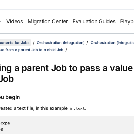
Videos
Migration Center
Evaluation Guides
Play
onents for Jobs
Orchestration (Integration)
Orchestration (Integrati
ue from a parent Job to a child Job
ing a parent Job to pass a value
 Job
ou begin
eated a text file, in this example
.
in.text
cope

8
