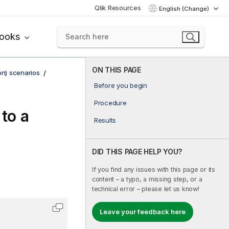
Qlik Resources
English (Change)
books
ON THIS PAGE
on) scenarios
Before you begin
Procedure
 to a
Results
DID THIS PAGE HELP YOU?
If you find any issues with this page or its
content – a typo, a missing step, or a
technical error – please let us know!
Leave your feedback here
Copy code to clipboard