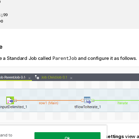


;99

90
e
e a Standard Job called
and configure it as follows.
ParentJob
 and to
e-click the
tFileInputDelimited
to open its
Basic settings
view a
Ok