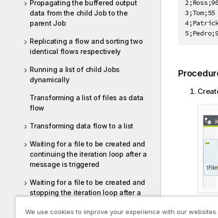
2;Ross;90
Propagating the buffered output
3;Tom;55

data from the child Job to the
4;Patrick
parent Job
5;Pedro;
Replicating a flow and sorting two
identical flows respectively
Running a list of child Jobs
Procedur
dynamically
Creat
Transforming a list of files as data
flow
Transforming data flow to a list
Waiting for a file to be created and
continuing the iteration loop after a
message is triggered
Waiting for a file to be created and
stopping the iteration loop after a
message is triggered
We use cookies to improve your experience with our websites
Doubl