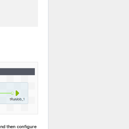
nd then configure