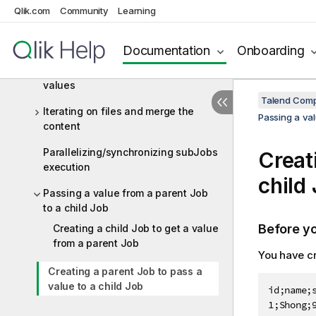
a loop
Qlik.com
Community
Learning
Handling files before and after the
execution of a data Job
Documentation
Onboarding
Iterating on a list and retrieving the
values
Talend Comp
Iterating on files and merge the
Passing a val
content
Parallelizing/synchronizing subJobs
Creat
execution
child
Passing a value from a parent Job
to a child Job
Before y
Creating a child Job to get a value
from a parent Job
You have cr
Creating a parent Job to pass a
value to a child Job
id;name;s
1;Shong;9