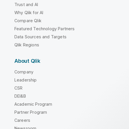
Trust and AI
Why Qlik for AI
Compare Qlik
Featured Technology Partners
Data Sources and Targets
Qlik Regions
About Qlik
Company
Leadership
CSR
DEI&B
Academic Program
Partner Program
Careers
Newsroom