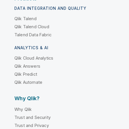
DATA INTEGRATION AND QUALITY
Qlik Talend
Qlik Talend Cloud
Talend Data Fabric
ANALYTICS & AI
Qlik Cloud Analytics
Qlik Answers
Qlik Predict
Qlik Automate
Why Qlik?
Why Qlik
Trust and Security
Trust and Privacy