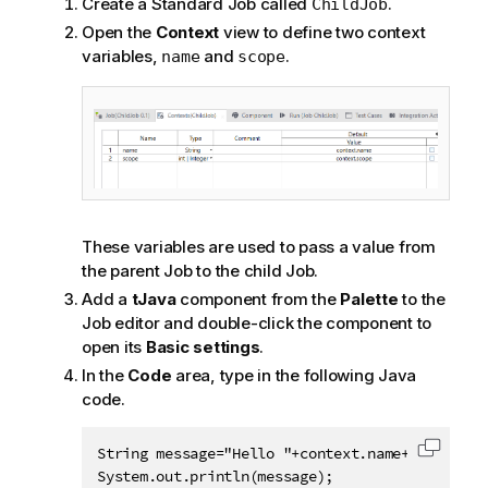
Create a Standard Job called
.
ChildJob
Open the
Context
view to define two context
variables,
and
.
name
scope
These variables are used to pass a value from
the parent Job to the child Job.
Add a
tJava
component from the
Palette
to the
Job editor and double-click the component to
open its
Basic settings
.
In the
Code
area, type in the following Java
code.
String message="Hello "+context.name+", you ge
Copy c
System.out.println(message);