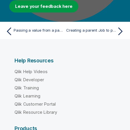
Leave your feedback here
Passing a value from a parent Job to a child Job
Creating a parent Job to pass a value to a child Job
Help Resources
Qlik Help Videos
Qlik Developer
Qlik Training
Qlik Learning
Qlik Customer Portal
Qlik Resource Library
Products