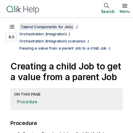
Search
Menu
Talend Components for Jobs
Orchestration (Integration)
8.0
Orchestration (Integration) scenarios
Passing a value from a parent Job to a child Job
Creating a child Job to get
a value from a parent Job
ON THIS PAGE
Procedure
Procedure