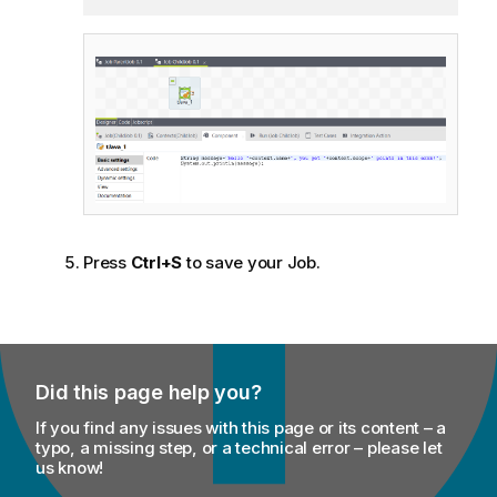
Press
Ctrl+S
to save your Job.
Did this page help you?
If you find any issues with this page or its content – a
typo, a missing step, or a technical error – please let
us know!