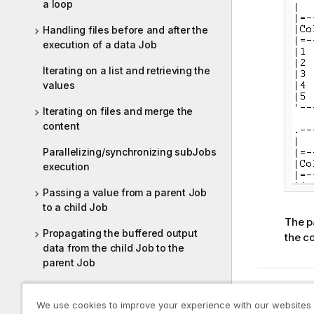
a loop
Handling files before and after the
execution of a data Job
Iterating on a list and retrieving the
values
Iterating on files and merge the
content
Parallelizing/synchronizing subJobs
execution
Passing a value from a parent Job
to a child Job
The pa
Propagating the buffered output
the co
data from the child Job to the
parent Job
Replicating a flow and sorting two
Previous t
Setting
identical flows respectively
We use cookies to improve your experience with our websites