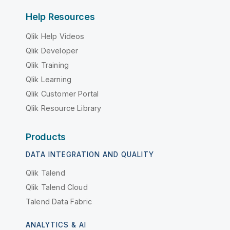
Help Resources
Qlik Help Videos
Qlik Developer
Qlik Training
Qlik Learning
Qlik Customer Portal
Qlik Resource Library
Products
DATA INTEGRATION AND QUALITY
Qlik Talend
Qlik Talend Cloud
Talend Data Fabric
ANALYTICS & AI