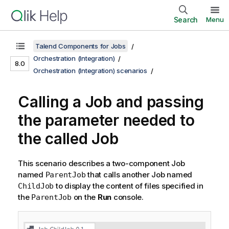
Search
Menu
Talend Components for Jobs
Orchestration (Integration)
8.0
Orchestration (Integration) scenarios
Calling a Job and passing
the parameter needed to
the called Job
This scenario describes a two-component Job
named
that calls another Job named
ParentJob
to display the content of files specified in
ChildJob
the
on the
Run
console.
ParentJob