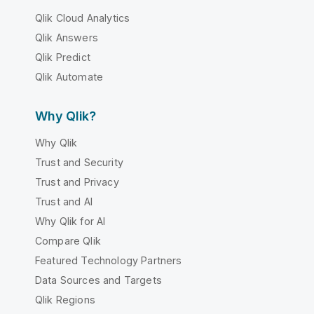
Qlik Cloud Analytics
Qlik Answers
Qlik Predict
Qlik Automate
Why Qlik?
Why Qlik
Trust and Security
Trust and Privacy
Trust and AI
Why Qlik for AI
Compare Qlik
Featured Technology Partners
Data Sources and Targets
Qlik Regions