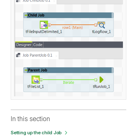
In this section
Setting up the child Job