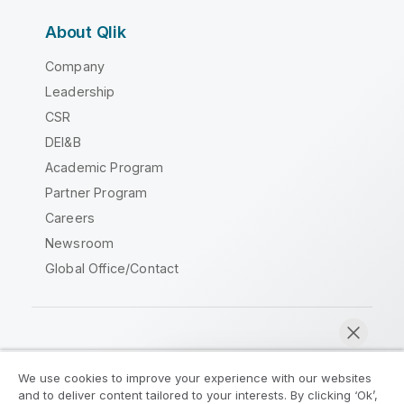
About Qlik
Company
Leadership
CSR
DEI&B
Academic Program
Partner Program
Careers
Newsroom
Global Office/Contact
Qlik Community
We use cookies to improve your experience with our websites
and to deliver content tailored to your interests. By clicking ‘Ok’,