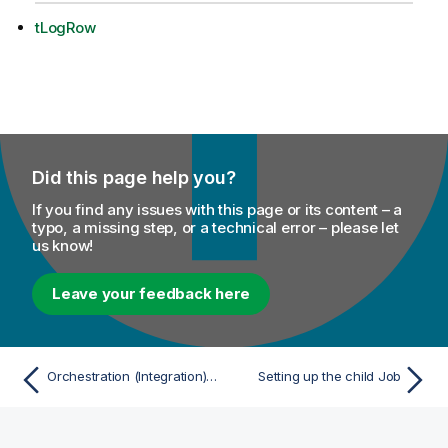
tLogRow
Did this page help you?
If you find any issues with this page or its content – a
typo, a missing step, or a technical error – please let
us know!
Leave your feedback here
Orchestration (Integration) scenarios
Setting up the child Job