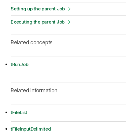
Setting up the parent Job
Executing the parent Job
Related concepts
tRunJob
Related information
tFileList
tFileInputDelimited