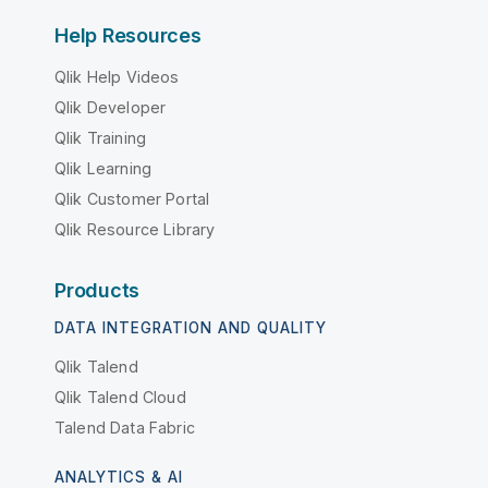
Help Resources
Qlik Help Videos
Qlik Developer
Qlik Training
Qlik Learning
Qlik Customer Portal
Qlik Resource Library
Products
DATA INTEGRATION AND QUALITY
Qlik Talend
Qlik Talend Cloud
Talend Data Fabric
ANALYTICS & AI