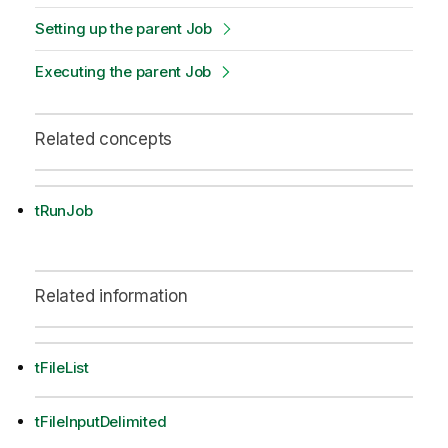
Setting up the parent Job
Executing the parent Job
Related concepts
tRunJob
Related information
tFileList
tFileInputDelimited