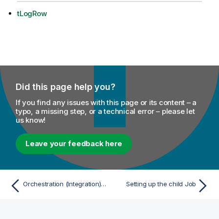
tLogRow
Did this page help you?
If you find any issues with this page or its content – a
typo, a missing step, or a technical error – please let
us know!
Leave your feedback here
Orchestration (Integration) scenarios
Setting up the child Job