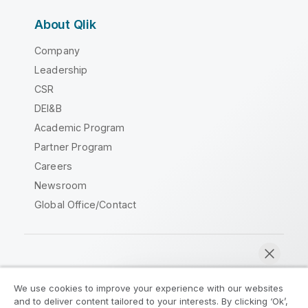
About Qlik
Company
Leadership
CSR
DEI&B
Academic Program
Partner Program
Careers
Newsroom
Global Office/Contact
Qlik Community
We use cookies to improve your experience with our websites
and to deliver content tailored to your interests. By clicking ‘Ok’,