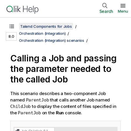
Search
Menu
Talend Components for Jobs
Orchestration (Integration)
8.0
Orchestration (Integration) scenarios
Calling a Job and passing
the parameter needed to
the called Job
This scenario describes a two-component Job
named
that calls another Job named
ParentJob
to display the content of files specified in
ChildJob
the
on the
Run
console.
ParentJob