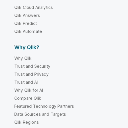
Qlik Cloud Analytics
Qlik Answers
Qlik Predict
Qlik Automate
Why Qlik?
Why Qlik
Trust and Security
Trust and Privacy
Trust and AI
Why Qlik for AI
Compare Qlik
Featured Technology Partners
Data Sources and Targets
Qlik Regions