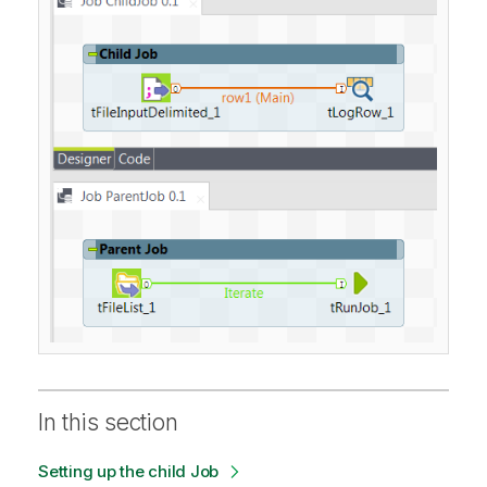
In this section
Setting up the child Job