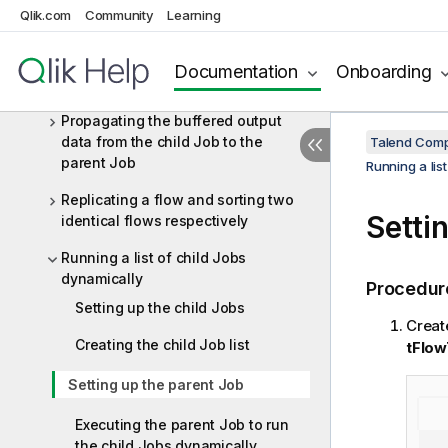
Parallelizing/synchronizing subJobs
Qlik.com
Community
Learning
execution
Passing a value from a parent Job
Documentation
Onboarding
to a child Job
Propagating the buffered output
data from the child Job to the
Talend Comp
parent Job
Running a lis
Replicating a flow and sorting two
Setti
identical flows respectively
Running a list of child Jobs
dynamically
Procedur
Setting up the child Jobs
Creat
Creating the child Job list
tFlow
Setting up the parent Job
Executing the parent Job to run
the child Jobs dynamically