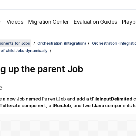
Videos
Migration Center
Evaluation Guides
Play
onents for Jobs
Orchestration (Integration)
Orchestration (Integrati
t of child Jobs dynamically
ng up the parent Job
e
e a new Job named
and add a
tFileInputDelimited
c
ParentJob
ToIterate
component, a
tRunJob
, and two
tJava
components to 