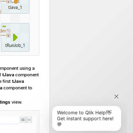
mponent using a
d
tJava
component
 first
tJava
a
component to
tings
view.