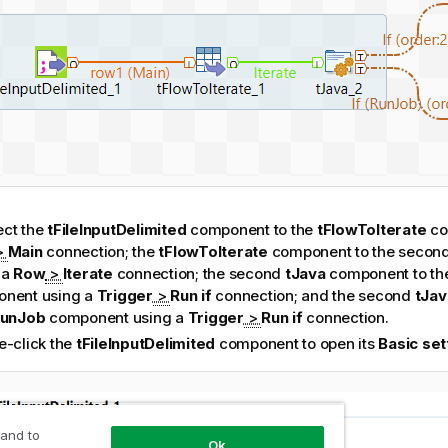
ct the
tFileInputDelimited
component to the
tFlowToIterate
co
>
Main
connection; the
tFlowToIterate
component to the secon
 a
Row
>
Iterate
connection; the second
tJava
component to the
nent using a
Trigger
>
Run if
connection; and the second
tJav
RunJob
component using a
Trigger
>
Run if
connection.
e-click the
tFileInputDelimited
component to open its
Basic set
 and to
Ok