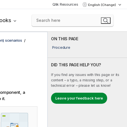
Qlik Resources
English (Change)
books
ON THIS PAGE
on) scenarios
Procedure
DID THIS PAGE HELP YOU?
If you find any issues with this page or its
content – a typo, a missing step, or a
technical error – please let us know!
omponent, a
it.
Leave your feedback here