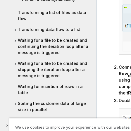
Transforming a list of files as data
flow
Transforming data flow to a list
Waiting for a file to be created and
continuing the iteration loop after a
message is triggered
Waiting for a file to be created and
Conne
stopping the iteration loop after a
Row
message is triggered
using
compo
Waiting for insertion of rows in a
table
the
t
Doubl
Sorting the customer data of large
size in parallel
Parquet
We use cookies to improve your experience with our websites