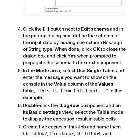
Click the
[...]
button next to
Edit schema
and in
the pop-up dialog box, define the schema of
the input data by adding one column
Message
of String type. When done, click
OK
to close the
dialog box and click
Yes
when prompted to
propagate the schema to the next component.
In the
Mode
area, select
Use Single Table
and
enter the message you want to show on the
console in the
Value
column of the
Values
table,
in this
"This is from ChildJob1..."
example.
Double-click the
tLogRow
component and on
its
Basic settings
view, select the
Table
mode
to display the execution result in table cells.
Create five copies of this Job and name them
,
,
, and
ChildJob2
ChildJob3
ChildJob4