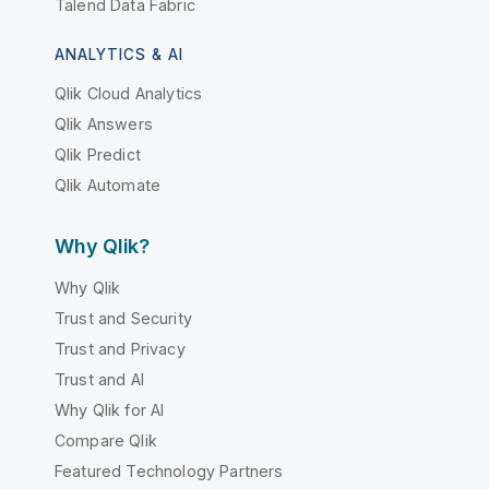
Talend Data Fabric
ANALYTICS & AI
Qlik Cloud Analytics
Qlik Answers
Qlik Predict
Qlik Automate
Why Qlik?
Why Qlik
Trust and Security
Trust and Privacy
Trust and AI
Why Qlik for AI
Compare Qlik
Featured Technology Partners