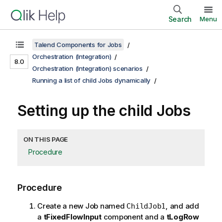
Search
Menu
Talend Components for Jobs
Orchestration (Integration)
8.0
Orchestration (Integration) scenarios
Running a list of child Jobs dynamically
Setting up the child Jobs
ON THIS PAGE
Procedure
Procedure
Create a new Job named
, and add
ChildJob1
a
tFixedFlowInput
component and a
tLogRow