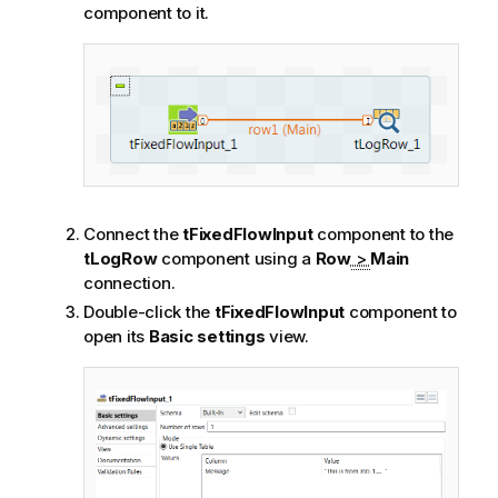
component to it.
Connect the
tFixedFlowInput
component to the
tLogRow
component using a
Row
>
Main
connection.
Double-click the
tFixedFlowInput
component to
open its
Basic settings
view.