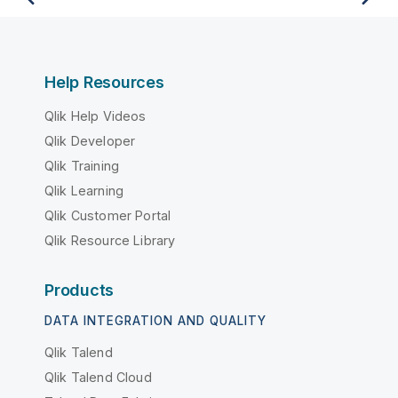
Help Resources
Qlik Help Videos
Qlik Developer
Qlik Training
Qlik Learning
Qlik Customer Portal
Qlik Resource Library
Products
DATA INTEGRATION AND QUALITY
Qlik Talend
Qlik Talend Cloud