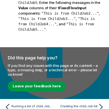
. Enter the following messages in the
ChildJob5
Value
columns of their
tFixedFlowInput
components:
,
"This is from ChildJob2..."
,
"This is from ChildJob3..."
"This is
, and
from ChildJob4..."
"This is from
.
ChildJob5..."
Did this page help you?
If you find any issues with this page or its content – a
typo, a missing step, or a technical error – please let
us know!
Leave your feedback here
Running a list of child Jobs dynamically
Creating the child Job list