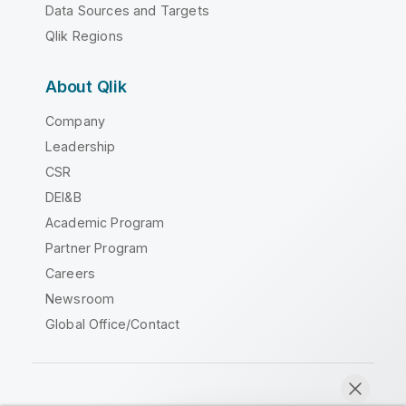
Data Sources and Targets
Qlik Regions
About Qlik
Company
Leadership
CSR
DEI&B
Academic Program
Partner Program
Careers
Newsroom
Global Office/Contact