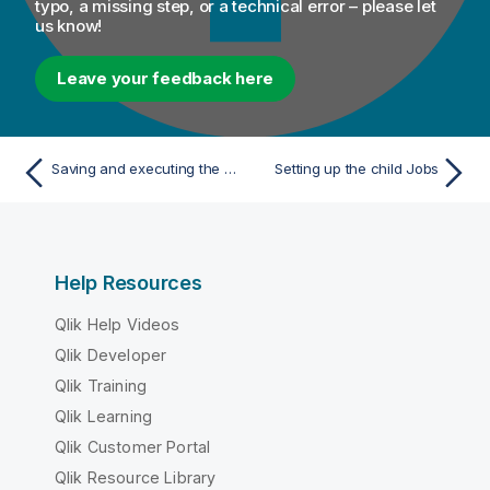
typo, a missing step, or a technical error – please let
us know!
Leave your feedback here
Saving and executing the Job
Setting up the child Jobs
Help Resources
Qlik Help Videos
Qlik Developer
Qlik Training
Qlik Learning
Qlik Customer Portal
Qlik Resource Library