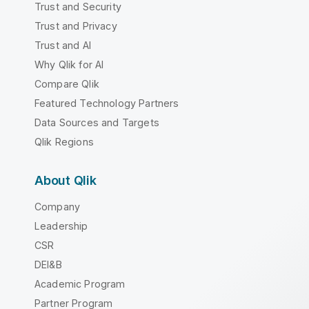
Trust and Security
Trust and Privacy
Trust and AI
Why Qlik for AI
Compare Qlik
Featured Technology Partners
Data Sources and Targets
Qlik Regions
About Qlik
Company
Leadership
CSR
DEI&B
Academic Program
Partner Program