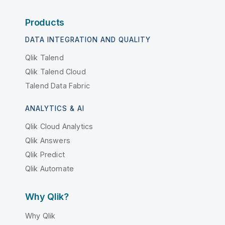
Products
DATA INTEGRATION AND QUALITY
Qlik Talend
Qlik Talend Cloud
Talend Data Fabric
ANALYTICS & AI
Qlik Cloud Analytics
Qlik Answers
Qlik Predict
Qlik Automate
Why Qlik?
Why Qlik