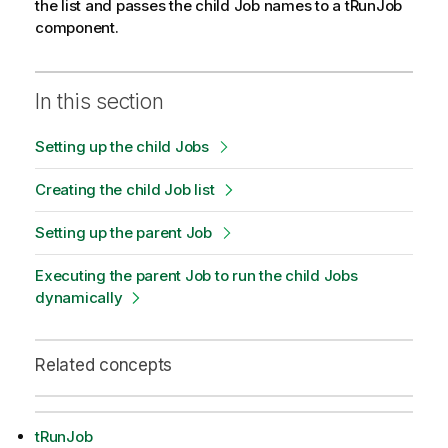
the list and passes the child Job names to a tRunJob
component.
In this section
Setting up the child Jobs
Creating the child Job list
Setting up the parent Job
Executing the parent Job to run the child Jobs
dynamically
Related concepts
tRunJob