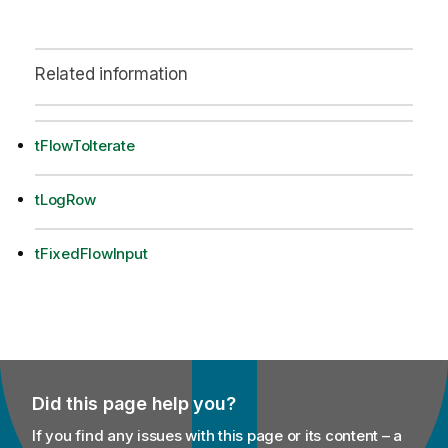
Related information
tFlowToIterate
tLogRow
tFixedFlowInput
Did this page help you?
If you find any issues with this page or its content – a