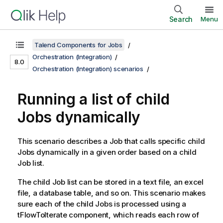
Search
Menu
Talend Components for Jobs
Orchestration (Integration)
8.0
Orchestration (Integration) scenarios
Running a list of child
Jobs dynamically
This scenario describes a Job that calls specific child
Jobs dynamically in a given order based on a child
Job list.
The child Job list can be stored in a text file, an excel
file, a database table, and so on. This scenario makes
sure each of the child Jobs is processed using a
tFlowToIterate component, which reads each row of