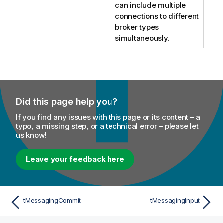
can include multiple
connections to different
broker types
simultaneously.
Did this page help you?
If you find any issues with this page or its content – a
typo, a missing step, or a technical error – please let
us know!
Leave your feedback here
tMessagingCommit
tMessagingInput