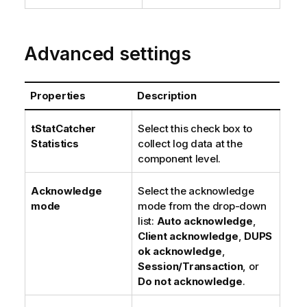
Advanced settings
Properties
Description
tStatCatcher
Select this check box to
Statistics
collect log data at the
component level.
Acknowledge
Select the acknowledge
mode
mode from the drop-down
list:
Auto acknowledge
,
Client acknowledge
,
DUPS
ok acknowledge
,
Session/Transaction
, or
Do not acknowledge
.