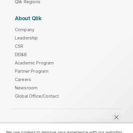
Qlik Regions
About Qlik
Company
Leadership
CSR
DEI&B
Academic Program
Partner Program
Careers
Newsroom
Global Office/Contact
Qlik Community
We use cookies to improve your experience with our websites