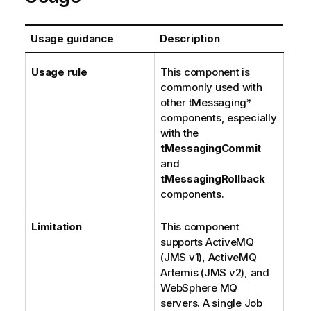
Usage guidance
Description
Usage rule
This component is
commonly used with
other tMessaging*
components, especially
with the
tMessagingCommit
and
tMessagingRollback
components.
Limitation
This component
supports ActiveMQ
(JMS v1), ActiveMQ
Artemis (JMS v2), and
WebSphere MQ
servers. A single Job