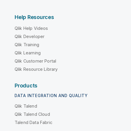
Help Resources
Qlik Help Videos
Qlik Developer
Qlik Training
Qlik Learning
Qlik Customer Portal
Qlik Resource Library
Products
DATA INTEGRATION AND QUALITY
Qlik Talend
Qlik Talend Cloud
Talend Data Fabric