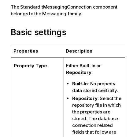
e
The
Standard
tMessagingConnection
component
belongs to the
Messaging
family.
Basic settings
Properties
Description
Property Type
Either
Built-In
or
Repository
.
Built-In
: No property
data stored centrally.
Repository
: Select the
repository file in which
the properties are
stored. The database
connection related
fields that follow are