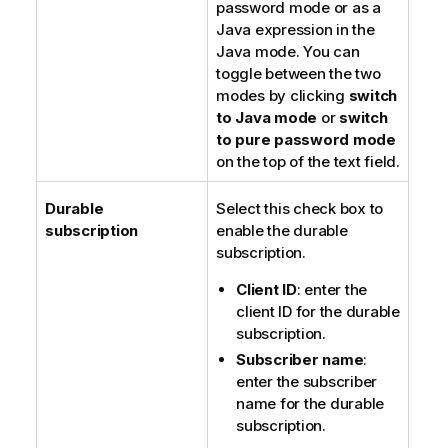
password
mode or as a
Java expression in the
Java mode
. You can
toggle between the two
modes by clicking
switch
to Java mode
or
switch
to pure password mode
on the top of the text field.
Durable
Select this check box to
subscription
enable the durable
subscription.
Client ID
: enter the
client ID for the durable
subscription.
Subscriber name
:
enter the subscriber
name for the durable
subscription.