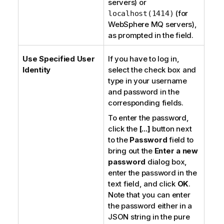
servers) or
(for
localhost(1414)
WebSphere MQ servers
),
as prompted in the field.
Use Specified User
If you have to log in,
Identity
select the check box and
type in your username
and password in the
corresponding fields.
To enter the password,
click the
[...]
button next
to the
Password
field to
bring out the
Enter a new
password
dialog box,
enter the password in the
text field, and click
OK
.
Note that you can enter
the password either in a
JSON string in the
pure