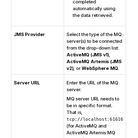
completed
automatically using
the data retrieved.
JMS Provider
Select the type of the MQ
server(s) to be connected
from the drop-down list:
ActiveMQ (JMS v1)
,
ActiveMQ Artemis (JMS
v2)
, or
WebSphere MQ
.
Server URL
Enter the URL of the MQ
server.
MQ server URL needs to
be in specific format.
That is,
tcp://localhost:61616
(for
ActiveMQ
and
ActiveMQ Artemis
MQ