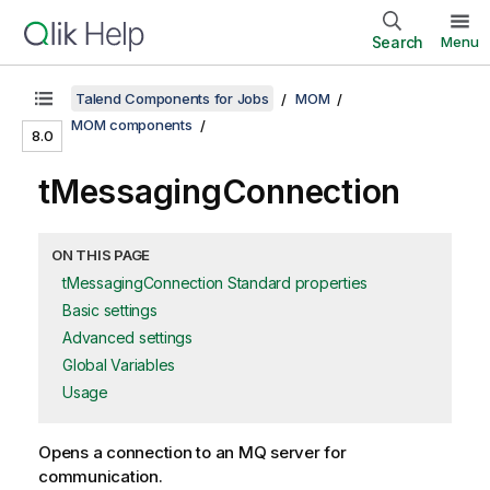
Search
Menu
Talend Components for Jobs
MOM
MOM components
8.0
tMessagingConnection
ON THIS PAGE
tMessagingConnection Standard properties
Basic settings
Advanced settings
Global Variables
Usage
Opens a connection to an MQ server for
communication.