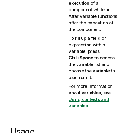
execution of a
component while an
After variable functions
after the execution of
the component.
To fill up a field or
expression with a
variable, press
Ctrl+Space
to access
the variable list and
choose the variable to
use from it.
For more information
about variables, see
Using contexts and
variables
.
Usage