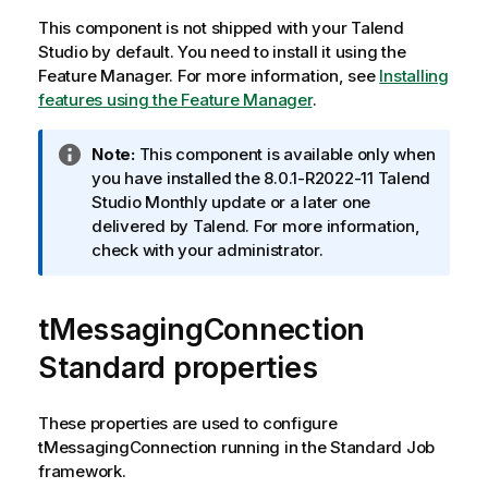
This component is not shipped with your
Talend
Studio
by default. You need to install it using the
Feature Manager.
For more information, see
Installing
features using the Feature Manager
.
I
Note:
This component is available only when
n
you have installed the 8.0.1-R2022-11
Talend
f
Studio
Monthly update or a later one
o
delivered by
Talend
. For more information,
r
check with your administrator.
m
a
tMessagingConnection
t
i
Standard properties
o
n
n
These properties are used to configure
o
tMessagingConnection
running in the
Standard
Job
t
framework.