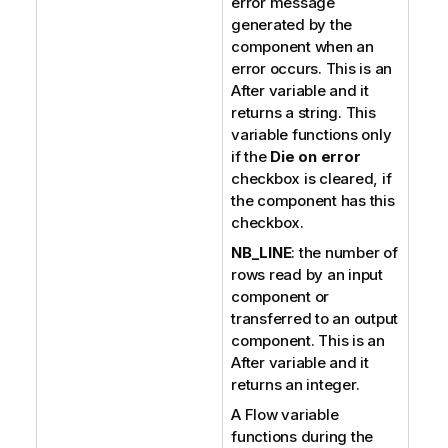
error message
generated by the
component when an
error occurs. This is an
After variable and it
returns a string. This
variable functions only
if the
Die on error
checkbox is cleared, if
the component has this
checkbox.
NB_LINE
: the number of
rows read by an input
component or
transferred to an output
component. This is an
After variable and it
returns an integer.
A Flow variable
functions during the