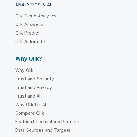
ANALYTICS & AI
Qlik Cloud Analytics
Qlik Answers
Qlik Predict
Qlik Automate
Why Qlik?
Why Qlik
Trust and Security
Trust and Privacy
Trust and AI
Why Qlik for AI
Compare Qlik
Featured Technology Partners
Data Sources and Targets