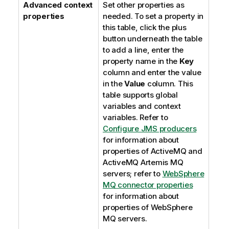
Advanced context
Set other properties as
properties
needed. To set a property in
this table, click the plus
button underneath the table
to add a line, enter the
property name in the
Key
column and enter the value
in the
Value
column. This
table supports global
variables and context
variables. Refer to
Configure JMS producers
for information about
properties of ActiveMQ and
ActiveMQ Artemis MQ
servers; refer to
WebSphere
MQ connector properties
for information about
properties of WebSphere
MQ servers.