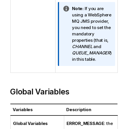
I
Note:
If you are
n
using a WebSphere
f
MQ JMS provider,
o
you need to set the
r
mandatory
m
properties (that is,
a
CHANNEL
and
t
QUEUE_MANAGER
)
i
in this table.
o
n
n
o
Global Variables
t
e
Variables
Description
Global Variables
ERROR_MESSAGE
: the