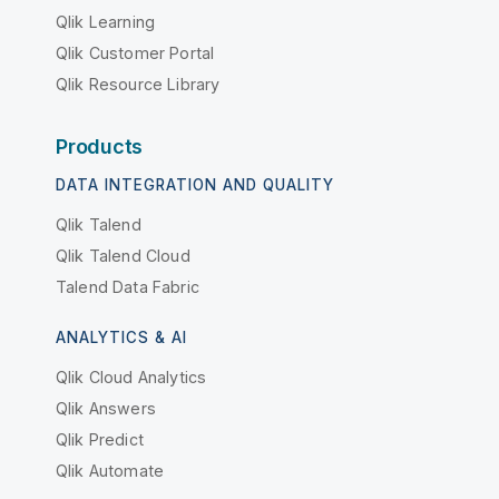
Qlik Learning
Qlik Customer Portal
Qlik Resource Library
Products
DATA INTEGRATION AND QUALITY
Qlik Talend
Qlik Talend Cloud
Talend Data Fabric
ANALYTICS & AI
Qlik Cloud Analytics
Qlik Answers
Qlik Predict
Qlik Automate