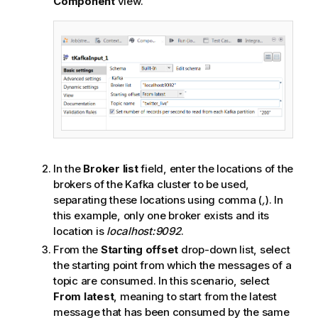
Component
view.
In the
Broker list
field, enter the locations of the
brokers of the Kafka cluster to be used,
separating these locations using comma (
,
). In
this example, only one broker exists and its
location is
localhost:9092
.
From the
Starting offset
drop-down list, select
the starting point from which the messages of a
topic are consumed. In this scenario, select
From latest
, meaning to start from the latest
message that has been consumed by the same