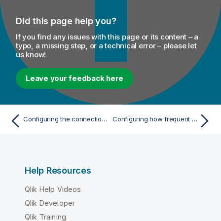
Did this page help you?
If you find any issues with this page or its content – a
typo, a missing step, or a technical error – please let
us know!
Leave your feedback here
Configuring the connection to the file system to be used by Spark
Configuring how frequent the Tweets are analyzed
Help Resources
Qlik Help Videos
Qlik Developer
Qlik Training