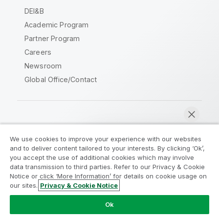
DEI&B
Academic Program
Partner Program
Careers
Newsroom
Global Office/Contact
Qlik Community
We use cookies to improve your experience with our websites
and to deliver content tailored to your interests. By clicking ‘Ok’,
Legal Agreements
Product Terms
you accept the use of additional cookies which may involve
data transmission to third parties. Refer to our Privacy & Cookie
Legal Policies
Privacy & Cookie Notice
Notice or click ‘More Information’ for details on cookie usage on
Terms of Use
Trademarks
our sites.
Privacy & Cookie Notice
Chat now
Do Not Share My Info
Ok
Copyright © 1993-2026 QlikTech International AB. All rights
reserved.