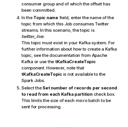
consumer group and of which the offset has
been committed.
In the
Topic name
field, enter the name of the
topic from which this Job consumes Twitter
streams. In this scenario, the topic is
twitter_live
.
This topic must exist in your Kafka system. For
further information about how to create a Kafka
topic, see the documentation from Apache
Kafka or use the
tKafkaCreateTopic
component. However, note that
tKafkaCreateTopic
is not available to the
Spark Jobs.
Select the
Set number of records per second
to read from each Kafka partition
check box.
This limits the size of each micro batch to be
sent for processing.