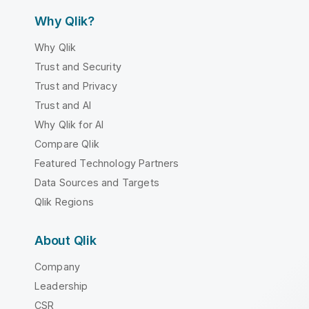
Why Qlik?
Why Qlik
Trust and Security
Trust and Privacy
Trust and AI
Why Qlik for AI
Compare Qlik
Featured Technology Partners
Data Sources and Targets
Qlik Regions
About Qlik
Company
Leadership
CSR