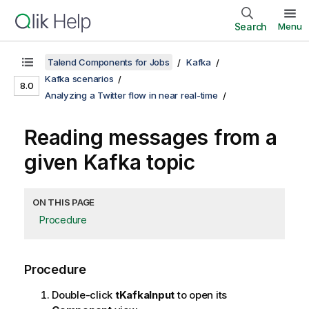
Search
Menu
Talend Components for Jobs
Kafka
Kafka scenarios
8.0
Analyzing a Twitter flow in near real-time
Reading messages from a
given Kafka topic
ON THIS PAGE
Procedure
Procedure
Double-click
tKafkaInput
to open its