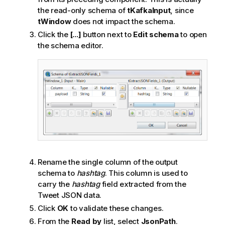
the read-only schema of
tKafkaInput
, since
tWindow
does not impact the schema.
Click the
[...]
button next to
Edit schema
to open
the schema editor.
Rename the single column of the output
schema to
hashtag
. This column is used to
carry the
hashtag
field extracted from the
Tweet JSON data.
Click
OK
to validate these changes.
From the
Read by
list, select
JsonPath
.