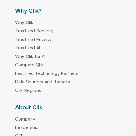
Why Qlik?
Why Qlik
Trust and Security
Trust and Privacy
Trust and AI
Why Qlik for AI
Compare Qlik
Featured Technology Partners
Data Sources and Targets
Qlik Regions
About Qlik
Company
Leadership
CSR