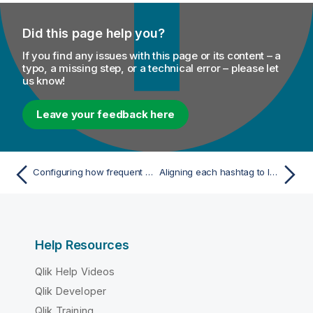
Did this page help you?
If you find any issues with this page or its content – a
typo, a missing step, or a technical error – please let
us know!
Leave your feedback here
Configuring how frequent the Tweets are analyzed
Aligning each hashtag to lower case
Help Resources
Qlik Help Videos
Qlik Developer
Qlik Training