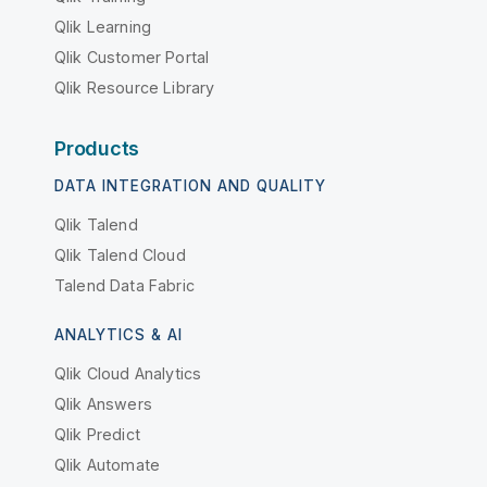
Qlik Learning
Qlik Customer Portal
Qlik Resource Library
Products
DATA INTEGRATION AND QUALITY
Qlik Talend
Qlik Talend Cloud
Talend Data Fabric
ANALYTICS & AI
Qlik Cloud Analytics
Qlik Answers
Qlik Predict
Qlik Automate