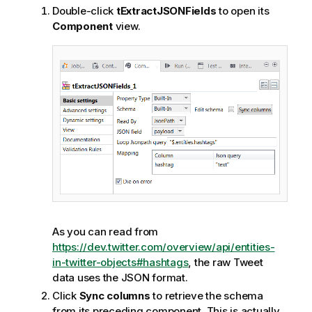
Double-click
tExtractJSONFields
to open its
Component
view.
As you can read from
https://dev.twitter.com/overview/api/entities-
in-twitter-objects#hashtags
, the raw Tweet
data uses the JSON format.
Click
Sync columns
to retrieve the schema
from its preceding component. This is actually