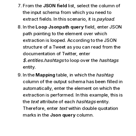
From the
JSON field
list, select the column of
the input schema from which you need to
extract fields. In this scenario, it is
payload
.
In the
Loop Jsonpath query
field, enter JSON
path pointing to the element over which
extraction is looped. According to the JSON
structure of a Tweet as you can read from the
documentation of Twitter, enter
$.entities.hashtags
to loop over the
hashtags
entity.
In the
Mapping
table, in which the
hashtag
column of the output schema has been filled in
automatically, enter the element on which the
extraction is performed. In this example, this is
the
text
attribute of each
hashtags
entity.
Therefore, enter
text
within double quotation
marks in the
Json query
column.