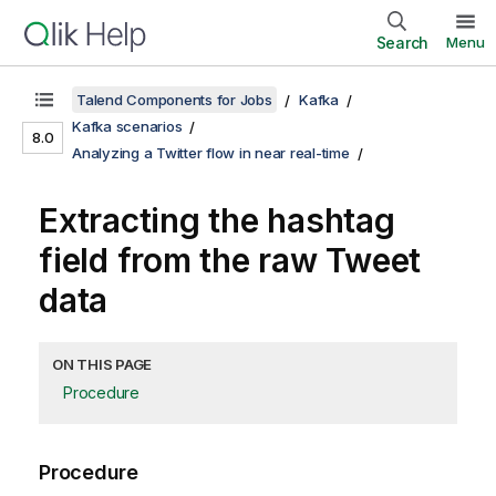
Search
Menu
Talend Components for Jobs
Kafka
Kafka scenarios
8.0
Analyzing a Twitter flow in near real-time
Extracting the hashtag
field from the raw Tweet
data
ON THIS PAGE
Procedure
Procedure