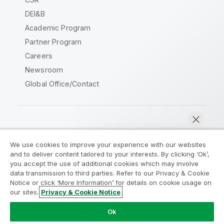
DEI&B
Academic Program
Partner Program
Careers
Newsroom
Global Office/Contact
Qlik Community
We use cookies to improve your experience with our websites
and to deliver content tailored to your interests. By clicking ‘Ok’,
Legal Agreements
Product Terms
you accept the use of additional cookies which may involve
data transmission to third parties. Refer to our Privacy & Cookie
Legal Policies
Privacy & Cookie Notice
Notice or click ‘More Information’ for details on cookie usage on
Terms of Use
Trademarks
our sites.
Privacy & Cookie Notice
Chat now
Do Not Share My Info
Ok
Copyright © 1993-2026 QlikTech International AB. All rights