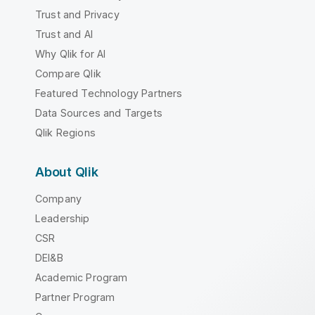
Trust and Privacy
Trust and AI
Why Qlik for AI
Compare Qlik
Featured Technology Partners
Data Sources and Targets
Qlik Regions
About Qlik
Company
Leadership
CSR
DEI&B
Academic Program
Partner Program