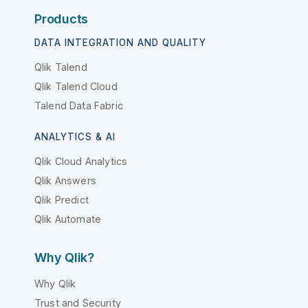
Products
DATA INTEGRATION AND QUALITY
Qlik Talend
Qlik Talend Cloud
Talend Data Fabric
ANALYTICS & AI
Qlik Cloud Analytics
Qlik Answers
Qlik Predict
Qlik Automate
Why Qlik?
Why Qlik
Trust and Security