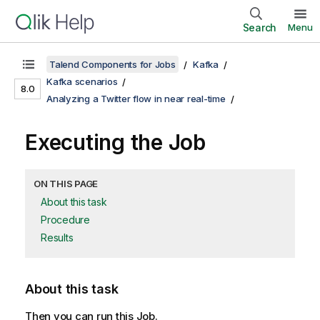
Search
Menu
Talend Components for Jobs
Kafka
Kafka scenarios
8.0
Analyzing a Twitter flow in near real-time
Executing the Job
ON THIS PAGE
About this task
Procedure
Results
About this task
Then you can run this Job.