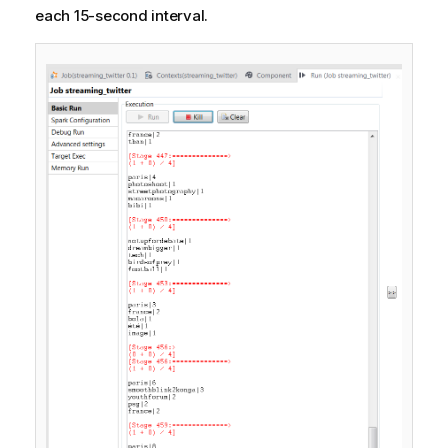
each 15-second interval.