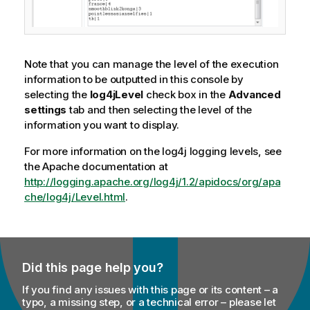
Note that you can manage the level of the execution
information to be outputted in this console by
selecting the
log4jLevel
check box in the
Advanced
settings
tab and then selecting the level of the
information you want to display.
For more information on the log4j logging levels, see
the Apache documentation at
http://logging.apache.org/log4j/1.2/apidocs/org/apa
che/log4j/Level.html
.
Did this page help you?
If you find any issues with this page or its content – a
typo, a missing step, or a technical error – please let