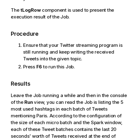
The
tLogRow
component is used to present the
execution result of the Job.
Procedure
Ensure that your Twitter streaming program is
still running and keep writing the received
Tweets into the given topic.
Press
F6
to run this Job.
Results
Leave the Job running a while and then in the console
of the
Run
view, you can read the Job is listing the 5
most used hashtags in each batch of Tweets
mentioning Paris. According to the configuration of
the size of each micro batch and the Spark window,
each of these Tweet batches contains the last 20
seconds' worth of Tweets received at the end of