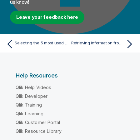
us know!
Leave your feedback here
Selecting the 5 most used hashtags in each 20 seconds
Retrieving information from schema registry
Help Resources
Qlik Help Videos
Qlik Developer
Qlik Training
Qlik Learning
Qlik Customer Portal
Qlik Resource Library