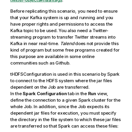
Before replicating this scenario, you need to ensure
that your Kafka system is up and running and you
have proper rights and permissions to access the
Kafka topic to be used. You also need a Twitter-
streaming program to transfer Twitter streams into
Kafka in near real-time.
Talend
does not provide this
kind of program but some free programs created for
this purpose are available in some online
communities such as Github.
tHDFSConfiguration
is used in this scenario by Spark
to connect to the HDFS system where the jar files
dependent on the Job are transferred.
In the
Spark Configuration
tab in the
Run
view,
define the connection to a given Spark cluster for the
whole Job. In addition, since the Job expects its
dependent jar files for execution, you must specify
the directory in the file system to which these jar files
are transferred so that Spark can access these files: