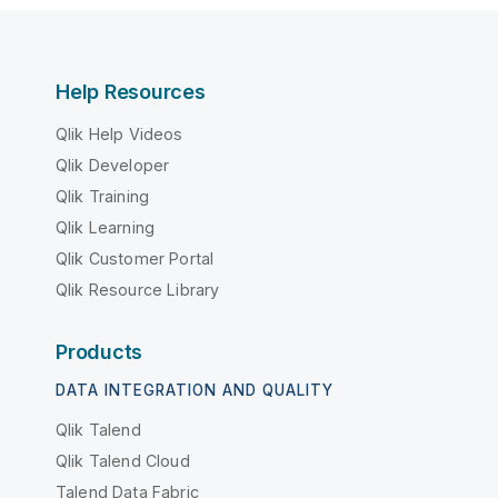
Help Resources
Qlik Help Videos
Qlik Developer
Qlik Training
Qlik Learning
Qlik Customer Portal
Qlik Resource Library
Products
DATA INTEGRATION AND QUALITY
Qlik Talend
Qlik Talend Cloud
Talend Data Fabric