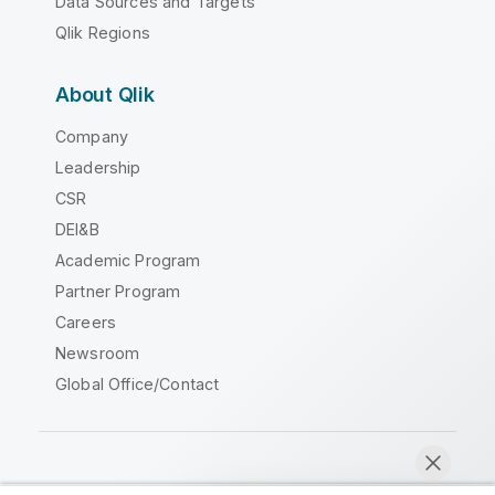
Data Sources and Targets
Qlik Regions
About Qlik
Company
Leadership
CSR
DEI&B
Academic Program
Partner Program
Careers
Newsroom
Global Office/Contact