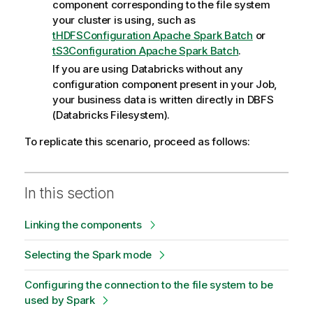
component corresponding to the file system
your cluster is using, such as
tHDFSConfiguration Apache Spark Batch
or
tS3Configuration Apache Spark Batch
.
If you are using Databricks without any
configuration component present in your Job,
your business data is written directly in DBFS
(Databricks Filesystem).
To replicate this scenario, proceed as follows:
In this section
Linking the components
Selecting the Spark mode
Configuring the connection to the file system to be
used by Spark