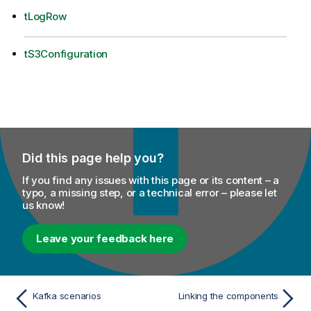
tLogRow
tS3Configuration
Did this page help you?
If you find any issues with this page or its content – a
typo, a missing step, or a technical error – please let
us know!
Leave your feedback here
Kafka scenarios
Linking the components