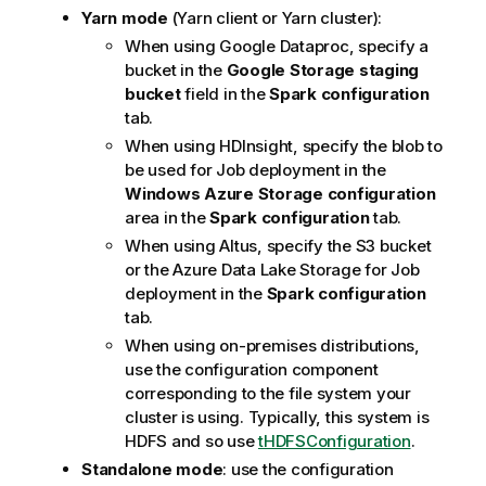
Yarn mode
(Yarn client or Yarn cluster):
When using Google Dataproc, specify a
bucket in the
Google Storage staging
bucket
field in the
Spark configuration
tab.
When using HDInsight, specify the blob to
be used for Job deployment in the
Windows Azure Storage configuration
area in the
Spark configuration
tab.
When using Altus, specify the S3 bucket
or the Azure Data Lake Storage for Job
deployment in the
Spark configuration
tab.
When using on-premises distributions,
use the configuration component
corresponding to the file system your
cluster is using. Typically, this system is
HDFS and so use
tHDFSConfiguration
.
Standalone mode
: use the configuration