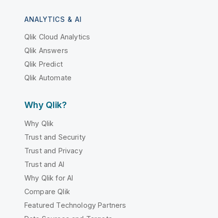
ANALYTICS & AI
Qlik Cloud Analytics
Qlik Answers
Qlik Predict
Qlik Automate
Why Qlik?
Why Qlik
Trust and Security
Trust and Privacy
Trust and AI
Why Qlik for AI
Compare Qlik
Featured Technology Partners