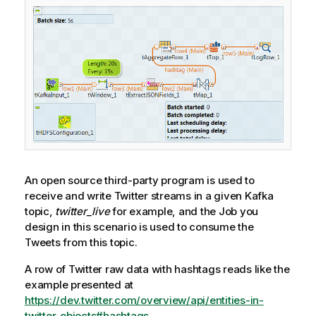
An open source third-party program is used to
receive and write Twitter streams in a given Kafka
topic,
twitter_live
for example, and the Job you
design in this scenario is used to consume the
Tweets from this topic.
A row of Twitter raw data with hashtags reads like the
example presented at
https://dev.twitter.com/overview/api/entities-in-
twitter-objects#hashtags
.