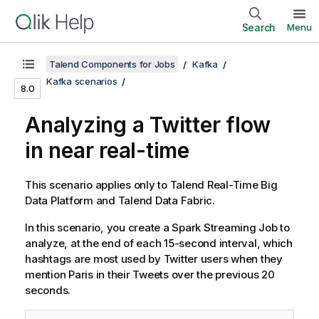
Search
Menu
Talend Components for Jobs
Kafka
Kafka scenarios
8.0
Analyzing a Twitter flow
in near real-time
This scenario applies only to
Talend Real-Time Big
Data Platform
and
Talend Data Fabric
.
In this scenario, you create a Spark Streaming Job to
analyze, at the end of each 15-second interval, which
hashtags are most used by Twitter users when they
mention Paris in their Tweets over the previous 20
seconds.