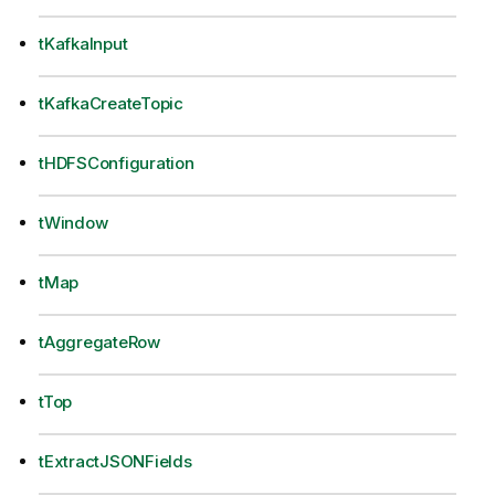
tKafkaInput
tKafkaCreateTopic
tHDFSConfiguration
tWindow
tMap
tAggregateRow
tTop
tExtractJSONFields