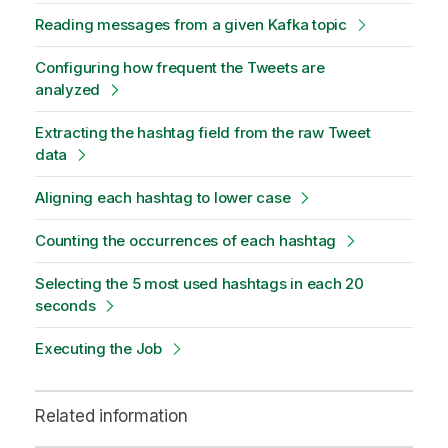
Reading messages from a given Kafka topic
Configuring how frequent the Tweets are
analyzed
Extracting the hashtag field from the raw Tweet
data
Aligning each hashtag to lower case
Counting the occurrences of each hashtag
Selecting the 5 most used hashtags in each 20
seconds
Executing the Job
Related information