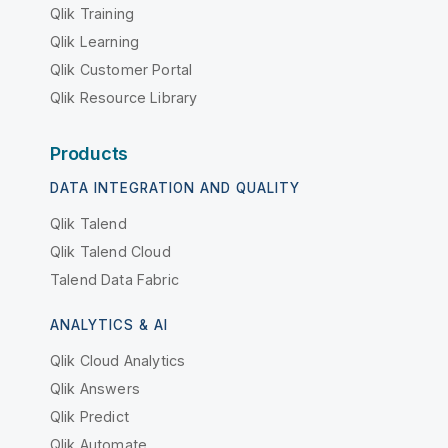
Qlik Training
Qlik Learning
Qlik Customer Portal
Qlik Resource Library
Products
DATA INTEGRATION AND QUALITY
Qlik Talend
Qlik Talend Cloud
Talend Data Fabric
ANALYTICS & AI
Qlik Cloud Analytics
Qlik Answers
Qlik Predict
Qlik Automate