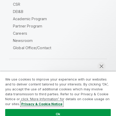
CSR
DEI&B
Academic Program
Partner Program
Careers
Newsroom
Global Office/Contact
Qlik Community
We use cookies to improve your experience with our websites
and to deliver content tailored to your interests. By clicking ‘Ok’,
Legal Agreements
Product Terms
you accept the use of additional cookies which may involve
data transmission to third parties. Refer to our Privacy & Cookie
Legal Policies
Privacy & Cookie Notice
Notice or click ‘More Information’ for details on cookie usage on
Terms of Use
Trademarks
our sites.
Privacy & Cookie Notice
Chat now
Do Not Share My Info
Ok