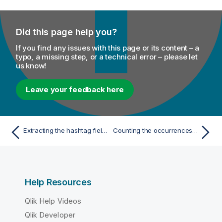
Did this page help you?
If you find any issues with this page or its content – a
typo, a missing step, or a technical error – please let
us know!
Leave your feedback here
Extracting the hashtag field from the raw Tweet data
Counting the occurrences of each hashtag
Help Resources
Qlik Help Videos
Qlik Developer