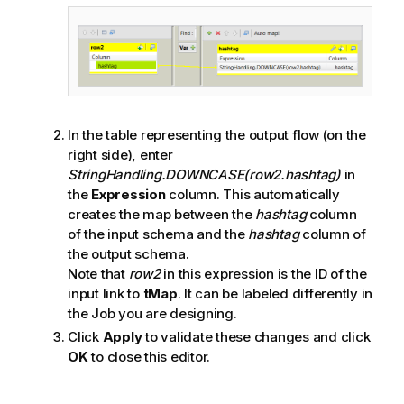
In the table representing the output flow (on the
right side), enter
StringHandling.DOWNCASE(row2.hashtag)
in
the
Expression
column. This automatically
creates the map between the
hashtag
column
of the input schema and the
hashtag
column of
the output schema.
Note that
row2
in this expression is the ID of the
input link to
tMap
. It can be labeled differently in
the Job you are designing.
Click
Apply
to validate these changes and click
OK
to close this editor.