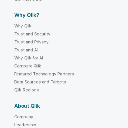
Why Qlik?
Why Qlik
Trust and Security
Trust and Privacy
Trust and AI
Why Qlik for AI
Compare Qlik
Featured Technology Partners
Data Sources and Targets
Qlik Regions
About Qlik
Company
Leadership