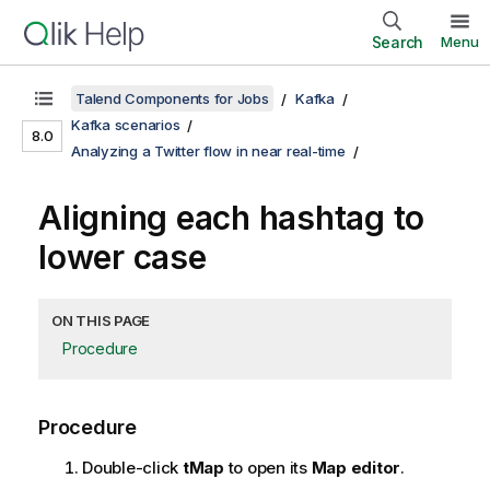
Search
Menu
Talend Components for Jobs
Kafka
Kafka scenarios
8.0
Analyzing a Twitter flow in near real-time
Aligning each hashtag to
lower case
ON THIS PAGE
Procedure
Procedure
Double-click
tMap
to open its
Map editor
.