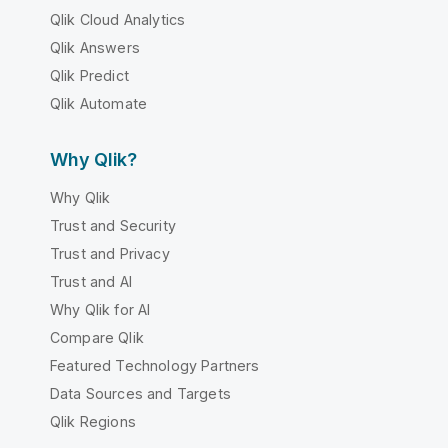
Qlik Cloud Analytics
Qlik Answers
Qlik Predict
Qlik Automate
Why Qlik?
Why Qlik
Trust and Security
Trust and Privacy
Trust and AI
Why Qlik for AI
Compare Qlik
Featured Technology Partners
Data Sources and Targets
Qlik Regions