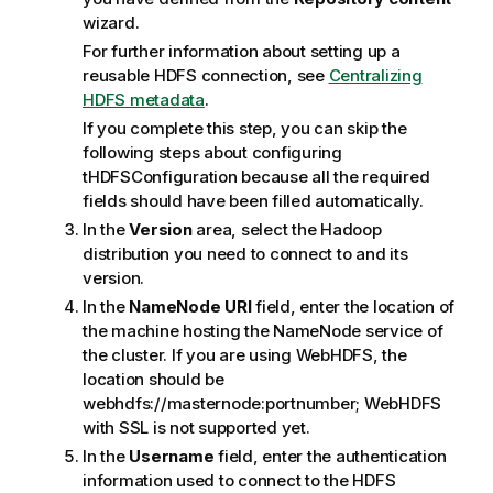
wizard.
For further information about setting up a
reusable HDFS connection, see
Centralizing
HDFS metadata
.
If you complete this step, you can skip the
following steps about configuring
tHDFSConfiguration
because all the required
fields should have been filled automatically.
In the
Version
area, select the Hadoop
distribution you need to connect to and its
version.
In the
NameNode URI
field, enter the location of
the machine hosting the NameNode service of
the cluster.
If you are using WebHDFS, the
location should be
webhdfs://masternode:portnumber; WebHDFS
with SSL is not supported yet.
In the
Username
field, enter the authentication
information used to connect to the HDFS