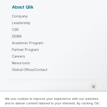
About Qlik
Company
Leadership
CSR
DEI&B
Academic Program
Partner Program
Careers
Newsroom
Global Office/Contact
Qlik Community
We use cookies to improve your experience with our websites
and to deliver content tailored to your interests. By clicking ‘Ok’,
Legal Agreements
Product Terms