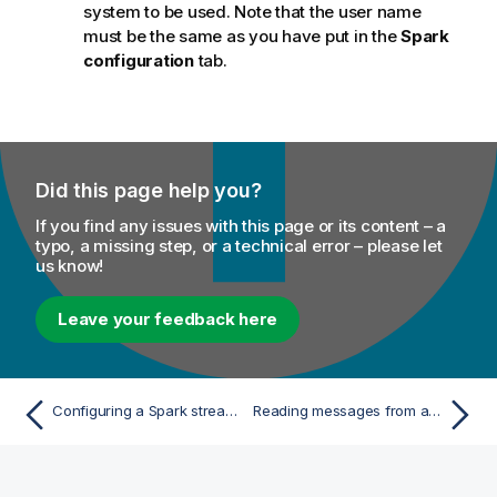
system to be used. Note that the user name
must be the same as you have put in the
Spark
configuration
tab.
Did this page help you?
If you find any issues with this page or its content – a
typo, a missing step, or a technical error – please let
us know!
Leave your feedback here
Configuring a Spark stream for your Apache Spark streaming Job
Reading messages from a given Kafka topic