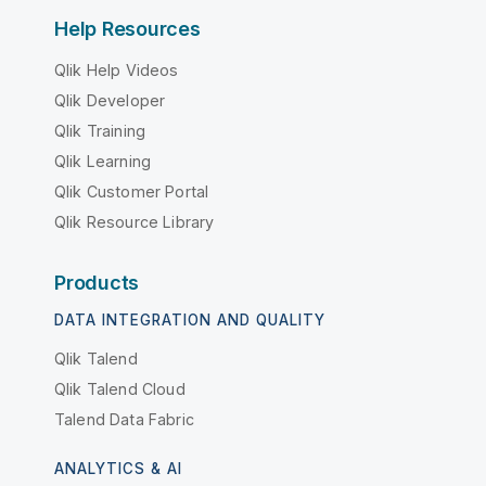
Help Resources
Qlik Help Videos
Qlik Developer
Qlik Training
Qlik Learning
Qlik Customer Portal
Qlik Resource Library
Products
DATA INTEGRATION AND QUALITY
Qlik Talend
Qlik Talend Cloud
Talend Data Fabric
ANALYTICS & AI