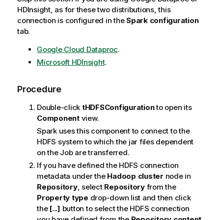
HDInsight, as for these two distributions, this
connection is configured in the
Spark configuration
tab.
Google Cloud Dataproc
.
Microsoft HDInsight
.
Procedure
Double-click
tHDFSConfiguration
to open its
Component
view.
Spark uses this component to connect to the
HDFS system to which the jar files dependent
on the Job are transferred.
If you have defined the HDFS connection
metadata under the
Hadoop cluster
node in
Repository
, select
Repository
from the
Property type
drop-down list and then click
the
[...]
button to select the HDFS connection
you have defined from the
Repository content