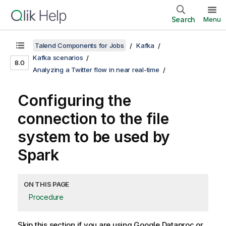
Search
Menu
Talend Components for Jobs
Kafka
Kafka scenarios
8.0
Analyzing a Twitter flow in near real-time
Configuring the
connection to the file
system to be used by
Spark
ON THIS PAGE
Procedure
Skip this section if you are using Google Dataproc or