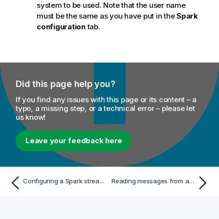
system to be used. Note that the user name
must be the same as you have put in the
Spark
configuration
tab.
Did this page help you?
If you find any issues with this page or its content – a
typo, a missing step, or a technical error – please let
us know!
Leave your feedback here
Configuring a Spark stream for your Apache Spark streaming Job
Reading messages from a given Kafka topic