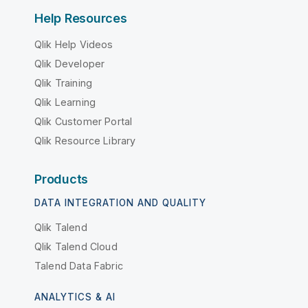
Help Resources
Qlik Help Videos
Qlik Developer
Qlik Training
Qlik Learning
Qlik Customer Portal
Qlik Resource Library
Products
DATA INTEGRATION AND QUALITY
Qlik Talend
Qlik Talend Cloud
Talend Data Fabric
ANALYTICS & AI