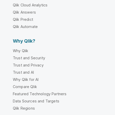
Qlik Cloud Analytics
Qlik Answers
Qlik Predict
Qlik Automate
Why Qlik?
Why Qlik
Trust and Security
Trust and Privacy
Trust and AI
Why Qlik for AI
Compare Qlik
Featured Technology Partners
Data Sources and Targets
Qlik Regions