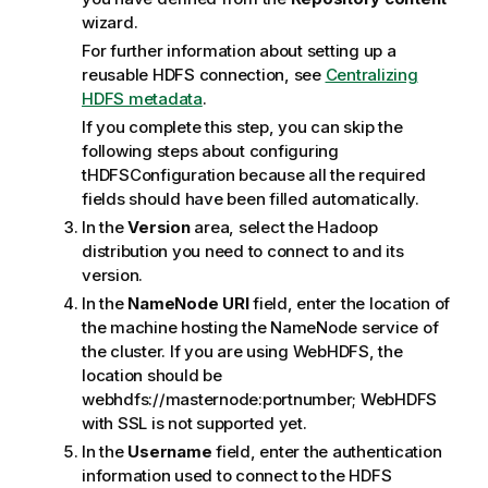
wizard.
For further information about setting up a
reusable HDFS connection, see
Centralizing
HDFS metadata
.
If you complete this step, you can skip the
following steps about configuring
tHDFSConfiguration
because all the required
fields should have been filled automatically.
In the
Version
area, select the Hadoop
distribution you need to connect to and its
version.
In the
NameNode URI
field, enter the location of
the machine hosting the NameNode service of
the cluster.
If you are using WebHDFS, the
location should be
webhdfs://masternode:portnumber; WebHDFS
with SSL is not supported yet.
In the
Username
field, enter the authentication
information used to connect to the HDFS