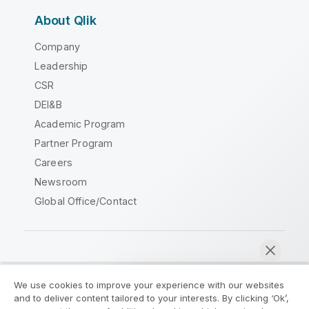
About Qlik
Company
Leadership
CSR
DEI&B
Academic Program
Partner Program
Careers
Newsroom
Global Office/Contact
Qlik Community
We use cookies to improve your experience with our websites
and to deliver content tailored to your interests. By clicking ‘Ok’,
Legal Agreements
Product Terms