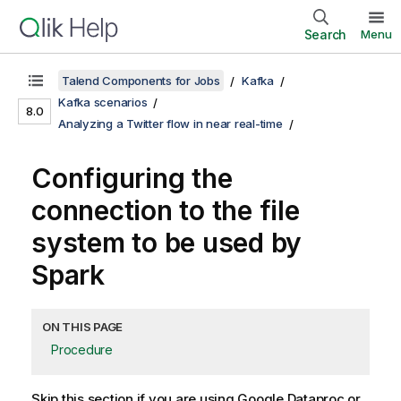
Search
Menu
Talend Components for Jobs
Kafka
Kafka scenarios
8.0
Analyzing a Twitter flow in near real-time
Configuring the
connection to the file
system to be used by
Spark
ON THIS PAGE
Procedure
Skip this section if you are using Google Dataproc or