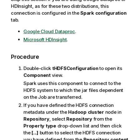
HDInsight, as for these two distributions, this
connection is configured in the
Spark configuration
tab.
Google Cloud Dataproc
.
Microsoft HDInsight
.
Procedure
Double-click
tHDFSConfiguration
to open its
Component
view.
Spark uses this component to connect to the
HDFS system to which the jar files dependent
on the Job are transferred.
If you have defined the HDFS connection
metadata under the
Hadoop cluster
node in
Repository
, select
Repository
from the
Property type
drop-down list and then click
the
[...]
button to select the HDFS connection
you have defined from the
Repository content