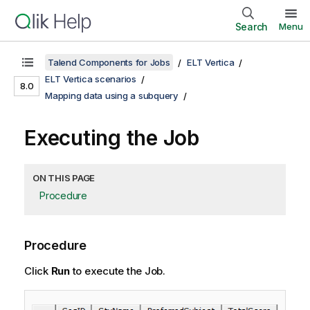
Search
Menu
Talend Components for Jobs
ELT Vertica
ELT Vertica scenarios
8.0
Mapping data using a subquery
Executing the Job
ON THIS PAGE
Procedure
Procedure
Click
Run
to execute the Job.