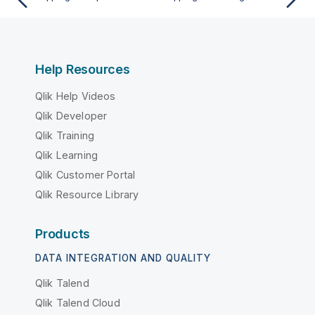
Help Resources
Qlik Help Videos
Qlik Developer
Qlik Training
Qlik Learning
Qlik Customer Portal
Qlik Resource Library
Products
DATA INTEGRATION AND QUALITY
Qlik Talend
Qlik Talend Cloud