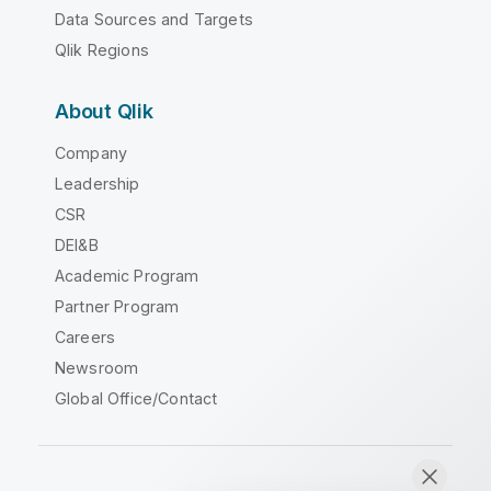
Data Sources and Targets
Qlik Regions
About Qlik
Company
Leadership
CSR
DEI&B
Academic Program
Partner Program
Careers
Newsroom
Global Office/Contact