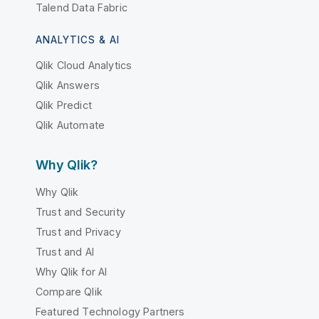
Talend Data Fabric
ANALYTICS & AI
Qlik Cloud Analytics
Qlik Answers
Qlik Predict
Qlik Automate
Why Qlik?
Why Qlik
Trust and Security
Trust and Privacy
Trust and AI
Why Qlik for AI
Compare Qlik
Featured Technology Partners