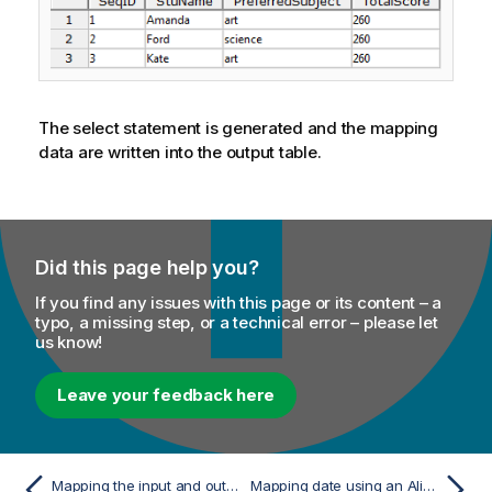
The select statement is generated and the mapping
data are written into the output table.
Did this page help you?
If you find any issues with this page or its content – a
typo, a missing step, or a technical error – please let
us know!
Leave your feedback here
Mapping the input and output schemas
Mapping date using an Alias table