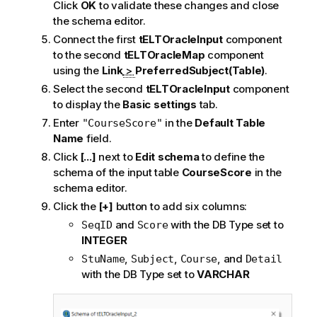
Click
OK
to validate these changes and close
the schema editor.
Connect the first
tELTOracleInput
component
to the second
tELTOracleMap
component
using the
Link
>
PreferredSubject(Table)
.
Select the second
tELTOracleInput
component
to display the
Basic settings
tab.
Enter
in the
Default Table
"CourseScore"
Name
field.
Click
[...]
next to
Edit schema
to define the
schema of the input table
CourseScore
in the
schema editor.
Click the
[+]
button to add six columns:
and
with the DB Type set to
SeqID
Score
INTEGER
,
,
, and
StuName
Subject
Course
Detail
with the DB Type set to
VARCHAR