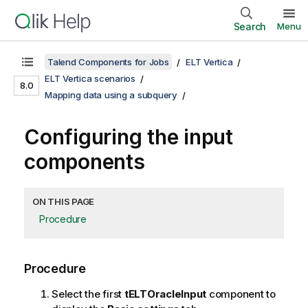
Search
Menu
Talend Components for Jobs
ELT Vertica
ELT Vertica scenarios
8.0
Mapping data using a subquery
Configuring the input
components
ON THIS PAGE
Procedure
Procedure
Select the first
tELTOracleInput
component to