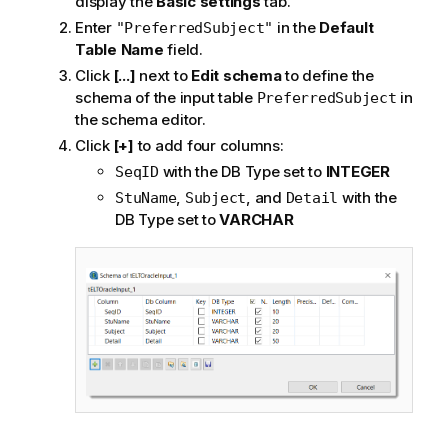
display the
Basic settings
tab.
Enter
in the
Default
"PreferredSubject"
Table Name
field.
Click
[...]
next to
Edit schema
to define the
schema of the input table
in
PreferredSubject
the schema editor.
Click
[+]
to add four columns:
with the DB Type set to
INTEGER
SeqID
,
, and
with the
StuName
Subject
Detail
DB Type set to
VARCHAR