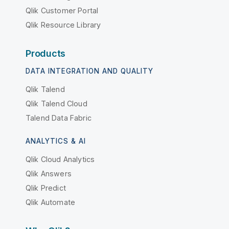
Qlik Customer Portal
Qlik Resource Library
Products
DATA INTEGRATION AND QUALITY
Qlik Talend
Qlik Talend Cloud
Talend Data Fabric
ANALYTICS & AI
Qlik Cloud Analytics
Qlik Answers
Qlik Predict
Qlik Automate