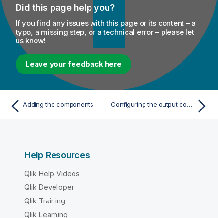
Did this page help you?
If you find any issues with this page or its content – a
typo, a missing step, or a technical error – please let
us know!
Leave your feedback here
Adding the components
Configuring the output component
Help Resources
Qlik Help Videos
Qlik Developer
Qlik Training
Qlik Learning