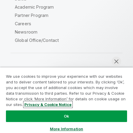
Academic Program
Partner Program
Careers
Newsroom
Global Office/Contact
Qlik Community
We use cookies to improve your experience with our websites
and to deliver content tailored to your interests. By clicking ‘Ok’,
Legal Agreements
Product Terms
you accept the use of additional cookies which may involve
data transmission to third parties. Refer to our Privacy & Cookie
Legal Policies
Privacy & Cookie Notice
Notice or click ‘More Information’ for details on cookie usage on
Terms of Use
Trademarks
our sites.
Privacy & Cookie Notice
Chat now
Do Not Share My Info
Ok
Copyright © 1993-2026 QlikTech International AB. All rights
reserved.
More Information