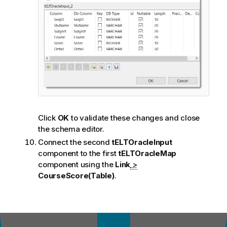
Click
OK
to validate these changes and close
the schema editor.
Connect the second
tELTOracleInput
component to the first
tELTOracleMap
component using the
Link
>
CourseScore(Table)
.