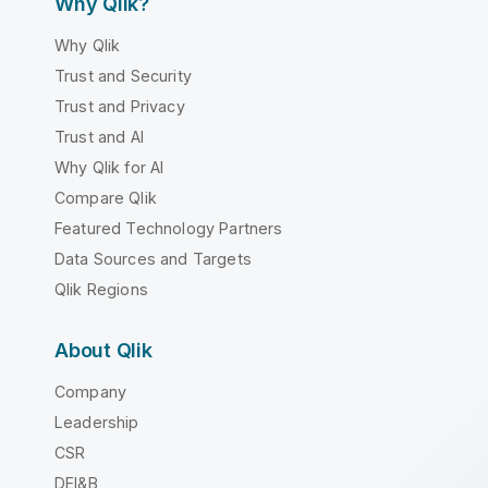
Why Qlik?
Why Qlik
Trust and Security
Trust and Privacy
Trust and AI
Why Qlik for AI
Compare Qlik
Featured Technology Partners
Data Sources and Targets
Qlik Regions
About Qlik
Company
Leadership
CSR
DEI&B