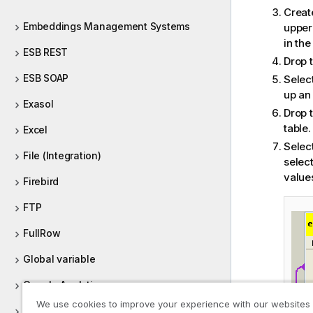
Creat
Embeddings Management Systems
upper 
in the
ESB REST
Drop 
ESB SOAP
Selec
up an 
Exasol
Drop 
table.
Excel
Selec
File (Integration)
selec
value
Firebird
FTP
FullRow
Global variable
Google Analytics
We use cookies to improve your experience with our websites
Google BigQuery