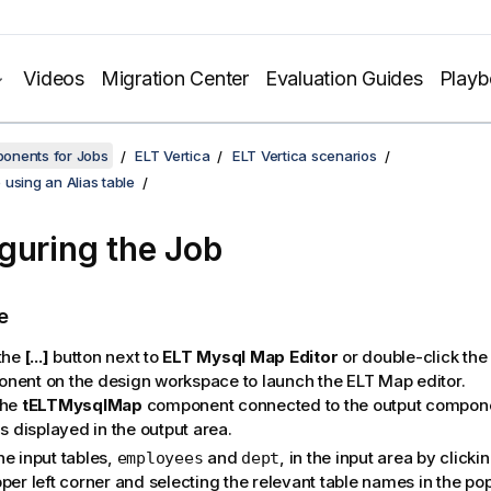
Videos
Migration Center
Evaluation Guides
Play
onents for Jobs
ELT Vertica
ELT Vertica scenarios
using an Alias table
guring the Job
e
 the
[...]
button next to
ELT Mysql Map Editor
or double-click the
nent on the design workspace to launch the ELT Map editor.
the
tELTMysqlMap
component connected to the output compone
is displayed in the output area.
he input tables,
and
, in the input area by clicki
employees
dept
per left corner and selecting the relevant table names in the po