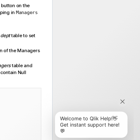
button on the
ping in
Managers
e
dept
table to set
mn of the Managers
gers
table and
 contain Null