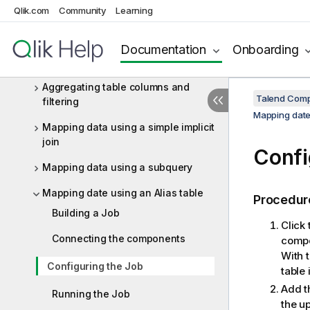
ELT Vertica components
Qlik.com
Community
Learning
ELT Vertica scenarios
Aggregating Snowflake data using
Documentation
Onboarding
ELT components
Aggregating table columns and
Talend Comp
filtering
Mapping date 
Mapping data using a simple implicit
join
Confi
Mapping data using a subquery
Mapping date using an Alias table
Procedur
Building a Job
Click
Connecting the components
compo
With 
Configuring the Job
table 
Add t
Running the Job
the up