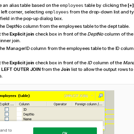
e an alias table based on the
table by clicking the
[+]
employees
left corner, selecting
from the drop-down list and ty
employees
 field in the pop-up dialog box.
the DeptNo column from the employees table to the dept table.
t the
Explicit join
check box in front of the
DeptNo
column of th
inner join.
the ManagerID column from the employees table to the ID colu
t the
Explicit join
check box in front of the
ID
column of the
Mana
t
LEFT OUTER JOIN
from the
Join
list to allow the output rows to
s.
 and to
Ok