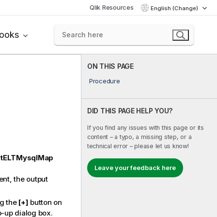
Qlik Resources
English (Change)
books
ON THIS PAGE
Procedure
DID THIS PAGE HELP YOU?
If you find any issues with this page or its
content – a typo, a missing step, or a
technical error – please let us know!
tELTMysqlMap
Leave your feedback here
nt, the output
ng the
[+]
button on
p-up dialog box.