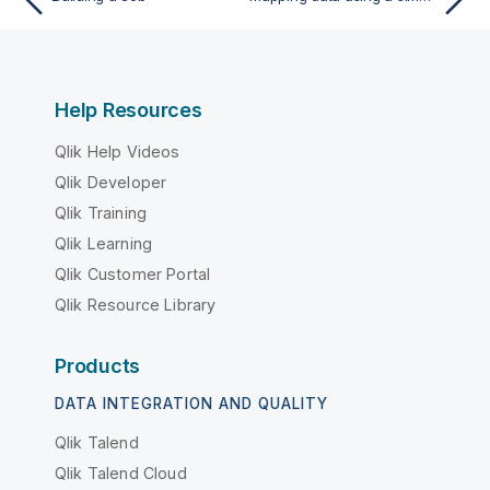
Help Resources
Qlik Help Videos
Qlik Developer
Qlik Training
Qlik Learning
Qlik Customer Portal
Qlik Resource Library
Products
DATA INTEGRATION AND QUALITY
Qlik Talend
Qlik Talend Cloud