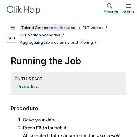
Search
Menu
Talend Components for Jobs
ELT Vertica
ELT Vertica scenarios
8.0
Aggregating table columns and filtering
Running the Job
ON THIS PAGE
Procedure
Procedure
Save your Job.
Press
F6
to launch it.
All selected data is inserted in the
agg_result