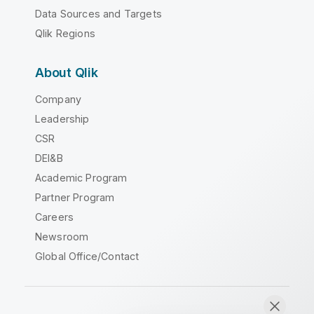
Data Sources and Targets
Qlik Regions
About Qlik
Company
Leadership
CSR
DEI&B
Academic Program
Partner Program
Careers
Newsroom
Global Office/Contact