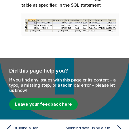
table as specified in the SQL statement.
Did this page help you?
If you find any issues with this page or its content – a
typo, a missing step, or a technical error – please let
us know!
Leave your feedback here
Building a Job
Mapping data using a simple implicit join