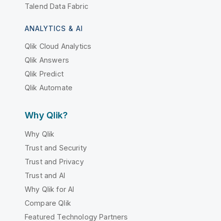
Talend Data Fabric
ANALYTICS & AI
Qlik Cloud Analytics
Qlik Answers
Qlik Predict
Qlik Automate
Why Qlik?
Why Qlik
Trust and Security
Trust and Privacy
Trust and AI
Why Qlik for AI
Compare Qlik
Featured Technology Partners