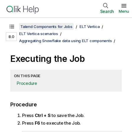
Search
Menu
Talend Components for Jobs
ELT Vertica
ELT Vertica scenarios
8.0
Aggregating Snowflake data using ELT components
Executing the Job
ON THIS PAGE
Procedure
Procedure
Press
Ctrl + S
to save the Job.
Press
F6
to execute the Job.