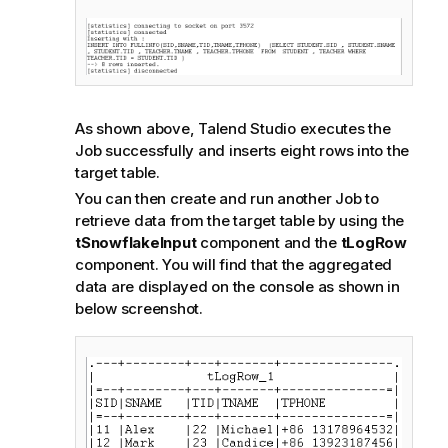
As shown above,
Talend Studio
executes the
Job successfully and inserts eight rows into the
target table.
You can then create and run another Job to
retrieve data from the target table by using the
tSnowflakeInput
component and the
tLogRow
component. You will find that the aggregated
data are displayed on the console as shown in
below screenshot.