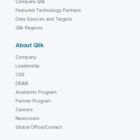
Compare Qlik
Featured Technology Partners
Data Sources and Targets
Qlik Regions
About Qlik
Company
Leadership
CSR
DEI&B
Academic Program
Partner Program
Careers
Newsroom
Global Office/Contact