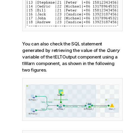
You can also check the SQL statement
generated by retrieving the value of the
Query
variable of the tELTOutput component using a
tWarn component, as shown in the following
two figures.