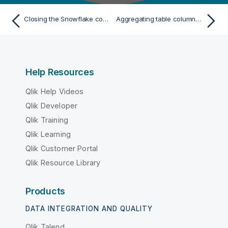
Closing the Snowflake connection
Aggregating table columns and filtering
Help Resources
Qlik Help Videos
Qlik Developer
Qlik Training
Qlik Learning
Qlik Customer Portal
Qlik Resource Library
Products
DATA INTEGRATION AND QUALITY
Qlik Talend