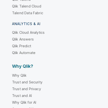
Qlik Talend Cloud
Talend Data Fabric
ANALYTICS & AI
Qlik Cloud Analytics
Qlik Answers
Qlik Predict
Qlik Automate
Why Qlik?
Why Qlik
Trust and Security
Trust and Privacy
Trust and AI
Why Qlik for AI