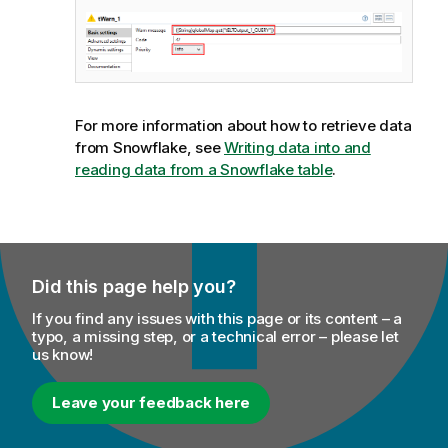
For more information about how to retrieve data
from Snowflake, see
Writing data into and
reading data from a Snowflake table
.
Did this page help you?
If you find any issues with this page or its content – a
typo, a missing step, or a technical error – please let
us know!
Leave your feedback here