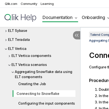
ELT Netezza
Qlik.com
Community
Learning
ELT Oracle
Documentation
Onboarding
ELT PostgreSQL
ELT Sybase
Talend Comp
ELT Teradata
Aggregating 
ELT Vertica
Conne
ELT Vertica components
ELT Vertica scenarios
Configure 
Aggregating Snowflake data using
ELT components
Procedur
Creating the Job
Doubl
Connecting to Snowflake
In th
In th
Configuring the input components
In th