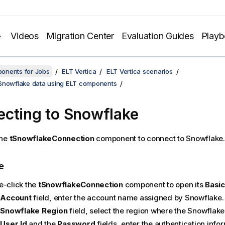
Videos
Migration Center
Evaluation Guides
Play
onents for Jobs
ELT Vertica
ELT Vertica scenarios
Snowflake data using ELT components
cting to Snowflake
the
tSnowflakeConnection
component to connect to Snowflake.
e
e-click the
tSnowflakeConnection
component to open its
Basic
e
Account
field, enter the account name assigned by Snowflake.
e
Snowflake Region
field, select the region where the Snowflake
e
User Id
and the
Password
fields, enter the authentication info