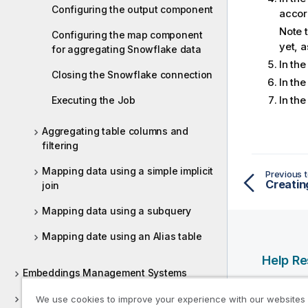
Configuring the output component
accor
Note t
Configuring the map component
yet, a
for aggregating Snowflake data
In th
Closing the Snowflake connection
In th
In th
Executing the Job
Aggregating table columns and
filtering
Mapping data using a simple implicit
Previous t
Creatin
join
Mapping data using a subquery
Mapping date using an Alias table
Help R
Embeddings Management Systems
Qlik Help
ESB REST
We use cookies to improve your experience with our websites
Qlik Deve