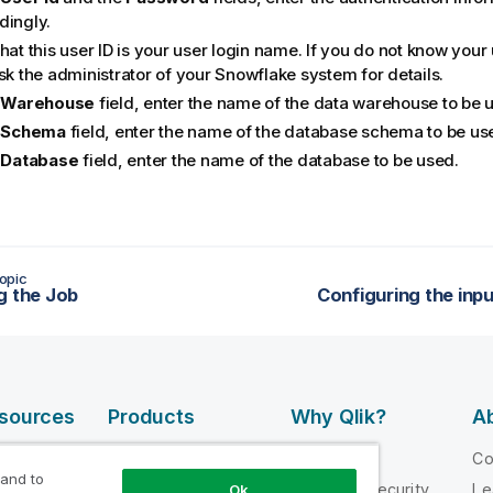
dingly.
hat this user ID is your user login name. If you do not know you
sk the administrator of your Snowflake system for details.
e
Warehouse
field, enter the name of the data warehouse to be 
e
Schema
field, enter the name of the database schema to be us
e
Database
field, enter the name of the database to be used.
opic
g the Job
Configuring the in
esources
Products
Why Qlik?
Ab
DATA
 Videos
Why Qlik
C
INTEGRATION
 and to
loper
Trust and Security
Le
Ok
AND QUALITY