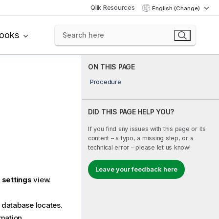
Qlik Resources
English (Change)
books
ON THIS PAGE
Procedure
DID THIS PAGE HELP YOU?
If you find any issues with this page or its
content – a typo, a missing step, or a
technical error – please let us know!
Leave your feedback here
 settings
view.
 database locates.
rmation