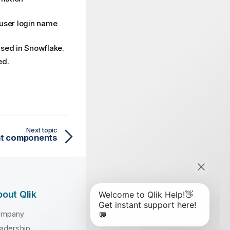
r user login name
used in Snowflake.
ed.
Next topic
put components
out Qlik
ompany
adership