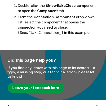
Double-click the
tSnowflakeClose
component
to open the
Component
tab.
From the
Connection Component
drop-down
list, select the component that opens the
connection you need to close,
in this example.
tSnowflakeConnection_1
Did this page help you?
If you find any issues with this page or its content – a
typo, a missing step, or a technical error – please let
us know!
Leave your feedback here