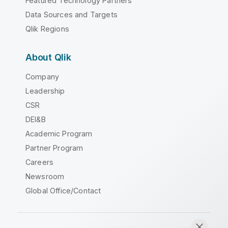
Featured Technology Partners
Data Sources and Targets
Qlik Regions
About Qlik
Company
Leadership
CSR
DEI&B
Academic Program
Partner Program
Careers
Newsroom
Global Office/Contact