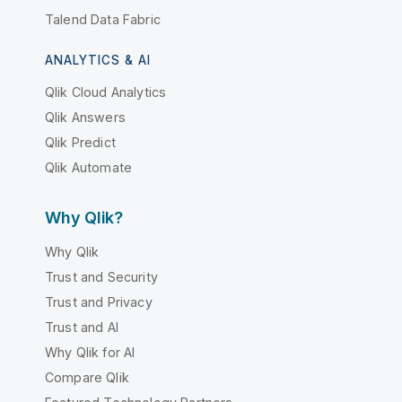
Talend Data Fabric
ANALYTICS & AI
Qlik Cloud Analytics
Qlik Answers
Qlik Predict
Qlik Automate
Why Qlik?
Why Qlik
Trust and Security
Trust and Privacy
Trust and AI
Why Qlik for AI
Compare Qlik