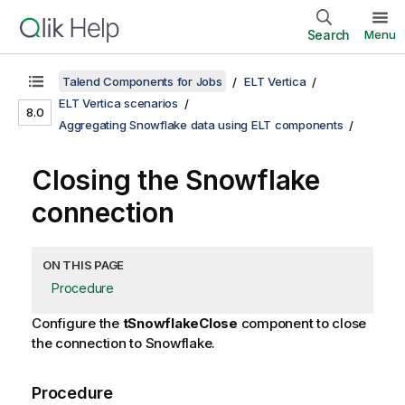
Search
Menu
Talend Components for Jobs
ELT Vertica
ELT Vertica scenarios
8.0
Aggregating Snowflake data using ELT components
Closing the Snowflake
connection
ON THIS PAGE
Procedure
Configure the
tSnowflakeClose
component to close
the connection to Snowflake.
Procedure