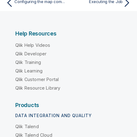
Configuring the map component for aggregating Snowflake data
Executing the Job
Help Resources
Qlik Help Videos
Qlik Developer
Qlik Training
Qlik Learning
Qlik Customer Portal
Qlik Resource Library
Products
DATA INTEGRATION AND QUALITY
Qlik Talend
Qlik Talend Cloud