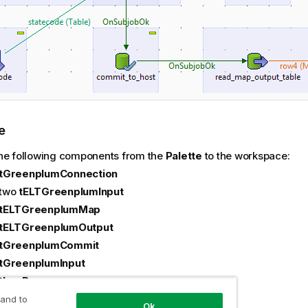
e
he following components from the
Palette
to the workspace:
tGreenplumConnection
two
tELTGreenplumInput
tELTGreenplumMap
tELTGreenplumOutput
tGreenplumCommit
tGreenplumInput
tLogRow
e the following components:
 and to
Ok