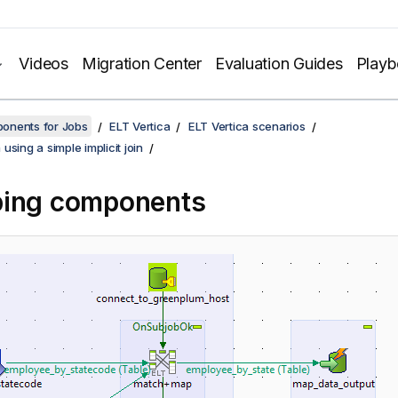
Videos
Migration Center
Evaluation Guides
Play
onents for Jobs
ELT Vertica
ELT Vertica scenarios
using a simple implicit join
ping components