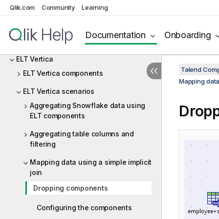
ELT PostgreSQL
Qlik.com
Community
Learning
ELT Sybase
Documentation
Onboarding
ELT Teradata
ELT Vertica
Talend Comp
ELT Vertica components
Mapping data 
ELT Vertica scenarios
Aggregating Snowflake data using
Drop
ELT components
Aggregating table columns and
filtering
Mapping data using a simple implicit
join
Dropping components
Configuring the components