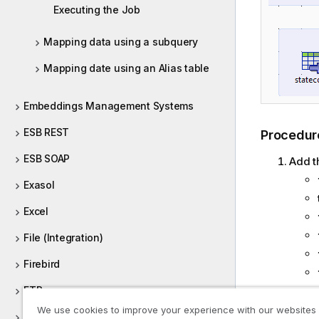
Executing the Job
Mapping data using a subquery
Mapping date using an Alias table
Embeddings Management Systems
ESB REST
Procedur
ESB SOAP
Add t
Exasol
Excel
File (Integration)
Firebird
FTP
Renam
We use cookies to improve your experience with our websites
FullRow