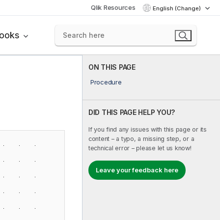
Qlik Resources
English (Change)
books
ON THIS PAGE
Procedure
DID THIS PAGE HELP YOU?
If you find any issues with this page or its
content – a typo, a missing step, or a
technical error – please let us know!
Leave your feedback here