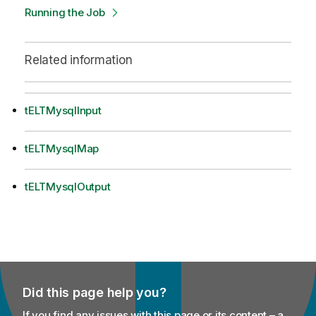
Running the Job
Related information
tELTMysqlInput
tELTMysqlMap
tELTMysqlOutput
Did this page help you?
If you find any issues with this page or its content – a