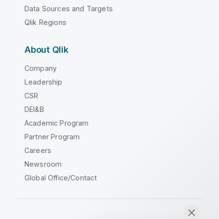
Data Sources and Targets
Qlik Regions
About Qlik
Company
Leadership
CSR
DEI&B
Academic Program
Partner Program
Careers
Newsroom
Global Office/Contact