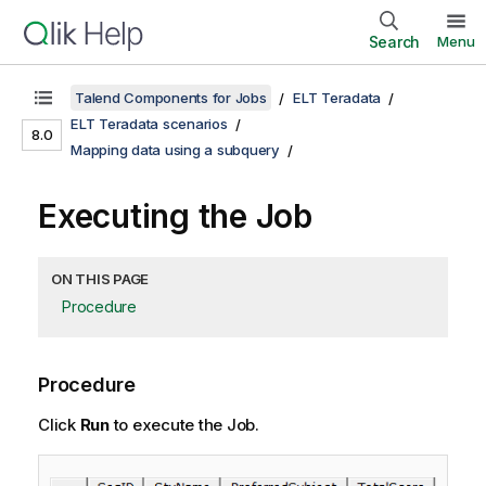
Search
Menu
Talend Components for Jobs
ELT Teradata
ELT Teradata scenarios
8.0
Mapping data using a subquery
Executing the Job
ON THIS PAGE
Procedure
Procedure
Click
Run
to execute the Job.