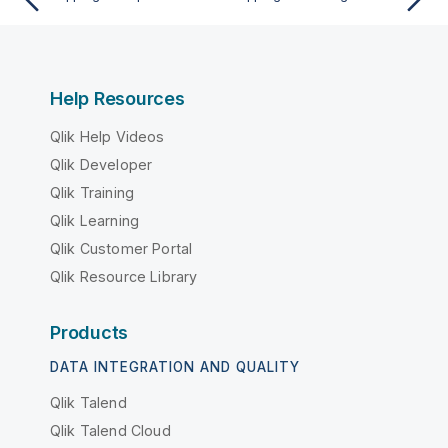
Help Resources
Qlik Help Videos
Qlik Developer
Qlik Training
Qlik Learning
Qlik Customer Portal
Qlik Resource Library
Products
DATA INTEGRATION AND QUALITY
Qlik Talend
Qlik Talend Cloud