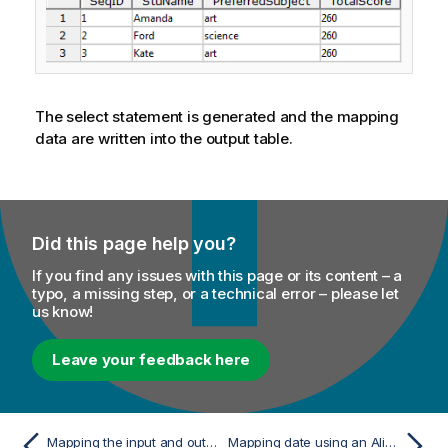
The select statement is generated and the mapping
data are written into the output table.
Did this page help you?
If you find any issues with this page or its content – a
typo, a missing step, or a technical error – please let
us know!
Leave your feedback here
Mapping the input and output schemas
Mapping date using an Alias table