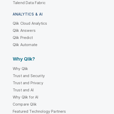
Talend Data Fabric
ANALYTICS & AI
Qlik Cloud Analytics
Qlik Answers
Qlik Predict
Qlik Automate
Why Qlik?
Why Qlik
Trust and Security
Trust and Privacy
Trust and AI
Why Qlik for AI
Compare Qlik
Featured Technology Partners