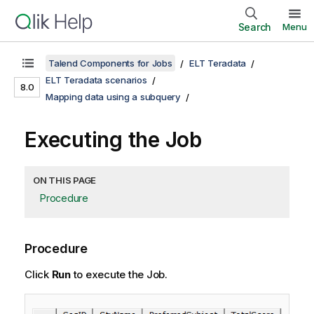
Search
Menu
Talend Components for Jobs
ELT Teradata
ELT Teradata scenarios
8.0
Mapping data using a subquery
Executing the Job
ON THIS PAGE
Procedure
Procedure
Click
Run
to execute the Job.