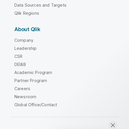
Data Sources and Targets
Qlik Regions
About Qlik
Company
Leadership
CSR
DEI&B
Academic Program
Partner Program
Careers
Newsroom
Global Office/Contact