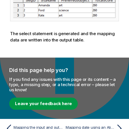
The select statement is generated and the mapping
data are written into the output table.
Did this page help you?
If you find any issues with this page or its content – a
typo, a missing step, or a technical error – please let
us know!
Leave your feedback here
Mapping the input and output schemas
Mapping date using an Alias table