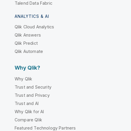
Talend Data Fabric
ANALYTICS & AI
Qlik Cloud Analytics
Qlik Answers
Qlik Predict
Qlik Automate
Why Qlik?
Why Qlik
Trust and Security
Trust and Privacy
Trust and AI
Why Qlik for AI
Compare Qlik
Featured Technology Partners