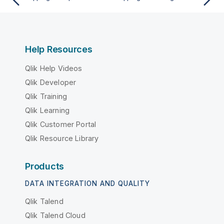
Help Resources
Qlik Help Videos
Qlik Developer
Qlik Training
Qlik Learning
Qlik Customer Portal
Qlik Resource Library
Products
DATA INTEGRATION AND QUALITY
Qlik Talend
Qlik Talend Cloud