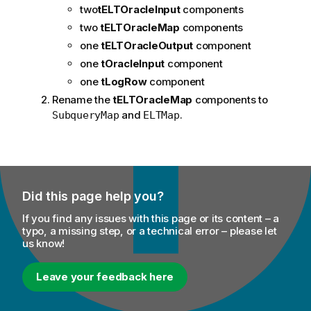
two
tELTOracleInput
components
two
tELTOracleMap
components
one
tELTOracleOutput
component
one
tOracleInput
component
one
tLogRow
component
Rename the
tELTOracleMap
components to
and
.
SubqueryMap
ELTMap
Did this page help you?
If you find any issues with this page or its content – a
typo, a missing step, or a technical error – please let
us know!
Leave your feedback here