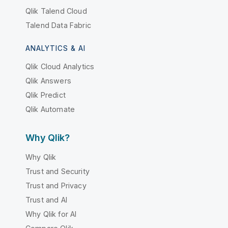
Qlik Talend Cloud
Talend Data Fabric
ANALYTICS & AI
Qlik Cloud Analytics
Qlik Answers
Qlik Predict
Qlik Automate
Why Qlik?
Why Qlik
Trust and Security
Trust and Privacy
Trust and AI
Why Qlik for AI