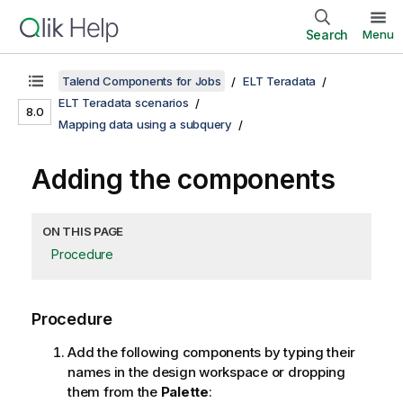
Search
Menu
Talend Components for Jobs
ELT Teradata
ELT Teradata scenarios
8.0
Mapping data using a subquery
Adding the components
ON THIS PAGE
Procedure
Procedure
Add the following components by typing their
names in the design workspace or dropping
them from the
Palette
: