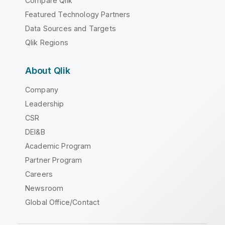
Compare Qlik
Featured Technology Partners
Data Sources and Targets
Qlik Regions
About Qlik
Company
Leadership
CSR
DEI&B
Academic Program
Partner Program
Careers
Newsroom
Global Office/Contact