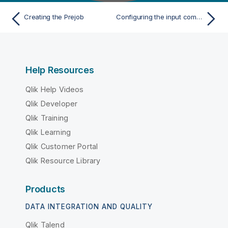
Creating the Prejob
Configuring the input components
Help Resources
Qlik Help Videos
Qlik Developer
Qlik Training
Qlik Learning
Qlik Customer Portal
Qlik Resource Library
Products
DATA INTEGRATION AND QUALITY
Qlik Talend