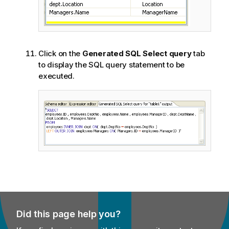
Click on the
Generated SQL Select query
tab
to display the SQL query statement to be
executed.
Did this page help you?