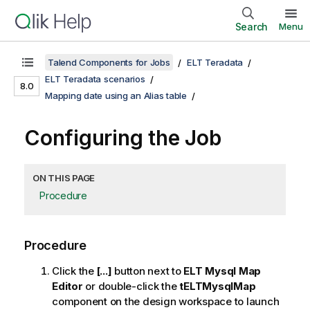
Search
Menu
Talend Components for Jobs
ELT Teradata
ELT Teradata scenarios
8.0
Mapping date using an Alias table
Configuring the Job
ON THIS PAGE
Procedure
Procedure
Click the
[...]
button next to
ELT Mysql Map
Editor
or double-click the
tELTMysqlMap
component on the design workspace to launch