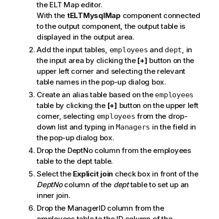
the ELT Map editor.
With the
tELTMysqlMap
component connected
to the output component, the output table is
displayed in the output area.
Add the input tables,
and
, in
employees
dept
the input area by clicking the
[+]
button on the
upper left corner and selecting the relevant
table names in the pop-up dialog box.
Create an alias table based on the
employees
table by clicking the
[+]
button on the upper left
corner, selecting
from the drop-
employees
down list and typing in
in the field in
Managers
the pop-up dialog box.
Drop the DeptNo column from the employees
table to the dept table.
Select the
Explicit join
check box in front of the
DeptNo
column of the
dept
table to set up an
inner join.
Drop the ManagerID column from the
employees table to the ID column of the