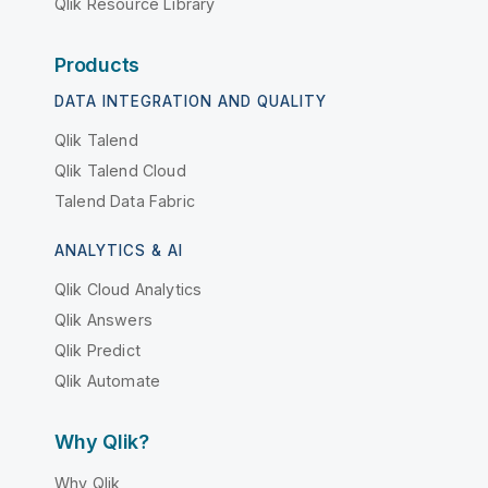
Qlik Resource Library
Products
DATA INTEGRATION AND QUALITY
Qlik Talend
Qlik Talend Cloud
Talend Data Fabric
ANALYTICS & AI
Qlik Cloud Analytics
Qlik Answers
Qlik Predict
Qlik Automate
Why Qlik?
Why Qlik