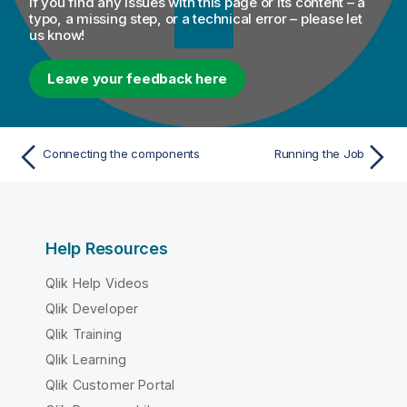
If you find any issues with this page or its content – a
typo, a missing step, or a technical error – please let
us know!
Leave your feedback here
Connecting the components
Running the Job
Help Resources
Qlik Help Videos
Qlik Developer
Qlik Training
Qlik Learning
Qlik Customer Portal