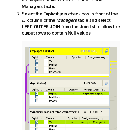
Managers table.
Select the
Explicit join
check box in front of the
ID
column of the
Managers
table and select
LEFT OUTER JOIN
from the
Join
list to allow the
output rows to contain Null values.