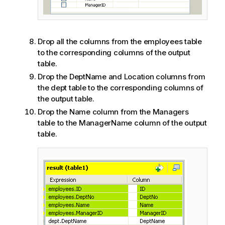
Drop all the columns from the employees table
to the corresponding columns of the output
table.
Drop the DeptName and Location columns from
the dept table to the corresponding columns of
the output table.
Drop the Name column from the Managers
table to the ManagerName column of the output
table.