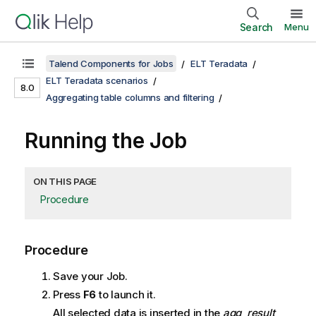
Search
Menu
Talend Components for Jobs
ELT Teradata
ELT Teradata scenarios
8.0
Aggregating table columns and filtering
Running the Job
ON THIS PAGE
Procedure
Procedure
Save your Job.
Press
F6
to launch it.
All selected data is inserted in the
agg_result