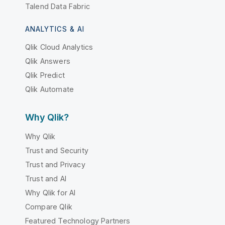
Talend Data Fabric
ANALYTICS & AI
Qlik Cloud Analytics
Qlik Answers
Qlik Predict
Qlik Automate
Why Qlik?
Why Qlik
Trust and Security
Trust and Privacy
Trust and AI
Why Qlik for AI
Compare Qlik
Featured Technology Partners