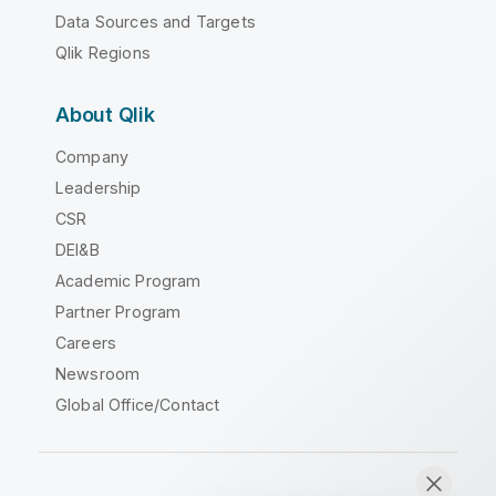
Data Sources and Targets
Qlik Regions
About Qlik
Company
Leadership
CSR
DEI&B
Academic Program
Partner Program
Careers
Newsroom
Global Office/Contact