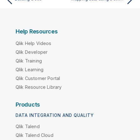
Help Resources
Qlik Help Videos
Qlik Developer
Qlik Training
Qlik Learning
Qlik Customer Portal
Qlik Resource Library
Products
DATA INTEGRATION AND QUALITY
Qlik Talend
Qlik Talend Cloud