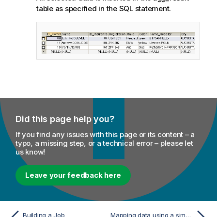
table as specified in the SQL statement.
Did this page help you?
If you find any issues with this page or its content – a
typo, a missing step, or a technical error – please let
us know!
Leave your feedback here
Building a Job
Mapping data using a simple implicit join