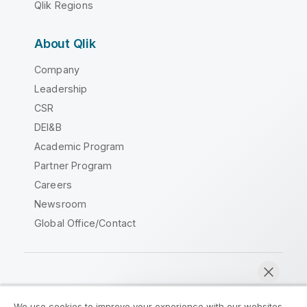
Qlik Regions
About Qlik
Company
Leadership
CSR
DEI&B
Academic Program
Partner Program
Careers
Newsroom
Global Office/Contact
Qlik Community
We use cookies to improve your experience with our websites