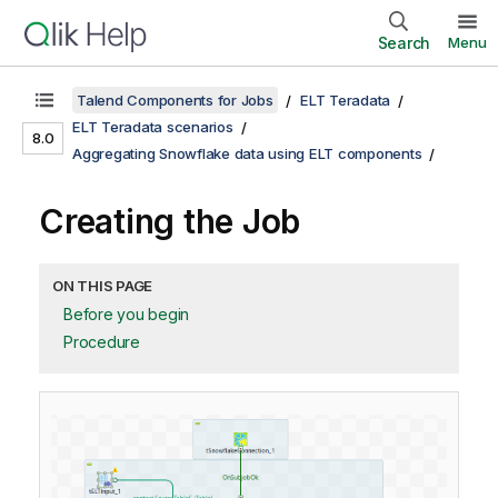
Search
Menu
Talend Components for Jobs
ELT Teradata
ELT Teradata scenarios
8.0
Aggregating Snowflake data using ELT components
Creating the Job
ON THIS PAGE
Before you begin
Procedure