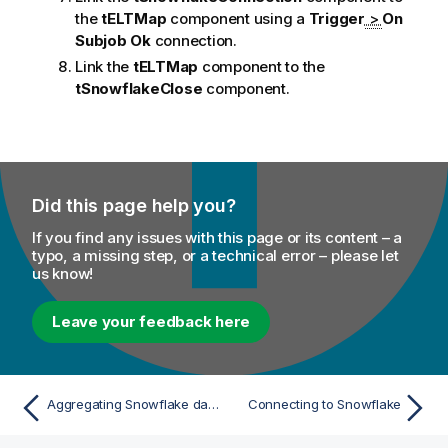
the
tELTMap
component using a
Trigger
>
On
Subjob Ok
connection.
Link the
tELTMap
component to the
tSnowflakeClose
component.
Did this page help you?
If you find any issues with this page or its content – a
typo, a missing step, or a technical error – please let
us know!
Leave your feedback here
Aggregating Snowflake data using ELT components
Connecting to Snowflake