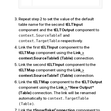
Repeat step 2 to set the value of the default
table name for the second
tELTInput
component and the
tELTOutput
component to
and
context.SourceTableT
respectively.
context.TargetTable
Link the first
tELTInput
component to the
tELTMap
component using the
Link
>
context.SourceTableS (Table)
connection.
Link the second
tELTInput
component to the
tELTMap
component using the
Link
>
context.SourceTableT (Table)
connection.
Link the
tELTMap
component to the
tELTOutput
component using the
Link
>
*New Output*
(Table)
connection. The link will be renamed
automatically to
context.TargetTable
.
(Table)
Link the
tSnowflakeConnection
component to