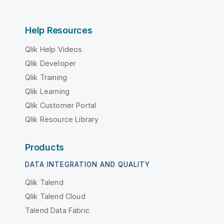
Help Resources
Qlik Help Videos
Qlik Developer
Qlik Training
Qlik Learning
Qlik Customer Portal
Qlik Resource Library
Products
DATA INTEGRATION AND QUALITY
Qlik Talend
Qlik Talend Cloud
Talend Data Fabric