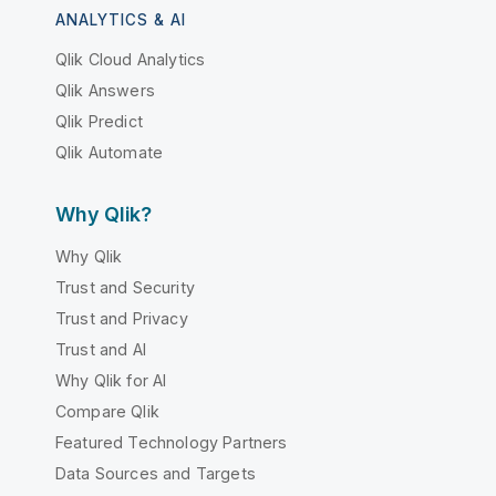
ANALYTICS & AI
Qlik Cloud Analytics
Qlik Answers
Qlik Predict
Qlik Automate
Why Qlik?
Why Qlik
Trust and Security
Trust and Privacy
Trust and AI
Why Qlik for AI
Compare Qlik
Featured Technology Partners
Data Sources and Targets