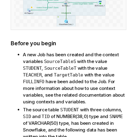
Before you begin
A new Job has been created and the context
variables
with the value
SourceTableS
,
with the value
STUDENT
SourceTableT
, and
with the value
TEACHER
TargetTable
have been added to the Job. For
FULLINFO
more information about how to use context
variables, see the related documentation about
using contexts and variables.
The source table
with three columns,
STUDENT
and
of NUMBER(38,0) type and
SID
TID
SNAME
of VARCHAR(50) type, has been created in
Snowflake, and the following data has been
written into the table.