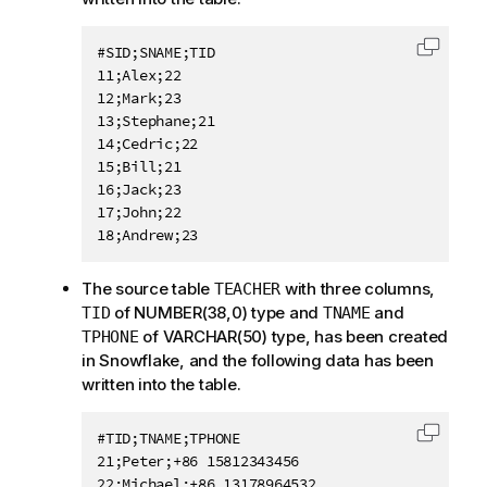
#SID;SNAME;TID

Copy c
11;Alex;22

12;Mark;23

13;Stephane;21

14;Cedric;22

15;Bill;21

16;Jack;23

17;John;22

The source table
with three columns,
TEACHER
of NUMBER(38,0) type and
and
TID
TNAME
of VARCHAR(50) type, has been created
TPHONE
in Snowflake, and the following data has been
written into the table.
#TID;TNAME;TPHONE

Copy c
21;Peter;+86 15812343456

22;Michael;+86 13178964532
