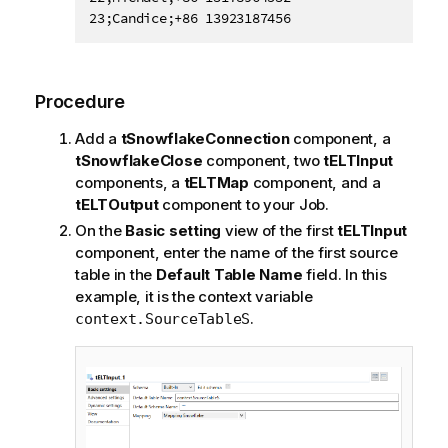
Procedure
Add a
tSnowflakeConnection
component, a
tSnowflakeClose
component, two
tELTInput
components, a
tELTMap
component, and a
tELTOutput
component to your Job.
On the
Basic setting
view of the first
tELTInput
component, enter the name of the first source
table in the
Default Table Name
field. In this
example, it is the context variable
.
context.SourceTableS