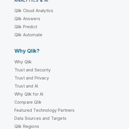
ANALYTICS & AI
Qlik Cloud Analytics
Qlik Answers
Qlik Predict
Qlik Automate
Why Qlik?
Why Qlik
Trust and Security
Trust and Privacy
Trust and AI
Why Qlik for AI
Compare Qlik
Featured Technology Partners
Data Sources and Targets
Qlik Regions