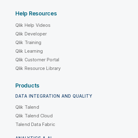
Help Resources
Qlik Help Videos
Qlik Developer
Qlik Training
Qlik Learning
Qlik Customer Portal
Qlik Resource Library
Products
DATA INTEGRATION AND QUALITY
Qlik Talend
Qlik Talend Cloud
Talend Data Fabric