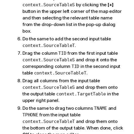
by clicking the
[+]
context.SourceTableS
button in the upper left corner of the map editor
and then selecting the relevant table name
from the drop-down list in the pop-up dialog
box.
Do the same to add the second input table
.
context.SourceTableT
Drag the column
from the first input table
TID
and drop it onto the
context.SourceTableS
corresponding column
in the second input
TID
table
.
context.SourceTableT
Drag all columns from the input table
and drop them onto
context.SourceTableS
the output table
in the
context.TargetTable
upper right panel.
Do the same to drag two columns
and
TNAME
from the input table
TPHONE
and drop them onto
context.SourceTableT
the bottom of the output table. When done, click