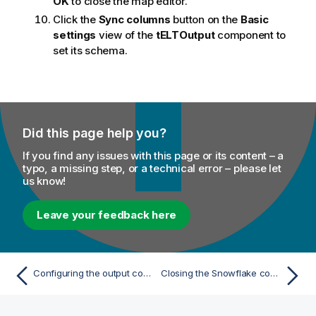
OK
to close the map editor.
Click the
Sync columns
button on the
Basic
settings
view of the
tELTOutput
component to
set its schema.
Did this page help you?
If you find any issues with this page or its content – a
typo, a missing step, or a technical error – please let
us know!
Leave your feedback here
Configuring the output component
Closing the Snowflake connection