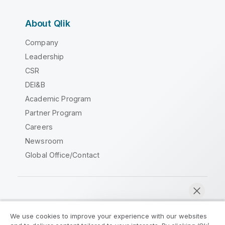
About Qlik
Company
Leadership
CSR
DEI&B
Academic Program
Partner Program
Careers
Newsroom
Global Office/Contact
Qlik Community
We use cookies to improve your experience with our websites