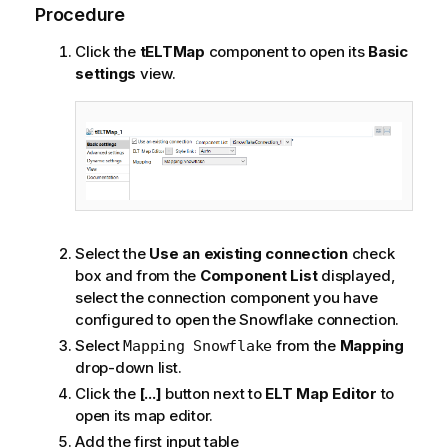
Procedure
Click the
tELTMap
component to open its
Basic
settings
view.
Select the
Use an existing connection
check
box and from the
Component List
displayed,
select the connection component you have
configured to open the Snowflake connection.
Select
from the
Mapping
Mapping Snowflake
drop-down list.
Click the
[...]
button next to
ELT Map Editor
to
open its map editor.
Add the first input table