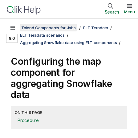
Search
Menu
Talend Components for Jobs
ELT Teradata
ELT Teradata scenarios
8.0
Aggregating Snowflake data using ELT components
Configuring the map
component for
aggregating Snowflake
data
ON THIS PAGE
Procedure