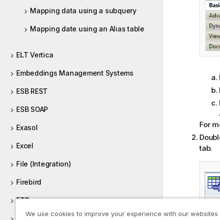
Mapping data using a subquery
Mapping date using an Alias table
ELT Vertica
Embeddings Management Systems
ESB REST
ESB SOAP
For m
Exasol
Doubl
Excel
tab.
File (Integration)
Firebird
FTP
We use cookies to improve your experience with our websites
FullRow