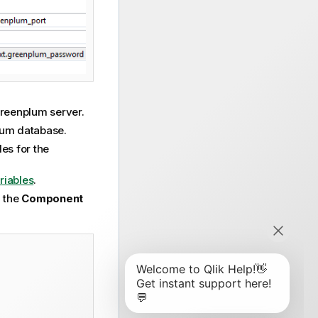
 Greenplum server.
plum database.
les for the
riables
.
n the
Component