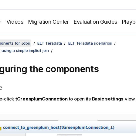
Videos
Migration Center
Evaluation Guides
Play
onents for Jobs
ELT Teradata
ELT Teradata scenarios
using a simple implicit join
guring the components
e
e-click
tGreenplumConnection
to open its
Basic settings
view 