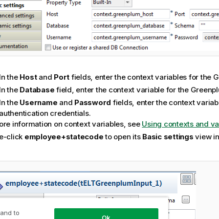
In the
Host
and
Port
fields, enter the context variables for the
In the
Database
field, enter the context variable for the Green
In the
Username
and
Password
fields, enter the context variab
authentication credentials.
ore information on context variables, see
Using contexts and va
e-click
employee+statecode
to open its
Basic settings
view i
 and to
Ok