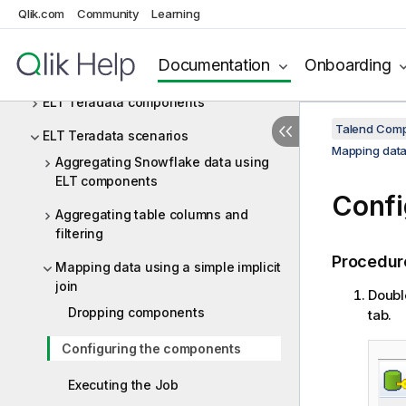
ELT PostgreSQL
Qlik.com
Community
Learning
ELT Sybase
Documentation
Onboarding
ELT Teradata
ELT Teradata components
Talend Comp
ELT Teradata scenarios
Mapping data 
Aggregating Snowflake data using
ELT components
Confi
Aggregating table columns and
filtering
Procedur
Mapping data using a simple implicit
join
Doubl
Dropping components
tab.
Configuring the components
Executing the Job