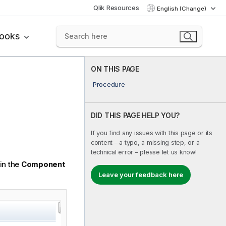
Qlik Resources
English (Change)
books
ON THIS PAGE
Procedure
DID THIS PAGE HELP YOU?
If you find any issues with this page or its
content – a typo, a missing step, or a
technical error – please let us know!
in the
Component
Leave your feedback here