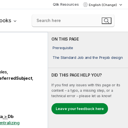
Qlik Resources
English (Change)
books
ON THIS PAGE
Prerequisite
The Standard Job and the Prejob design
les,
DID THIS PAGE HELP YOU?
eferredSubject
,
If you find any issues with this page or its
content – a typo, a missing step, or a
technical error – please let us know!
Leave your feedback here
ta
>
Db
ntralizing