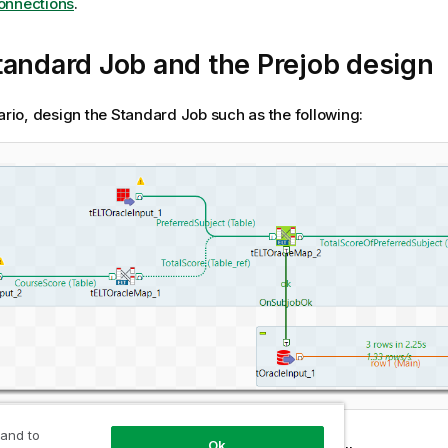
onnections
.
andard Job and the Prejob design
nario, design the Standard Job such as the following:
 and to
Ok