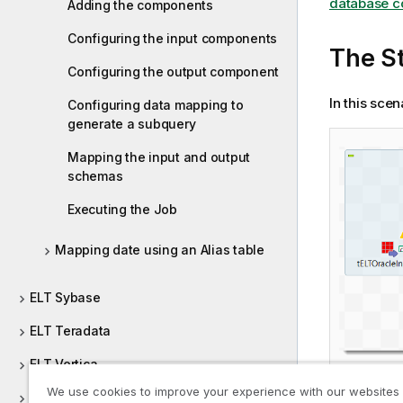
database c
Adding the components
Configuring the input components
The St
Configuring the output component
In this sce
Configuring data mapping to
generate a subquery
Mapping the input and output
schemas
Executing the Job
Mapping date using an Alias table
ELT Sybase
ELT Teradata
ELT Vertica
We use cookies to improve your experience with our websites
Embeddings Management Systems