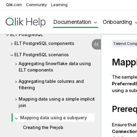
ELT MySQL
Qlik.com
Community
Learning
ELT Netezza
Documentation
Onboarding
ELT Oracle
ELT PostgreSQL
ELT PostgreSQL components
Talend Comp
ELT PostgreSQL scenarios
Mappi
Aggregating Snowflake data using
ELT components
The sample 
Aggregating table columns and
Preferred
filtering
using a sub
Mapping data using a simple implicit
join
Prereq
Mapping data using a subquery
Ensure that
Creating the Prejob
Connectio