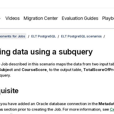
Videos
Migration Center
Evaluation Guides
Play
onents for Jobs
ELT PostgreSQL
ELT PostgreSQL scenarios
ng data using a subquery
Job described in this scenario maps the data from two input tab
Subject
and
CourseScore
, to the output table,
TotalScoreOfPr
query.
uisite
 you have added an Oracle database connection in the
Metada
ns
section prior to creating the Job. For more information, see
Ce