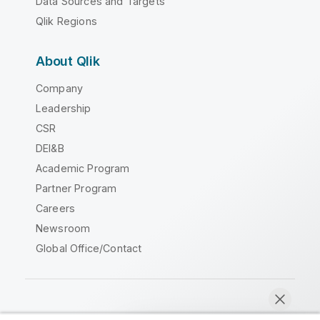
Data Sources and Targets
Qlik Regions
About Qlik
Company
Leadership
CSR
DEI&B
Academic Program
Partner Program
Careers
Newsroom
Global Office/Contact