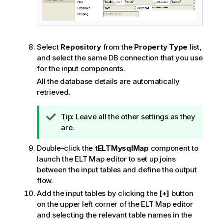
Select
Repository
from the
Property Type
list,
and select the same DB connection that you use
for the input components.
All the database details are automatically
retrieved.
I
Tip:
Leave all the other settings as they
n
are.
f
Double-click the
tELTMysqlMap
component to
o
launch the ELT Map editor to set up joins
r
between the input tables and define the output
m
flow.
a
t
Add the input tables by clicking the
[+]
button
i
on the upper left corner of the ELT Map editor
o
and selecting the relevant table names in the