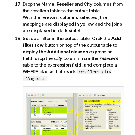
Drop the Name_Reseller and City columns from
the resellers table to the output table.
With the relevant columns selected, the
mappings are displayed in yellow and the joins
are displayed in dark violet.
Set up a filter in the output table. Click the
Add
filter row
button on top of the output table to
display the
Additional clauses
expression
field, drop the
City
column from the
resellers
table to the expression field, and complete a
WHERE clause that reads
resellers.City
.
='Augusta'