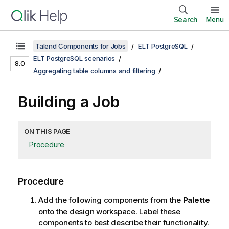
Search
Menu
Talend Components for Jobs
ELT PostgreSQL
ELT PostgreSQL scenarios
8.0
Aggregating table columns and filtering
Building a Job
ON THIS PAGE
Procedure
Procedure
Add the following components from the
Palette
onto the design workspace. Label these
components to best describe their functionality.