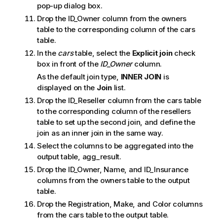
n
pop-up dialog box.
n
Drop the ID_Owner column from the owners
o
table to the corresponding column of the cars
t
table.
e
In the
cars
table, select the
Explicit join
check
box in front of the
ID_Owner
column.
As the default join type,
INNER JOIN
is
displayed on the
Join
list.
Drop the ID_Reseller column from the cars table
to the corresponding column of the resellers
table to set up the second join, and define the
join as an inner join in the same way.
Select the columns to be aggregated into the
output table, agg_result.
Drop the ID_Owner, Name, and ID_Insurance
columns from the owners table to the output
table.
Drop the Registration, Make, and Color columns
from the cars table to the output table.