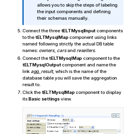
o
allows you to skip the steps of labeling
t
the input components and defining
e
their schemas manually.
Connect the three
tELTMysqlInput
components
to the
tELTMysqlMap
component using links
named following strictly the actual DB table
names:
owners
,
cars
and
resellers
.
Connect the
tELTMysqlMap
component to the
tELTMysqlOutput
component and name the
link
agg_result
, which is the name of the
database table you will save the aggregation
result to.
Click the
tELTMysqlMap
component to display
its
Basic settings
view.