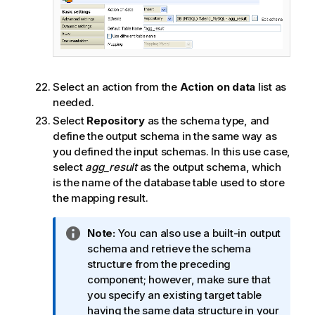
Select an action from the
Action on data
list as
needed.
Select
Repository
as the schema type, and
define the output schema in the same way as
you defined the input schemas. In this use case,
select
agg_result
as the output schema, which
is the name of the database table used to store
the mapping result.
I
Note:
You can also use a built-in output
n
schema and retrieve the schema
f
structure from the preceding
o
component; however, make sure that
r
you specify an existing target table
m
having the same data structure in your