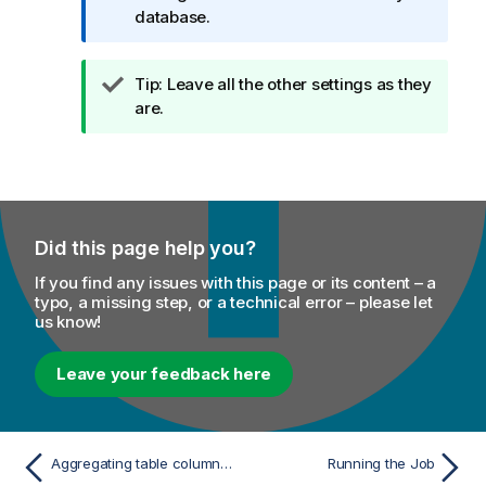
a
database.
t
i
I
Tip:
Leave all the other settings as they
o
n
are.
n
f
n
o
o
r
t
m
e
a
Did this page help you?
t
i
If you find any issues with this page or its content – a
o
typo, a missing step, or a technical error – please let
us know!
n
n
o
Leave your feedback here
t
e
Aggregating table columns and filtering
Running the Job