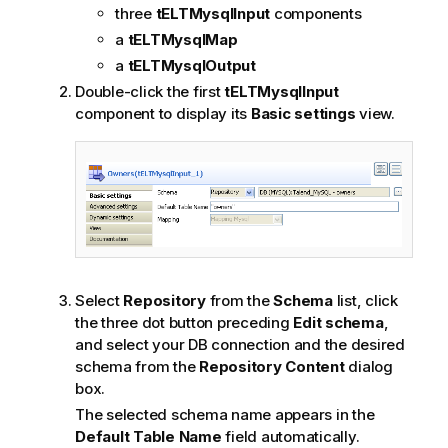
three
tELTMysqlInput
components
a
tELTMysqlMap
a
tELTMysqlOutput
Double-click the first
tELTMysqlInput
component to display its
Basic settings
view.
Select
Repository
from the
Schema
list, click
the three dot button preceding
Edit schema
,
and select your DB connection and the desired
schema from the
Repository Content
dialog
box.
The selected schema name appears in the
Default Table Name
field automatically.