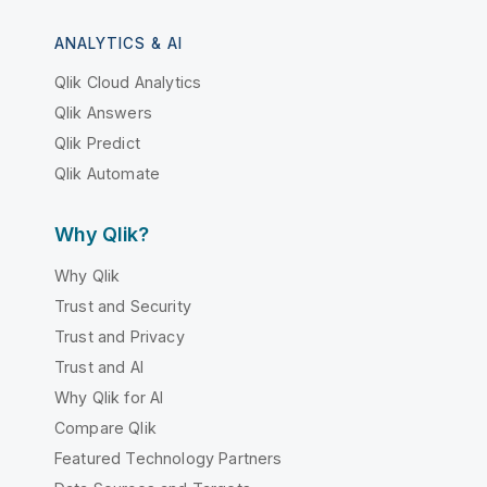
ANALYTICS & AI
Qlik Cloud Analytics
Qlik Answers
Qlik Predict
Qlik Automate
Why Qlik?
Why Qlik
Trust and Security
Trust and Privacy
Trust and AI
Why Qlik for AI
Compare Qlik
Featured Technology Partners