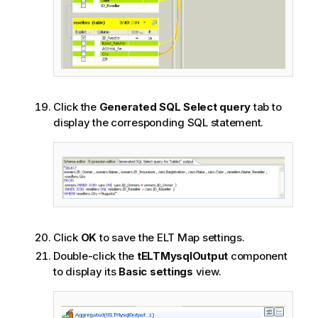
Click the
Generated SQL Select query
tab to
display the corresponding SQL statement.
Click
OK
to save the ELT Map settings.
Double-click the
tELTMysqlOutput
component
to display its
Basic settings
view.