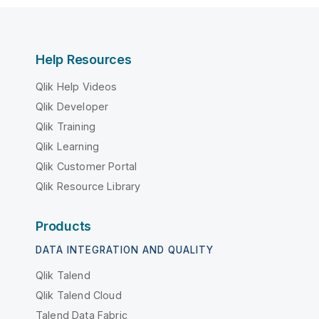
Help Resources
Qlik Help Videos
Qlik Developer
Qlik Training
Qlik Learning
Qlik Customer Portal
Qlik Resource Library
Products
DATA INTEGRATION AND QUALITY
Qlik Talend
Qlik Talend Cloud
Talend Data Fabric