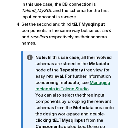
In this use case, the DB connection is
Talend
_MySQL
and the schema for the first
input component is
owners
.
Set the second and third
tELTMysqlInput
components in the same way but select
cars
and
resellers
respectively as their schema
names.
I
Note:
In this use case, all the involved
n
schemas are stored in the
Metadata
f
node of the
Repository
tree view for
o
easy retrieval. For further information
r
concerning metadata, see
Managing
m
metadata in Talend Studio
.
a
You can also select the three input
t
components by dropping the relevant
i
schemas from the
Metadata
area onto
o
the design workspace and double-
n
clicking
tELTMysqlInput
from the
n
Components
dialog box. Doing so