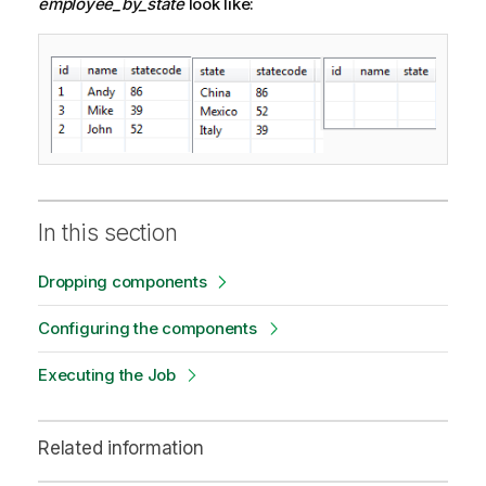
employee_by_state
look like:
In this section
Dropping components
Configuring the components
Executing the Job
Related information