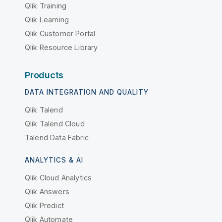
Qlik Training
Qlik Learning
Qlik Customer Portal
Qlik Resource Library
Products
DATA INTEGRATION AND QUALITY
Qlik Talend
Qlik Talend Cloud
Talend Data Fabric
ANALYTICS & AI
Qlik Cloud Analytics
Qlik Answers
Qlik Predict
Qlik Automate