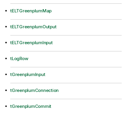
tELTGreenplumMap
tELTGreenplumOutput
tELTGreenplumInput
tLogRow
tGreenplumInput
tGreenplumConnection
tGreenplumCommit