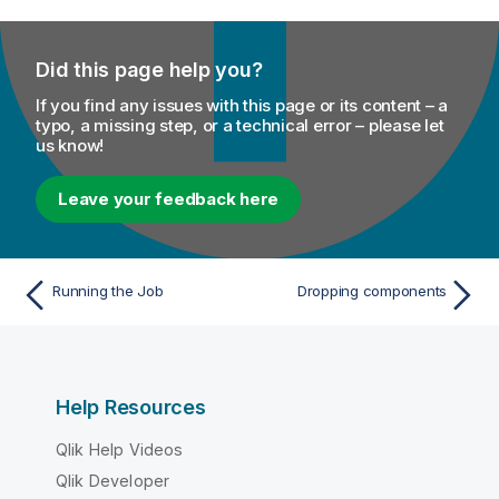
Did this page help you?
If you find any issues with this page or its content – a
typo, a missing step, or a technical error – please let
us know!
Leave your feedback here
Running the Job
Dropping components
Help Resources
Qlik Help Videos
Qlik Developer