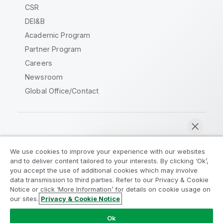
CSR
DEI&B
Academic Program
Partner Program
Careers
Newsroom
Global Office/Contact
Qlik Community
We use cookies to improve your experience with our websites
and to deliver content tailored to your interests. By clicking ‘Ok’,
Legal Agreements
Product Terms
you accept the use of additional cookies which may involve
data transmission to third parties. Refer to our Privacy & Cookie
Legal Policies
Privacy & Cookie Notice
Notice or click ‘More Information’ for details on cookie usage on
Terms of Use
Trademarks
our sites.
Privacy & Cookie Notice
Chat now
Do Not Share My Info
Ok
Copyright © 1993-2026 QlikTech International AB. All rights