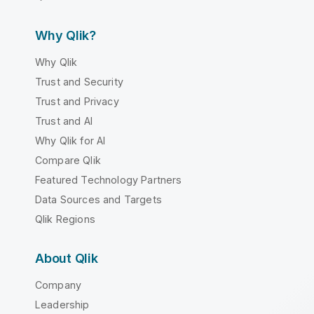
Why Qlik?
Why Qlik
Trust and Security
Trust and Privacy
Trust and AI
Why Qlik for AI
Compare Qlik
Featured Technology Partners
Data Sources and Targets
Qlik Regions
About Qlik
Company
Leadership