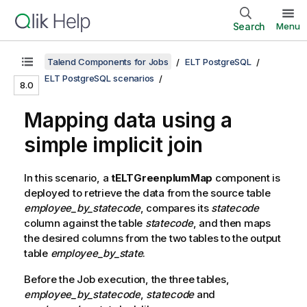
Search
Menu
Talend Components for Jobs
ELT PostgreSQL
ELT PostgreSQL scenarios
8.0
Mapping data using a
simple implicit join
In this scenario, a
tELTGreenplumMap
component is
deployed to retrieve the data from the source table
employee_by_statecode
, compares its
statecode
column against the table
statecode
, and then maps
the desired columns from the two tables to the output
table
employee_by_state
.
Before the Job execution, the three tables,
employee_by_statecode
,
statecode
and