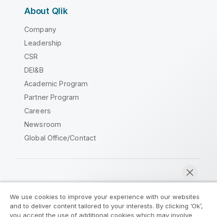
About Qlik
Company
Leadership
CSR
DEI&B
Academic Program
Partner Program
Careers
Newsroom
Global Office/Contact
Qlik Community
We use cookies to improve your experience with our websites
and to deliver content tailored to your interests. By clicking ‘Ok’,
Legal Agreements
Product Terms
you accept the use of additional cookies which may involve