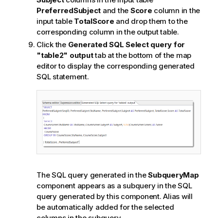
PreferredSubject
and the
Score
column in the
input table
TotalScore
and drop them to the
corresponding column in the output table.
Click the
Generated SQL Select query for
"table2" output
tab at the bottom of the map
editor to display the corresponding generated
SQL statement.
The SQL query generated in the
SubqueryMap
component appears as a subquery in the SQL
query generated by this component. Alias will
be automatically added for the selected
columns in the subquery.