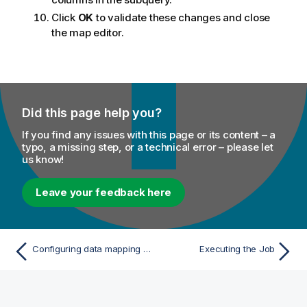
Click
OK
to validate these changes and close
the map editor.
Did this page help you?
If you find any issues with this page or its content – a
typo, a missing step, or a technical error – please let
us know!
Leave your feedback here
Configuring data mapping to generate a subquery
Executing the Job