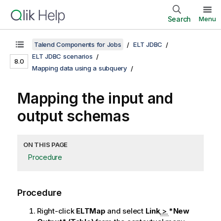
Search
Menu
Talend Components for Jobs
ELT JDBC
ELT JDBC scenarios
8.0
Mapping data using a subquery
Mapping the input and
output schemas
ON THIS PAGE
Procedure
Procedure
Right-click
ELTMap
and select
Link
>
*New