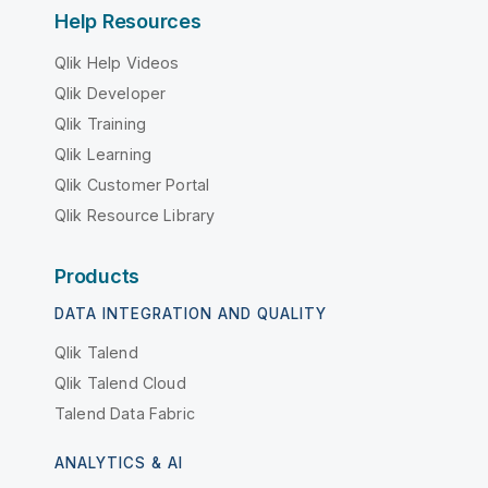
Help Resources
Qlik Help Videos
Qlik Developer
Qlik Training
Qlik Learning
Qlik Customer Portal
Qlik Resource Library
Products
DATA INTEGRATION AND QUALITY
Qlik Talend
Qlik Talend Cloud
Talend Data Fabric
ANALYTICS & AI