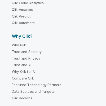
Qlik Cloud Analytics
Qlik Answers
Qlik Predict
Qlik Automate
Why Qlik?
Why Qlik
Trust and Security
Trust and Privacy
Trust and AI
Why Qlik for AI
Compare Qlik
Featured Technology Partners
Data Sources and Targets
Qlik Regions