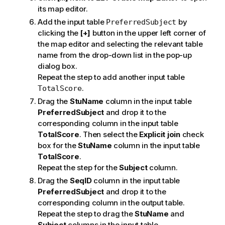
its map editor.
Add the input table
by
PreferredSubject
clicking the
[+]
button in the upper left corner of
the map editor and selecting the relevant table
name from the drop-down list in the pop-up
dialog box.
Repeat the step to add another input table
.
TotalScore
Drag the
StuName
column in the input table
PreferredSubject
and drop it to the
corresponding column in the input table
TotalScore
. Then select the
Explicit join
check
box for the
StuName
column in the input table
TotalScore
.
Repeat the step for the
Subject
column.
Drag the
SeqID
column in the input table
PreferredSubject
and drop it to the
corresponding column in the output table.
Repeat the step to drag the
StuName
and
Subject
columns in the input table