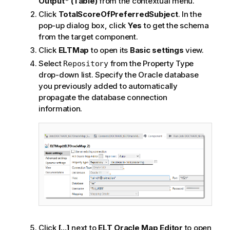
Output* (Table)
from the contextual menu.
Click
TotalScoreOfPreferredSubject
. In the
pop-up dialog box, click
Yes
to get the schema
from the target component.
Click
ELTMap
to open its
Basic settings
view.
Select
from the Property Type
Repository
drop-down list. Specify the Oracle database
you previously added to automatically
propagate the database connection
information.
Click
[...]
next to
ELT Oracle Map Editor
to open