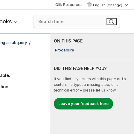
Qlik Resources
English (Change)
books
ON THIS PAGE
ing a subquery
Procedure
DID THIS PAGE HELP YOU?
able.
If you find any issues with this page or its
content – a typo, a missing step, or a
tion.
technical error – please let us know!
Leave your feedback here