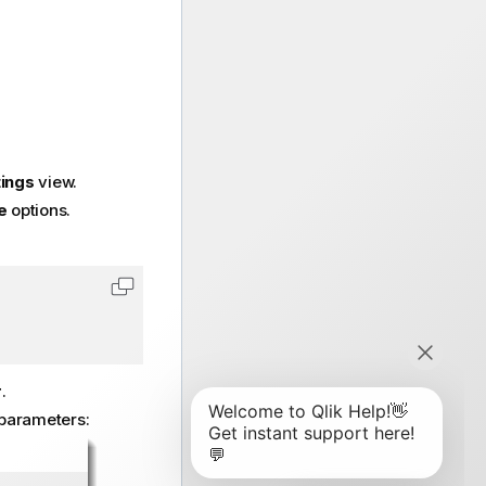
tings
view.
e
options.
Copy code to clipboard
r
.
parameters: