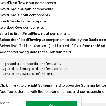
two
tFixedFlowInput
components
two
tOracleOutput
components
two
tOracleInput
components
one
tCreateTable
component
two
tLogRow
components
ure the first
tFixedFlowInput
component:
Select the
tFixedFlowInput
component to display the
Basic set
Select
from the
Mod
Use Inline Content(delimited file)
Add the following data to the
Content
field:
1;Amanda;art;Amanda prefers art.

2;Ford;science;Ford prefers science.

3;Kate;art;Kate prefers art.
Click
...
next to the
Edit Schema
field to open the
Schema Edito
Add four columns with the following names and corresponding 
 and to
Ok