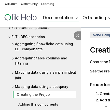
ELT Greenplum
Qlik.com
Community
Learning
ELT Hive
Documentation
Onboarding
ELT JDBC
ELT JDBC components
Talend Comp
ELT JDBC scenarios
Aggregating Snowflake data using
Creat
ELT components
Aggregating table columns and
Create the P
filtering
See the Pre
Mapping data using a simple implicit
join
Procedur
Mapping data using a subquery
Creat
Creating the Prejob
Add t
Adding the components