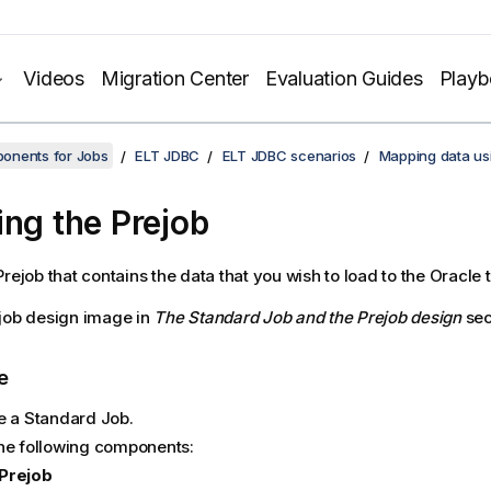
Videos
Migration Center
Evaluation Guides
Play
onents for Jobs
ELT JDBC
ELT JDBC scenarios
Mapping data us
ing the Prejob
rejob that contains the data that you wish to load to the Oracle t
job design image in
The Standard Job and the Prejob design
sec
e
e a Standard Job.
he following components:
Prejob