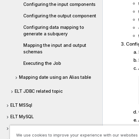
Configuring the input components
Configuring the output component
Configuring data mapping to
generate a subquery
Config
Mapping the input and output
schemas
Executing the Job
Mapping date using an Alias table
ELT JDBC related topic
ELT MSSql
ELT MySQL
ELT Netezza
We use cookies to improve your experience with our websites