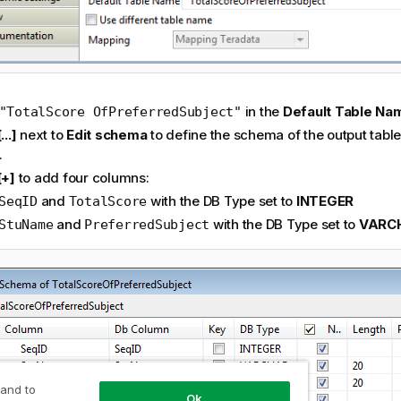
in the
Default Table N
"TotalScore OfPreferredSubject"
[...]
next to
Edit schema
to define the schema of the output tabl
.
[+]
to add four columns:
and
with the DB Type set to
INTEGER
SeqID
TotalScore
and
with the DB Type set to
VARC
StuName
PreferredSubject
 and to
Ok