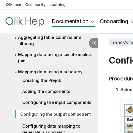
ELT JDBC components
Qlik.com
Community
Learning
ELT JDBC scenarios
Aggregating Snowflake data using
Documentation
Onboarding
ELT components
Aggregating table columns and
Talend Comp
filtering
Mapping data using a simple implicit
Confi
join
Mapping data using a subquery
Procedur
Creating the Prejob
Selec
Adding the components
Configuring the input components
Configuring the output component
Configuring data mapping to
generate a subquery