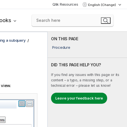
Qlik Resources
English (Change)
books
ON THIS PAGE
ing a subquery
Procedure
DID THIS PAGE HELP YOU?
If you find any issues with this page or its
content – a typo, a missing step, or a
view.
technical error – please let us know!
Leave your feedback here