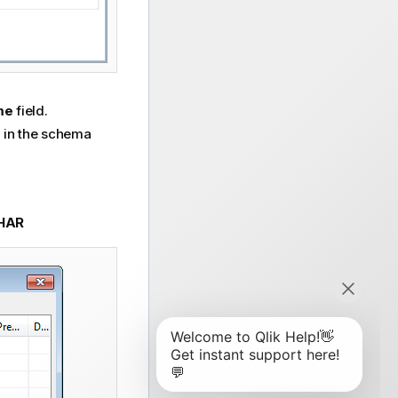
ame
field.
e in the schema
HAR