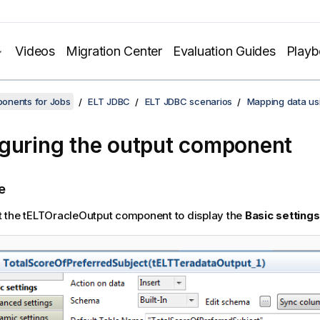
Videos
Migration Center
Evaluation Guides
Play
onents for Jobs
ELT JDBC
ELT JDBC scenarios
Mapping data us
guring the output component
e
t the tELTOracleOutput component to display the
Basic settings