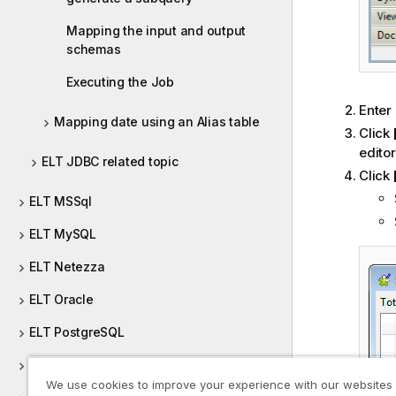
Mapping the input and output
schemas
Executing the Job
Enter
Mapping date using an Alias table
Click
editor
ELT JDBC related topic
Click
ELT MSSql
ELT MySQL
ELT Netezza
ELT Oracle
ELT PostgreSQL
ELT Sybase
We use cookies to improve your experience with our websites