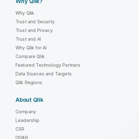
Why Qlik?
Why Qlik
Trust and Security
Trust and Privacy
Trust and AI
Why Qlik for AI
Compare Qlik
Featured Technology Partners
Data Sources and Targets
Qlik Regions
About Qlik
Company
Leadership
CSR
DEI&B