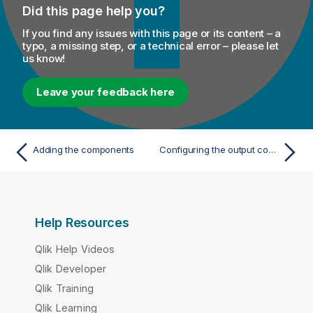
Did this page help you?
If you find any issues with this page or its content – a
typo, a missing step, or a technical error – please let
us know!
Leave your feedback here
Adding the components
Configuring the output component
Help Resources
Qlik Help Videos
Qlik Developer
Qlik Training
Qlik Learning