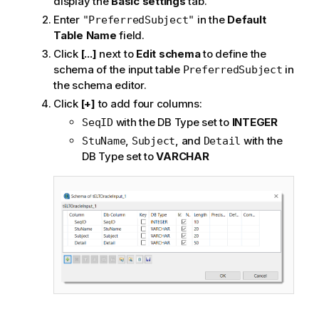
display the
Basic settings
tab.
Enter
in the
Default
"PreferredSubject"
Table Name
field.
Click
[...]
next to
Edit schema
to define the
schema of the input table
in
PreferredSubject
the schema editor.
Click
[+]
to add four columns:
with the DB Type set to
INTEGER
SeqID
,
, and
with the
StuName
Subject
Detail
DB Type set to
VARCHAR