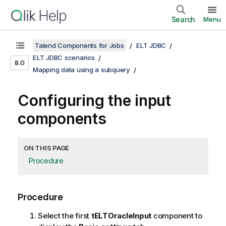
Search
Menu
Talend Components for Jobs
ELT JDBC
ELT JDBC scenarios
8.0
Mapping data using a subquery
Configuring the input
components
ON THIS PAGE
Procedure
Procedure
Select the first
tELTOracleInput
component to