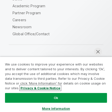
Academic Program
Partner Program
Careers
Newsroom
Global Office/Contact
Qlik Community
We use cookies to improve your experience with our websites
and to deliver content tailored to your interests. By clicking ‘Ok’,
Legal Agreements
Product Terms
you accept the use of additional cookies which may involve
data transmission to third parties. Refer to our Privacy & Cookie
Legal Policies
Privacy & Cookie Notice
Notice or click ‘More Information’ for details on cookie usage on
Terms of Use
Trademarks
our sites.
Privacy & Cookie Notice
Chat now
Do Not Share My Info
Ok
Copyright © 1993-2026 QlikTech International AB. All rights
reserved.
More Information