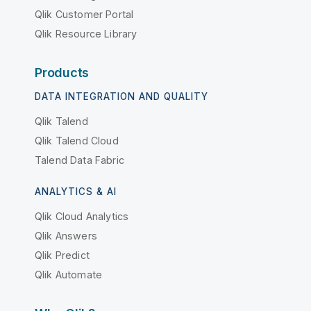
Qlik Customer Portal
Qlik Resource Library
Products
DATA INTEGRATION AND QUALITY
Qlik Talend
Qlik Talend Cloud
Talend Data Fabric
ANALYTICS & AI
Qlik Cloud Analytics
Qlik Answers
Qlik Predict
Qlik Automate