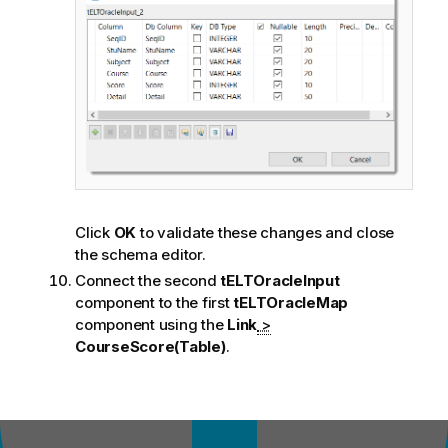
Click
OK
to validate these changes and close
the schema editor.
Connect the second
tELTOracleInput
component to the first
tELTOracleMap
component using the
Link
>
CourseScore(Table)
.