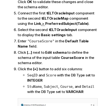
Click
OK
to validate these changes and close
the schema editor.
Connect the first
tELTOracleInput
component
to the second
tELTOracleMap
component
using the
Link
>
PreferredSubject(Table)
.
Select the second
tELTOracleInput
component
to display the
Basic settings
tab.
Enter
in the
Default Table
"CourseScore"
Name
field.
Click
[...]
next to
Edit schema
to define the
schema of the input table
CourseScore
in the
schema editor.
Click the
[+]
button to add six columns:
and
with the DB Type set to
SeqID
Score
INTEGER
,
,
, and
StuName
Subject
Course
Detail
with the DB Type set to
VARCHAR