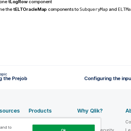
one
tLogRow
component
me the
tELTOracleMap
components to
and
SubqueryMap
ELTMa
opic
g the Prejob
Configuring the in
esources
Products
Why Qlik?
Ab
DATA
 Videos
Why Qlik
C
INTEGRATION
 and to
loper
Trust and Security
Le
Ok
AND QUALITY