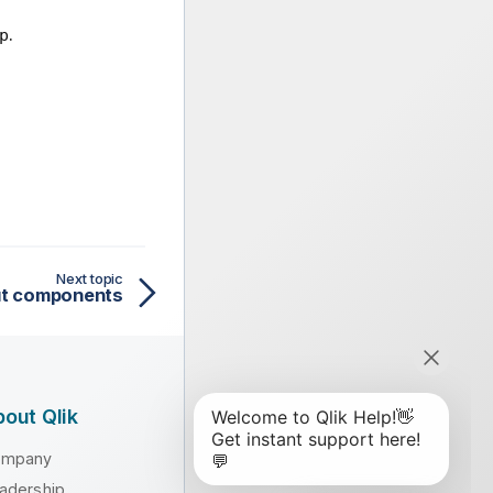
.
p
Next topic
put components
out Qlik
ompany
adership