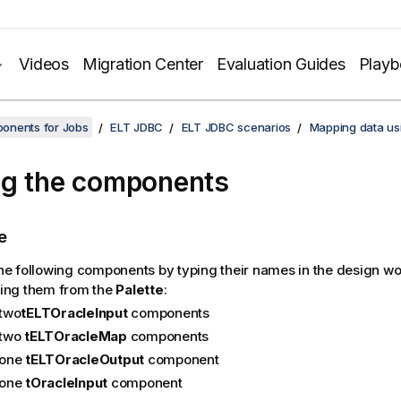
Videos
Migration Center
Evaluation Guides
Play
onents for Jobs
ELT JDBC
ELT JDBC scenarios
Mapping data us
g the components
e
he following components by typing their names in the design w
ing them from the
Palette
:
two
tELTOracleInput
components
two
tELTOracleMap
components
one
tELTOracleOutput
component
one
tOracleInput
component