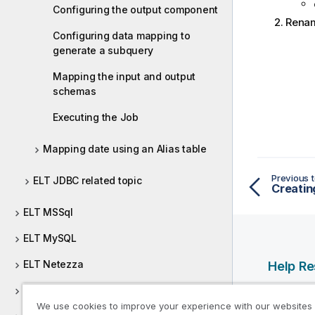
Configuring the output component
Rena
Configuring data mapping to
generate a subquery
Mapping the input and output
schemas
Executing the Job
Mapping date using an Alias table
Previous t
ELT JDBC related topic
Creatin
ELT MSSql
ELT MySQL
ELT Netezza
Help R
ELT Oracle
Qlik Help
We use cookies to improve your experience with our websites
Qlik Deve