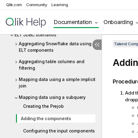
ELT Hive
Qlik.com
Community
Learning
ELT JDBC
Documentation
Onboarding
ELT JDBC components
ELT JDBC scenarios
Aggregating Snowflake data using
Talend Comp
ELT components
Addin
Aggregating table columns and
filtering
Mapping data using a simple implicit
Procedur
join
Add t
Mapping data using a subquery
dropp
Creating the Prejob
Adding the components
Configuring the input components