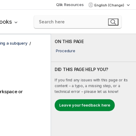
Qlik Resources
English (Change)
books
ON THIS PAGE
ing a subquery
Procedure
DID THIS PAGE HELP YOU?
If you find any issues with this page or its
content – a typo, a missing step, or a
orkspace or
technical error – please let us know!
Leave your feedback here