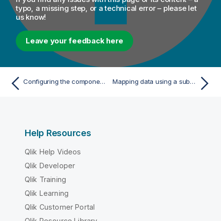
typo, a missing step, or a technical error – please let
us know!
Leave your feedback here
Configuring the components
Mapping data using a subquery
Help Resources
Qlik Help Videos
Qlik Developer
Qlik Training
Qlik Learning
Qlik Customer Portal
Qlik Resource Library