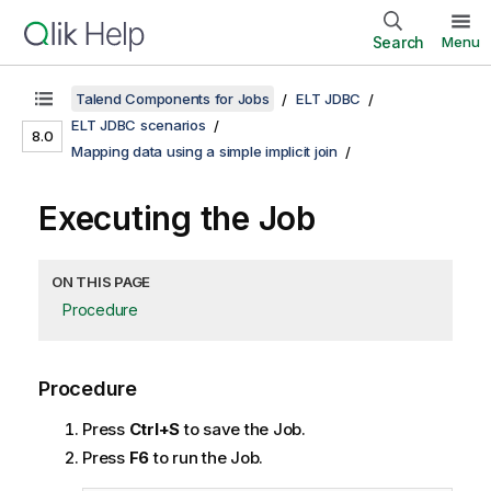
Search
Menu
Talend Components for Jobs
ELT JDBC
ELT JDBC scenarios
8.0
Mapping data using a simple implicit join
Executing the Job
ON THIS PAGE
Procedure
Procedure
Press
Ctrl+S
to save the Job.
Press
F6
to run the Job.