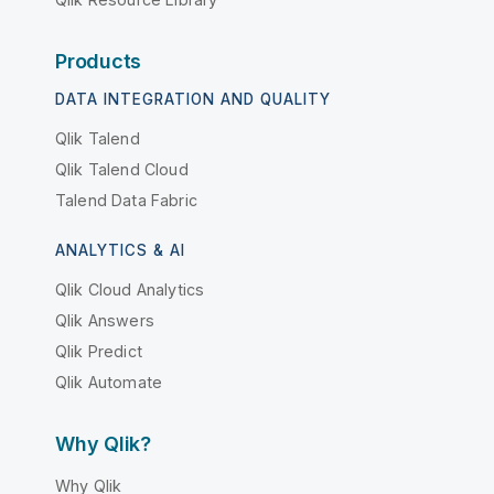
Products
DATA INTEGRATION AND QUALITY
Qlik Talend
Qlik Talend Cloud
Talend Data Fabric
ANALYTICS & AI
Qlik Cloud Analytics
Qlik Answers
Qlik Predict
Qlik Automate
Why Qlik?
Why Qlik