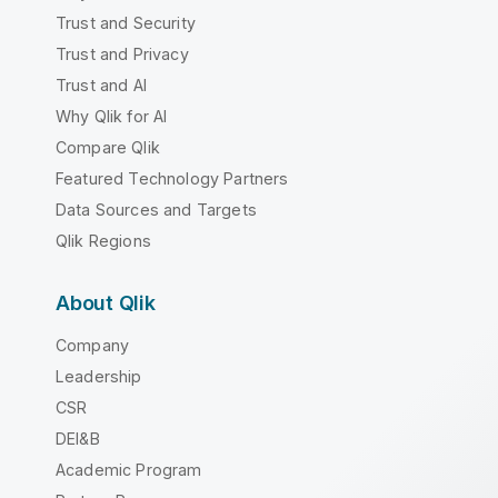
Trust and Security
Trust and Privacy
Trust and AI
Why Qlik for AI
Compare Qlik
Featured Technology Partners
Data Sources and Targets
Qlik Regions
About Qlik
Company
Leadership
CSR
DEI&B
Academic Program