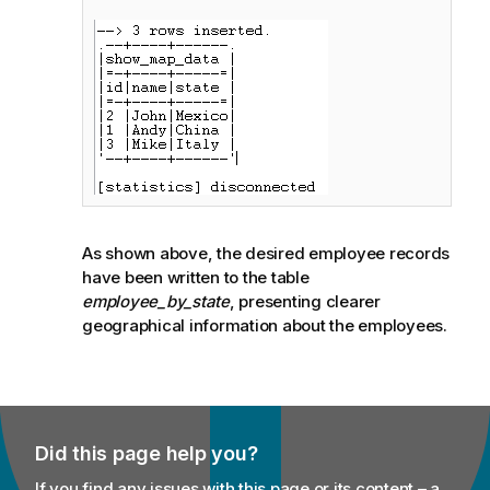
As shown above, the desired employee records
have been written to the table
employee_by_state
, presenting clearer
geographical information about the employees.
Did this page help you?
If you find any issues with this page or its content – a