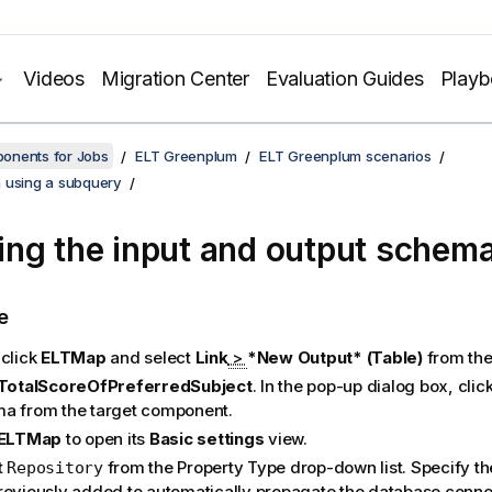
Videos
Migration Center
Evaluation Guides
Play
onents for Jobs
ELT Greenplum
ELT Greenplum scenarios
 using a subquery
ng the input and output schem
e
-click
ELTMap
and select
Link
>
*New Output* (Table)
from the
TotalScoreOfPreferredSubject
. In the pop-up dialog box, clic
a from the target component.
ELTMap
to open its
Basic settings
view.
t
from the Property Type drop-down list. Specify t
Repository
reviously added to automatically propagate the database connec