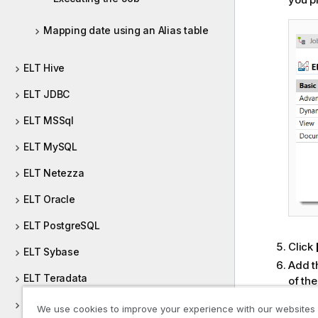
Mapping date using an Alias table
ELT Hive
ELT JDBC
ELT MSSql
ELT MySQL
ELT Netezza
ELT Oracle
ELT PostgreSQL
Click
ELT Sybase
Add t
ELT Teradata
of th
pop-u
ELT Vertica
We use cookies to improve your experience with our websites
Repea