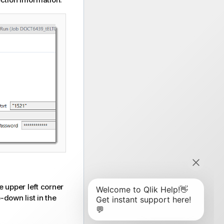
e upper left corner
-down list in the