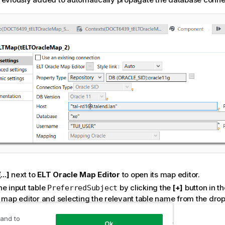
[...]
next to
ELT Oracle Map Editor
to open its map editor.
he input table
by clicking the
[+]
button in th
PreferredSubject
e map editor and selecting the relevant table name from the drop
p dialog box.
 and to
t the step to add another input table
.
TotalScore
Ok