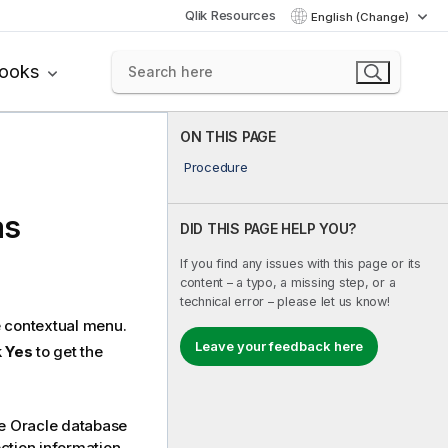
Qlik Resources
English (Change)
books
ON THIS PAGE
Procedure
as
DID THIS PAGE HELP YOU?
If you find any issues with this page or its
content – a typo, a missing step, or a
technical error – please let us know!
 contextual menu.
Leave your feedback here
k
Yes
to get the
he Oracle database
tion information.