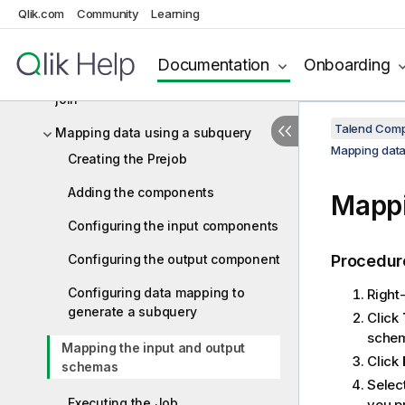
Qlik.com
Community
Learning
Aggregating table columns and
filtering
Documentation
Onboarding
Mapping data using a simple implicit
join
Talend Comp
Mapping data using a subquery
Mapping data
Creating the Prejob
Adding the components
Mappi
Configuring the input components
Configuring the output component
Procedur
Configuring data mapping to
Right
generate a subquery
Click
schem
Mapping the input and output
Click
schemas
Selec
Executing the Job
you p