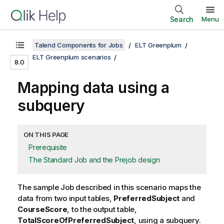
Search
Menu
Talend Components for Jobs
ELT Greenplum
ELT Greenplum scenarios
8.0
Mapping data using a
subquery
ON THIS PAGE
Prerequisite
The Standard Job and the Prejob design
The sample Job described in this scenario maps the
data from two input tables,
PreferredSubject
and
CourseScore
, to the output table,
TotalScoreOfPreferredSubject
, using a subquery.