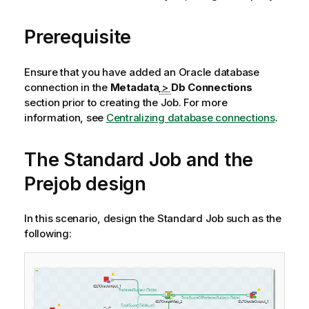
Prerequisite
Ensure that you have added an Oracle database
connection in the
Metadata
>
Db Connections
section prior to creating the Job. For more
information, see
Centralizing database connections
.
The Standard Job and the
Prejob design
In this scenario, design the Standard Job such as the
following: