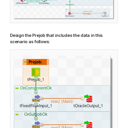
Design the Prejob that includes the data in this
scenario as follows: