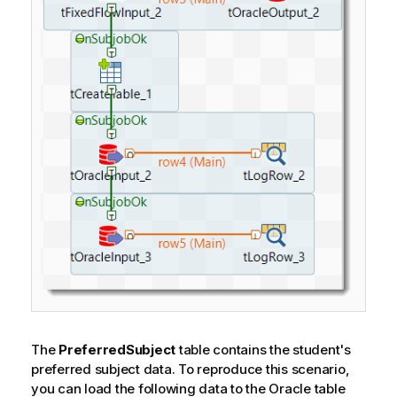
The
PreferredSubject
table contains the student's
preferred subject data. To reproduce this scenario,
you can load the following data to the Oracle table