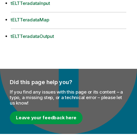
tELTTeradataInput
tELTTeradataMap
tELTTeradataOutput
Did this page help you?
If you find any issues with this page or its content – a
typo, a missing step, or a technical error – please let
us know!
Leave your feedback here