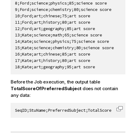
8;Ford;science;physics;85;science score

9;Ford;science;chemistry;80;science score

10;Ford;art;chinese;75;art score

11;Ford;art;history;80;art score

12;Ford;art;geography;85;art score

13;Kate;science;math;65;science score

14;Kate;science;physics;75;science score

15;Kate;science;chemistry;80;science score

16;Kate;art;chinese;85;art score

17;Kate;art;history;80;art score

18;Kate;art;geography;95;art score
Before the Job execution, the output table
TotalScoreOfPreferredSubject
does not contain
any data:
SeqID;StuName;PreferredSubject;TotalScore
Copy c