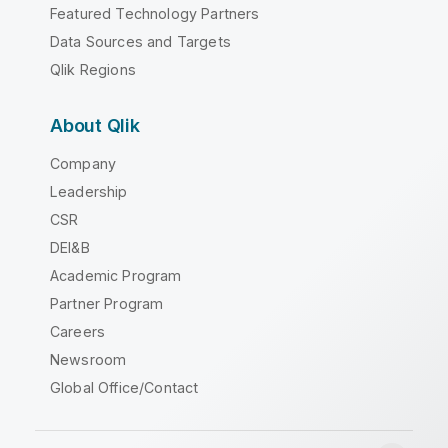
Featured Technology Partners
Data Sources and Targets
Qlik Regions
About Qlik
Company
Leadership
CSR
DEI&B
Academic Program
Partner Program
Careers
Newsroom
Global Office/Contact