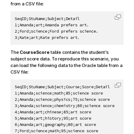
from a CSV file:
SeqID;StuName;Subject;Detail

Copy c
1;Amanda;art;Amanda prefers art.

2;Ford;science;Ford prefers science.

3;Kate;art;Kate prefers art.
The
CourseScore
table contains the student's
subject score data. To reproduce this scenario, you
can load the following data to the Oracle table from a
CSV file:
SeqID;StuName;Subject;Course;Score;Detail

Copy c
1;Amanda;science;math;85;science score

2;Amanda;science;physics;75;science score

3;Amanda;science;chemistry;80;science score

4;Amanda;art;chinese;85;art score

5;Amanda;art;history;95;art score

6;Amanda;art;geography;80;art score

7;Ford;science;math;95;science score
