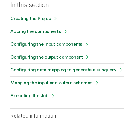
In this section
Creating the Prejob
Adding the components
Configuring the input components
Configuring the output component
Configuring data mapping to generate a subquery
Mapping the input and output schemas
Executing the Job
Related information