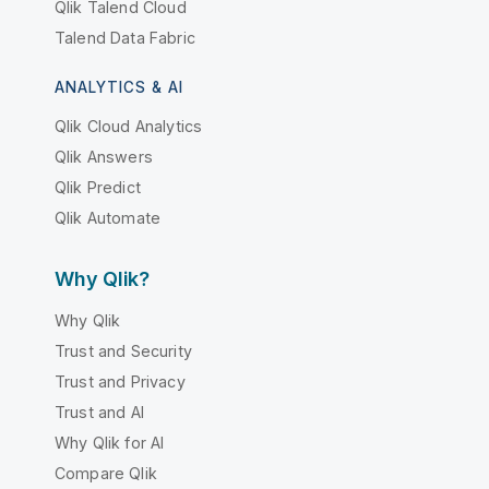
Qlik Talend Cloud
Talend Data Fabric
ANALYTICS & AI
Qlik Cloud Analytics
Qlik Answers
Qlik Predict
Qlik Automate
Why Qlik?
Why Qlik
Trust and Security
Trust and Privacy
Trust and AI
Why Qlik for AI
Compare Qlik