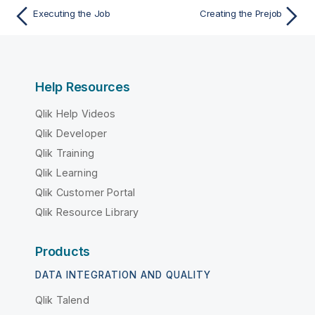
Executing the Job
Creating the Prejob
Help Resources
Qlik Help Videos
Qlik Developer
Qlik Training
Qlik Learning
Qlik Customer Portal
Qlik Resource Library
Products
DATA INTEGRATION AND QUALITY
Qlik Talend