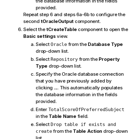
the database information in the fields
provided.
Repeat step 6 and steps 6a-6b to configure the
second
tOracleOutput
component.
Select the
tCreateTable
component to open the
Basic settings
view.
Select
from the
Database Type
Oracle
drop-down list.
Select
from the
Property
Repository
Type
drop-down list.
Specify the Oracle database connection
that you have previously added by
clicking
...
. This automatically populates
the database information in the fields
provided.
Enter
TotalScoreOfPreferredSubject
in the
Table Name
field.
Select
Drop table if exists and
from the
Table Action
drop-down
create
list.