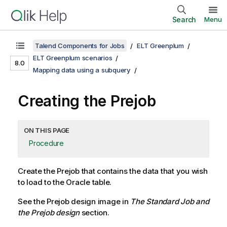
Search
Menu
Talend Components for Jobs
ELT Greenplum
ELT Greenplum scenarios
8.0
Mapping data using a subquery
Creating the Prejob
ON THIS PAGE
Procedure
Create the Prejob that contains the data that you wish
to load to the Oracle table.
See the Prejob design image in
The Standard Job and
the Prejob design
section.