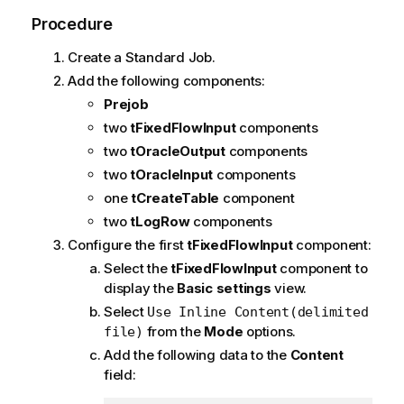
Procedure
Create a Standard Job.
Add the following components:
Prejob
two
tFixedFlowInput
components
two
tOracleOutput
components
two
tOracleInput
components
one
tCreateTable
component
two
tLogRow
components
Configure the first
tFixedFlowInput
component:
Select the
tFixedFlowInput
component to
display the
Basic settings
view.
Select
Use Inline Content(delimited
from the
Mode
options.
file)
Add the following data to the
Content
field: