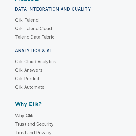
DATA INTEGRATION AND QUALITY
Qlik Talend
Qlik Talend Cloud
Talend Data Fabric
ANALYTICS & AI
Qlik Cloud Analytics
Qlik Answers
Qlik Predict
Qlik Automate
Why Qlik?
Why Qlik
Trust and Security
Trust and Privacy