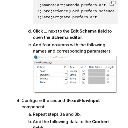
1;Amanda;art;Amanda prefers art.

Copy c
2;Ford;science;Ford prefers science.

3;Kate;art;Kate prefers art.
Click
...
next to the
Edit Schema
field to
open the
Schema Editor
.
Add four columns with the following
names and corresponding parameters:
Configure the second
tFixedFlowInput
component:
Repeat steps 3a and 3b.
Add the following data to the
Content
field: