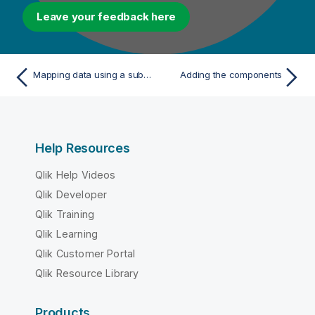
Leave your feedback here
Mapping data using a subquery
Adding the components
Help Resources
Qlik Help Videos
Qlik Developer
Qlik Training
Qlik Learning
Qlik Customer Portal
Qlik Resource Library
Products