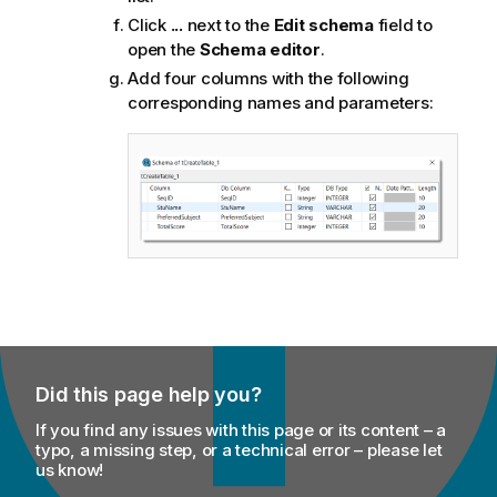
Click
...
next to the
Edit schema
field to
open the
Schema editor
.
Add four columns with the following
corresponding names and parameters:
Did this page help you?
If you find any issues with this page or its content – a
typo, a missing step, or a technical error – please let
us know!