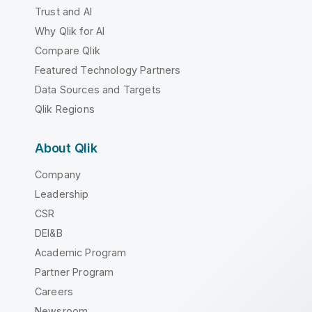
Trust and AI
Why Qlik for AI
Compare Qlik
Featured Technology Partners
Data Sources and Targets
Qlik Regions
About Qlik
Company
Leadership
CSR
DEI&B
Academic Program
Partner Program
Careers
Newsroom