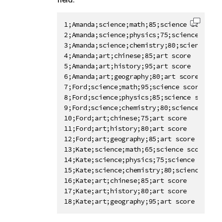
1;Amanda;science;math;85;science score

Copy c
2;Amanda;science;physics;75;science score

3;Amanda;science;chemistry;80;science scor
4;Amanda;art;chinese;85;art score

5;Amanda;art;history;95;art score

6;Amanda;art;geography;80;art score

7;Ford;science;math;95;science score

8;Ford;science;physics;85;science score

9;Ford;science;chemistry;80;science score

10;Ford;art;chinese;75;art score

11;Ford;art;history;80;art score

12;Ford;art;geography;85;art score

13;Kate;science;math;65;science score

14;Kate;science;physics;75;science score

15;Kate;science;chemistry;80;science score
16;Kate;art;chinese;85;art score

17;Kate;art;history;80;art score

18;Kate;art;geography;95;art score