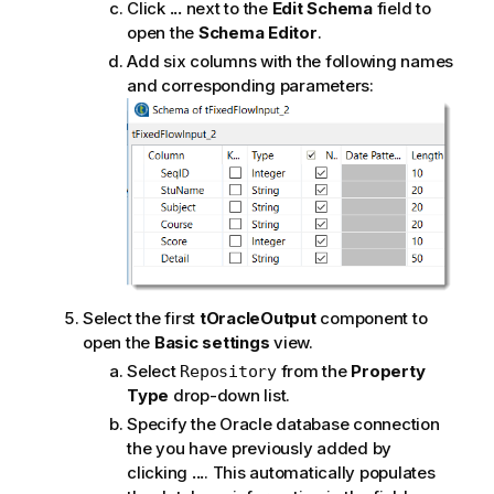
Click
...
next to the
Edit Schema
field to
open the
Schema Editor
.
Add six columns with the following names
and corresponding parameters:
Select the first
tOracleOutput
component to
open the
Basic settings
view.
Select
from the
Property
Repository
Type
drop-down list.
Specify the Oracle database connection
the you have previously added by
clicking
...
. This automatically populates