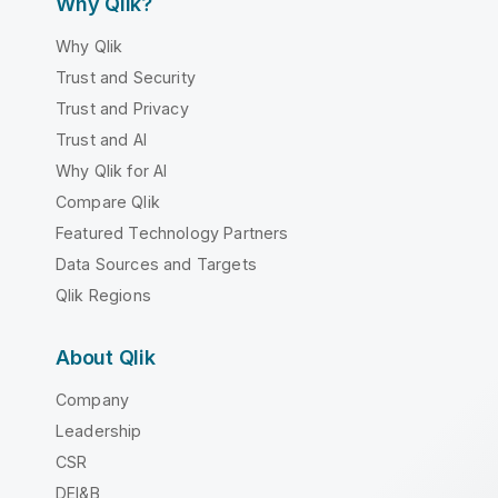
Why Qlik?
Why Qlik
Trust and Security
Trust and Privacy
Trust and AI
Why Qlik for AI
Compare Qlik
Featured Technology Partners
Data Sources and Targets
Qlik Regions
About Qlik
Company
Leadership
CSR
DEI&B