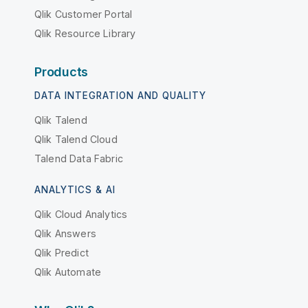
Qlik Customer Portal
Qlik Resource Library
Products
DATA INTEGRATION AND QUALITY
Qlik Talend
Qlik Talend Cloud
Talend Data Fabric
ANALYTICS & AI
Qlik Cloud Analytics
Qlik Answers
Qlik Predict
Qlik Automate