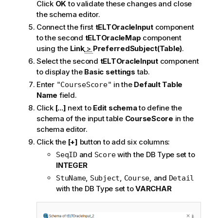
Click
OK
to validate these changes and close
the schema editor.
Connect the first
tELTOracleInput
component
to the second
tELTOracleMap
component
using the
Link
>
PreferredSubject(Table)
.
Select the second
tELTOracleInput
component
to display the
Basic settings
tab.
Enter
in the
Default Table
"CourseScore"
Name
field.
Click
[...]
next to
Edit schema
to define the
schema of the input table
CourseScore
in the
schema editor.
Click the
[+]
button to add six columns:
and
with the DB Type set to
SeqID
Score
INTEGER
,
,
, and
StuName
Subject
Course
Detail
with the DB Type set to
VARCHAR