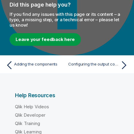
Did this page help you?
If you find any issues with this page or its content – a
typo, a missing step, or a technical error – please let
us know!
Leave your feedback here
Adding the components
Configuring the output component
Help Resources
Qlik Help Videos
Qlik Developer
Qlik Training
Qlik Learning