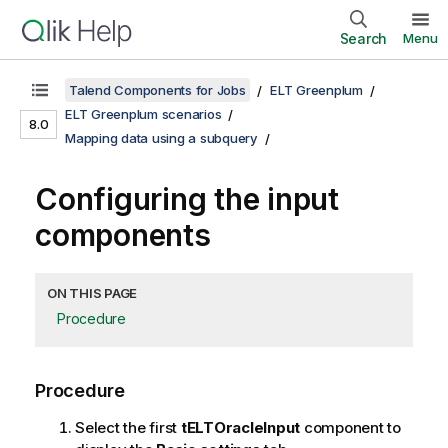
Search
Menu
Talend Components for Jobs
ELT Greenplum
ELT Greenplum scenarios
8.0
Mapping data using a subquery
Configuring the input
components
ON THIS PAGE
Procedure
Procedure
Select the first
tELTOracleInput
component to