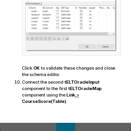
Click
OK
to validate these changes and close
the schema editor.
Connect the second
tELTOracleInput
component to the first
tELTOracleMap
component using the
Link
>
CourseScore(Table)
.