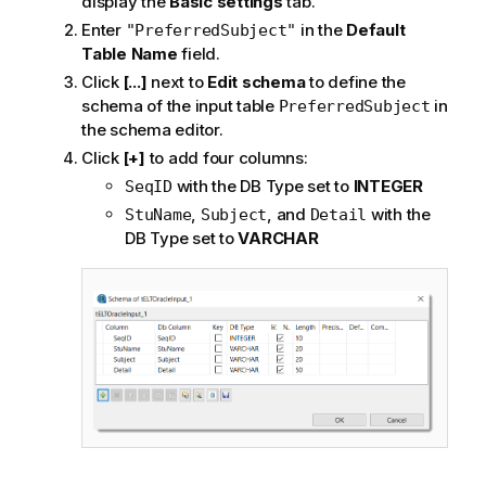
display the
Basic settings
tab.
Enter
in the
Default
"PreferredSubject"
Table Name
field.
Click
[...]
next to
Edit schema
to define the
schema of the input table
in
PreferredSubject
the schema editor.
Click
[+]
to add four columns:
with the DB Type set to
INTEGER
SeqID
,
, and
with the
StuName
Subject
Detail
DB Type set to
VARCHAR