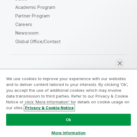
Academic Program
Partner Program
Careers
Newsroom
Global Office/Contact
Qlik Community
We use cookies to improve your experience with our websites
and to deliver content tailored to your interests. By clicking ‘Ok’,
Legal Agreements
Product Terms
you accept the use of additional cookies which may involve
data transmission to third parties. Refer to our Privacy & Cookie
Legal Policies
Privacy & Cookie Notice
Notice or click ‘More Information’ for details on cookie usage on
Terms of Use
Trademarks
our sites.
Privacy & Cookie Notice
Chat now
Do Not Share My Info
Ok
Copyright © 1993-2026 QlikTech International AB. All rights
reserved.
More Information