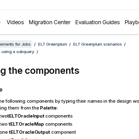
Videos
Migration Center
Evaluation Guides
Play
onents for Jobs
ELT Greenplum
ELT Greenplum scenarios
 using a subquery
g the components
e
he following components by typing their names in the design w
ing them from the
Palette
:
two
tELTOracleInput
components
two
tELTOracleMap
components
one
tELTOracleOutput
component