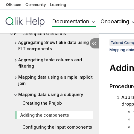
ElasticSearch
Qlik.com
Community
Learning
ELT Greenplum
Documentation
Onboarding
ELT Greenplum components
ELT Greenplum scenarios
Aggregating Snowflake data using
Talend Comp
ELT components
Mapping data
Aggregating table columns and
Addin
filtering
Mapping data using a simple implicit
join
Procedur
Mapping data using a subquery
Add t
Creating the Prejob
dropp
Adding the components
Configuring the input components