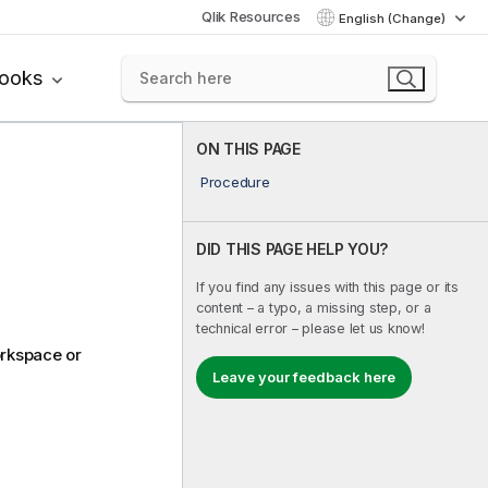
Qlik Resources
English (Change)
books
ON THIS PAGE
Procedure
DID THIS PAGE HELP YOU?
If you find any issues with this page or its
content – a typo, a missing step, or a
technical error – please let us know!
orkspace or
Leave your feedback here