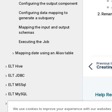
Configuring the output component
Configuring data mapping to
Rena
generate a subquery
Mapping the input and output
schemas
Executing the Job
Mapping date using an Alias table
Previous t
ELT Hive
Creatin
ELT JDBC
ELT MSSql
ELT MySQL
Help R
ELT Netezza
Qlik Help
We use cookies to improve your experience with our websites
Qlik Deve