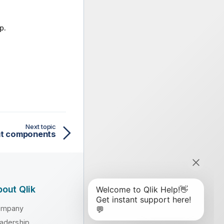
.
p
Next topic
put components
out Qlik
ompany
adership