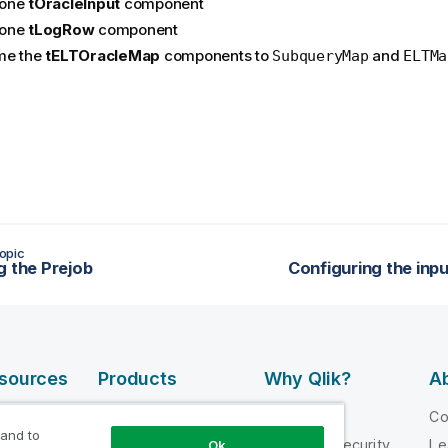
one
tOracleInput
component
one
tLogRow
component
me the
tELTOracleMap
components to
and
SubqueryMap
ELTMa
opic
g the Prejob
Configuring the in
esources
Products
Why Qlik?
Ab
DATA
 Videos
Why Qlik
C
INTEGRATION
 and to
loper
Trust and Security
Le
Ok
AND QUALITY