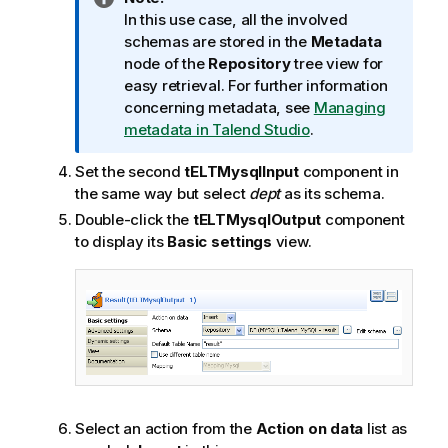
n
In this use case, all the involved
f
schemas are stored in the
Metadata
o
node of the
Repository
tree view for
r
easy retrieval. For further information
m
concerning metadata, see
Managing
a
metadata in Talend Studio
.
t
Set the second
tELTMysqlInput
component in
i
the same way but select
dept
as its schema.
o
n
Double-click the
tELTMysqlOutput
component
n
to display its
Basic settings
view.
o
t
e
Select an action from the
Action on data
list as