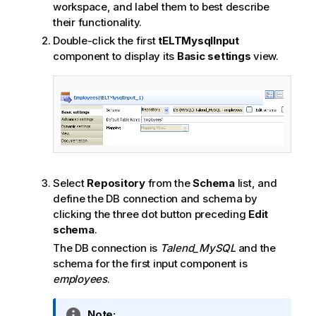
workspace, and label them to best describe
their functionality.
Double-click the first
tELTMysqlInput
component to display its
Basic settings
view.
Select
Repository
from the
Schema
list, and
define the DB connection and schema by
clicking the three dot button preceding
Edit
schema
.
The DB connection is
Talend
_MySQL
and the
schema for the first input component is
employees
.
I
Note: