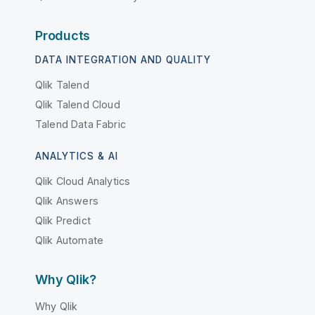
Products
DATA INTEGRATION AND QUALITY
Qlik Talend
Qlik Talend Cloud
Talend Data Fabric
ANALYTICS & AI
Qlik Cloud Analytics
Qlik Answers
Qlik Predict
Qlik Automate
Why Qlik?
Why Qlik