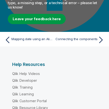
o
typo, a missing step, or a technical error – please let
us know!
n
n
o
Leave your feedback here
t
e
Mapping date using an Alias table
Connecting the components
Help Resources
Qlik Help Videos
Qlik Developer
Qlik Training
Qlik Learning
Qlik Customer Portal
Qlik Resource Library