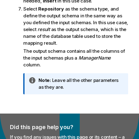
needed,
Insert
in this use case.
Select
Repository
as the schema type, and
define the output schema in the same way as
you defined the input schemas. In this use case,
select
result
as the output schema, which is the
name of the database table used to store the
mapping result.
The output schema contains all the columns of
the input schemas plus a
ManagerName
column.
I
Note:
Leave all the other parameters
n
as they are.
f
o
r
m
a
Did this page help you?
t
i
If you find any issues with this page or its content – a