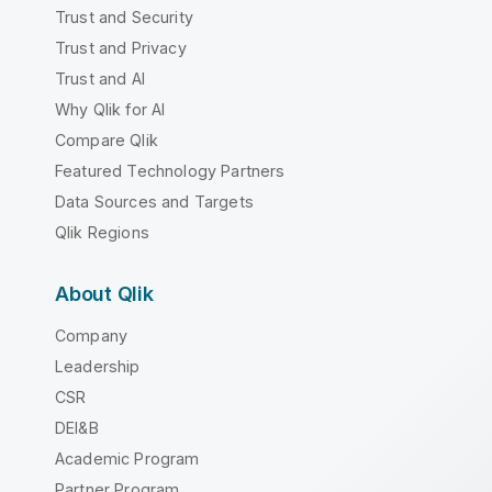
Trust and Security
Trust and Privacy
Trust and AI
Why Qlik for AI
Compare Qlik
Featured Technology Partners
Data Sources and Targets
Qlik Regions
About Qlik
Company
Leadership
CSR
DEI&B
Academic Program
Partner Program