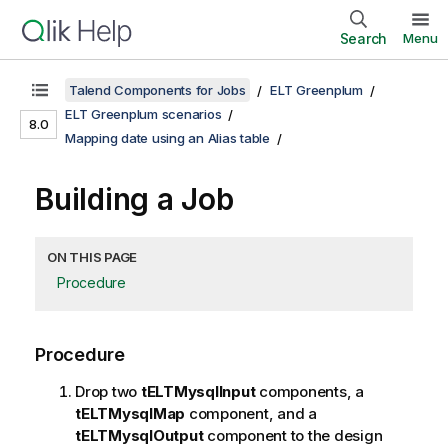
Search
Menu
Talend Components for Jobs
ELT Greenplum
ELT Greenplum scenarios
8.0
Mapping date using an Alias table
Building a Job
ON THIS PAGE
Procedure
Procedure
Drop two
tELTMysqlInput
components, a
tELTMysqlMap
component, and a
tELTMysqlOutput
component to the design