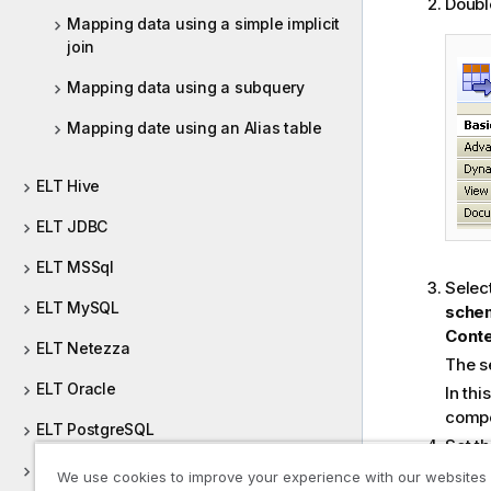
Double
Mapping data using a simple implicit
join
Mapping data using a subquery
Mapping date using an Alias table
ELT Hive
ELT JDBC
ELT MSSql
Selec
ELT MySQL
sche
Cont
ELT Netezza
The s
ELT Oracle
In thi
compo
ELT PostgreSQL
Set t
and
r
ELT Sybase
We use cookies to improve your experience with our websites