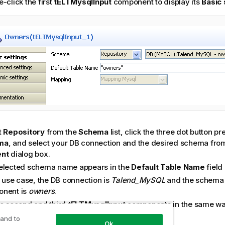
-click the first
tELTMysqlInput
component to display its
Basic 
t
Repository
from the
Schema
list, click the three dot button 
ma
, and select your DB connection and the desired schema fro
ent
dialog box.
elected schema name appears in the
Default Table Name
field
s use case, the DB connection is
Talend
_MySQL
and the schema fo
nent is
owners
.
he second and third
tELTMysqlInput
components in the same wa
esellers
respectively as their schema names.
 and to
Ok