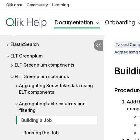
Qlik.com
Community
Learning
DotNET
Dropbox
Documentation
Onboarding
Dynamic Schema
ElasticSearch
Talend Comp
Aggregating t
ELT Greenplum
ELT Greenplum components
Build
ELT Greenplum scenarios
Aggregating Snowflake data using
Procedur
ELT components
Add t
Aggregating table columns and
compon
filtering
Building a Job
Running the Job