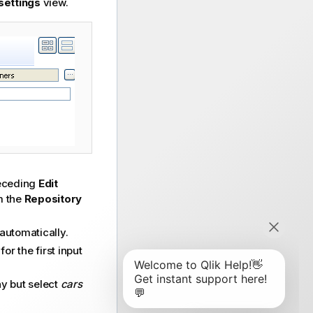
settings
view.
preceding
Edit
m the
Repository
 automatically.
r the first input
y but select
cars