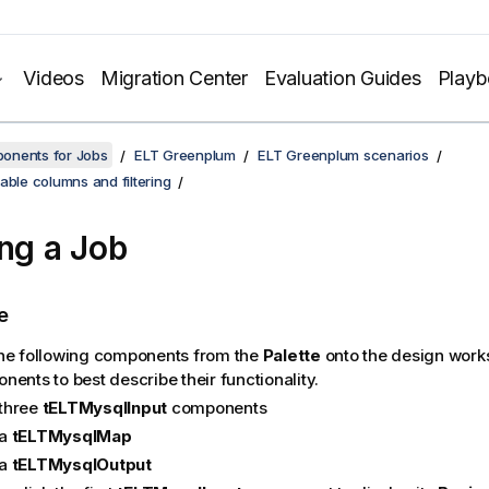
Videos
Migration Center
Evaluation Guides
Play
onents for Jobs
ELT Greenplum
ELT Greenplum scenarios
able columns and filtering
ing a Job
e
he following components from the
Palette
onto the design work
ents to best describe their functionality.
three
tELTMysqlInput
components
a
tELTMysqlMap
a
tELTMysqlOutput