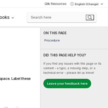
Qlik Resources
English (Change)
books
ON THIS PAGE
Procedure
DID THIS PAGE HELP YOU?
If you find any issues with this page or its
content – a typo, a missing step, or a
technical error – please let us know!
space. Label these
Leave your feedback here