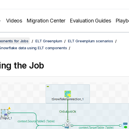
Videos
Migration Center
Evaluation Guides
Play
onents for Jobs
ELT Greenplum
ELT Greenplum scenarios
Snowflake data using ELT components
ing the Job