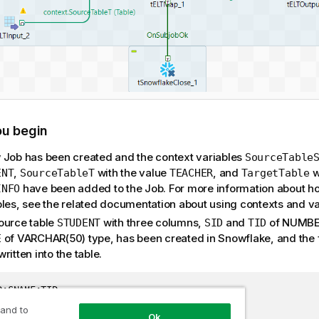
ou begin
 Job has been created and the context variables
SourceTable
,
with the value
, and
w
ENT
SourceTableT
TEACHER
TargetTable
have been added to the Job. For more information about ho
INFO
bles, see the related documentation about using contexts and va
ource table
with three columns,
and
of NUMBER
STUDENT
SID
TID
of VARCHAR(50) type, has been created in Snowflake, and the 
E
ritten into the table.
D;SNAME;TID

Alex;22

 and to
Ok
Mark;23
