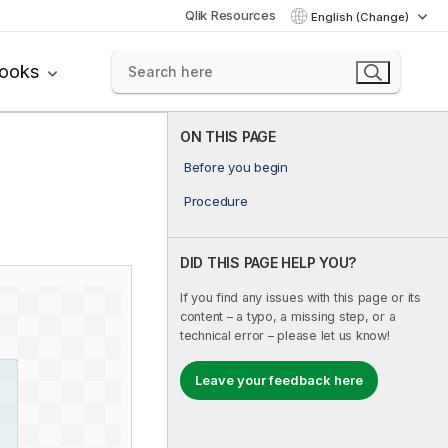
Qlik Resources
English (Change)
books
ON THIS PAGE
Before you begin
Procedure
DID THIS PAGE HELP YOU?
If you find any issues with this page or its
content – a typo, a missing step, or a
technical error – please let us know!
Leave your feedback here