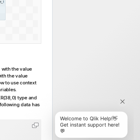
with the value
S
ith the value
w to use context
riables.
(38,0) type and
following data has
Copy code to clipboard