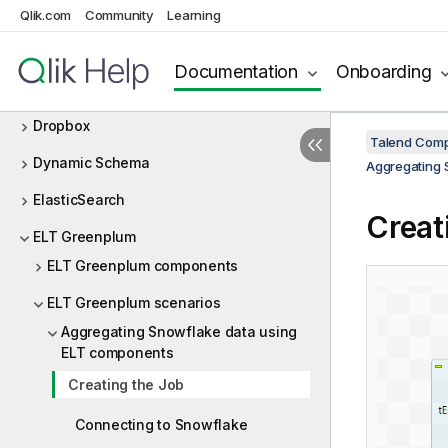
Delta Lake
Qlik.com
Community
Learning
Design and Development
Documentation
Onboarding
DotNET
Dropbox
Talend Comp
Dynamic Schema
Aggregating 
ElasticSearch
Creat
ELT Greenplum
ELT Greenplum components
ELT Greenplum scenarios
Aggregating Snowflake data using
ELT components
Creating the Job
Connecting to Snowflake