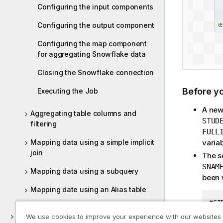
Configuring the input components
Configuring the output component
Configuring the map component
for aggregating Snowflake data
Closing the Snowflake connection
Before y
Executing the Job
A new
Aggregating table columns and
STUD
filtering
FULL
varia
Mapping data using a simple implicit
join
The s
SNAM
Mapping data using a subquery
been w
Mapping date using an Alias table
#SI
11;
ELT Hive
We use cookies to improve your experience with our websites
12;